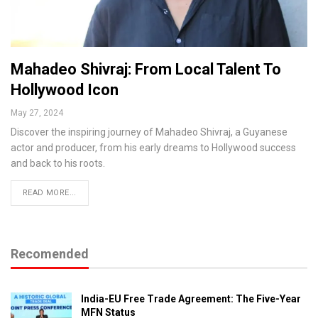
Mahadeo Shivraj: From Local Talent To
Hollywood Icon
May 27, 2024
Discover the inspiring journey of Mahadeo Shivraj, a Guyanese
actor and producer, from his early dreams to Hollywood success
and back to his roots.
READ MORE...
Recomended
India-EU Free Trade Agreement: The Five-Year
MFN Status