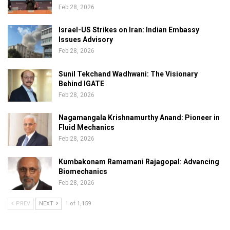
Feb 28, 2026
Israel-US Strikes on Iran: Indian Embassy
Issues Advisory
Feb 28, 2026
Sunil Tekchand Wadhwani: The Visionary
Behind IGATE
Feb 28, 2026
Nagamangala Krishnamurthy Anand: Pioneer in
Fluid Mechanics
Feb 28, 2026
Kumbakonam Ramamani Rajagopal: Advancing
Biomechanics
Feb 28, 2026
PREV
NEXT
1 of 1,159