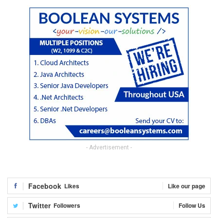
- Advertisement -
Facebook
Likes
Like our page
Twitter
Followers
Follow Us