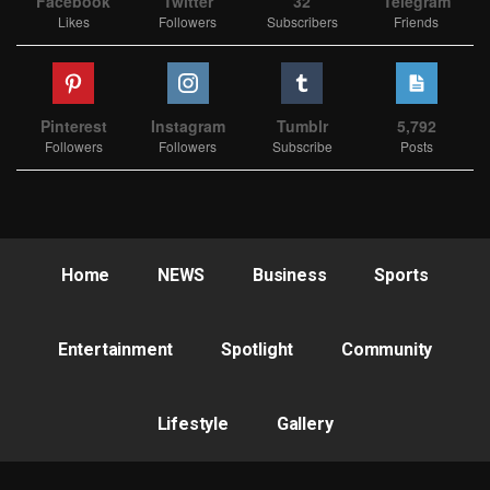
Facebook
Twitter
32
Telegram
Likes
Followers
Subscribers
Friends
Pinterest
Instagram
Tumblr
5,792
Followers
Followers
Subscribe
Posts
Home
NEWS
Business
Sports
Entertainment
Spotlight
Community
Lifestyle
Gallery