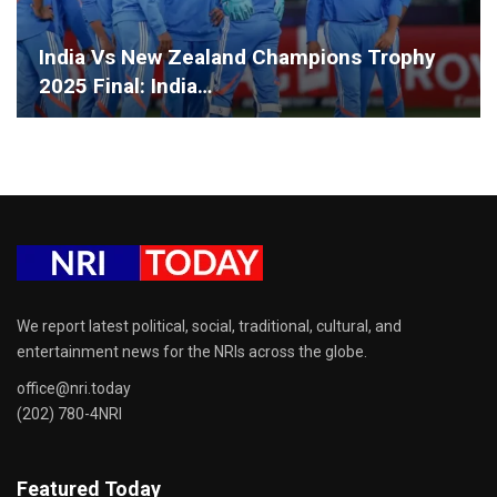
India Vs New Zealand Champions Trophy
2025 Final: India…
We report latest political, social, traditional, cultural, and
entertainment news for the NRIs across the globe.
office@nri.today
(202) 780-4NRI
Featured Today