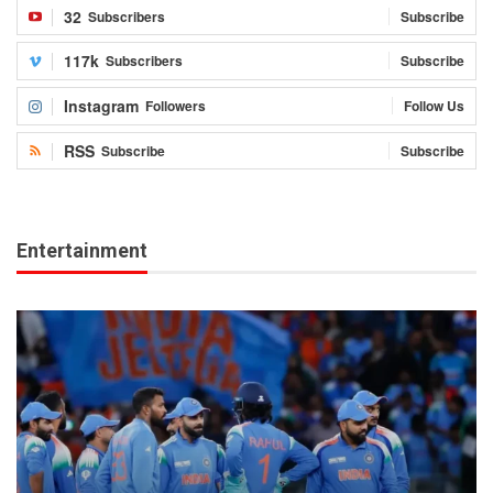
32
Subscribers
Subscribe
117k
Subscribers
Subscribe
Instagram
Followers
Follow Us
RSS
Subscribe
Subscribe
Entertainment