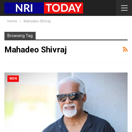
Home
Mahadeo Shivraj
Browsing Tag
Mahadeo Shivraj
MEN