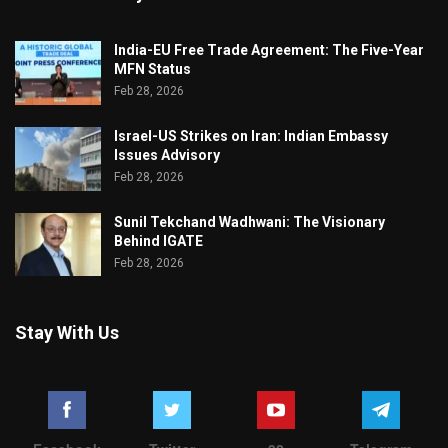
India-EU Free Trade Agreement: The Five-Year
MFN Status
Feb 28, 2026
Israel-US Strikes on Iran: Indian Embassy
Issues Advisory
Feb 28, 2026
Sunil Tekchand Wadhwani: The Visionary
Behind IGATE
Feb 28, 2026
Stay With Us