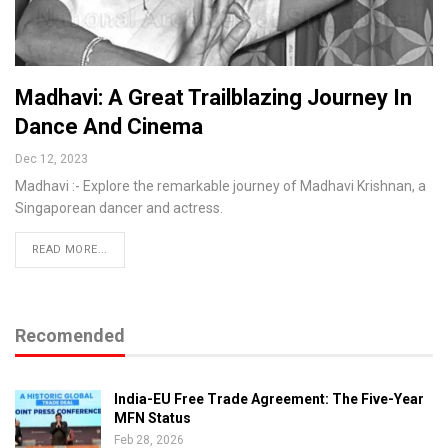
Madhavi: A Great Trailblazing Journey In
Dance And Cinema
Dec 12, 2023
Madhavi :- Explore the remarkable journey of Madhavi Krishnan, a
Singaporean dancer and actress.
READ MORE...
Recomended
India-EU Free Trade Agreement: The Five-Year
MFN Status
Feb 28, 2026