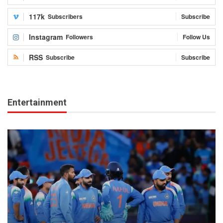
117k
Subscribers
Subscribe
Instagram
Followers
Follow Us
RSS
Subscribe
Subscribe
Entertainment