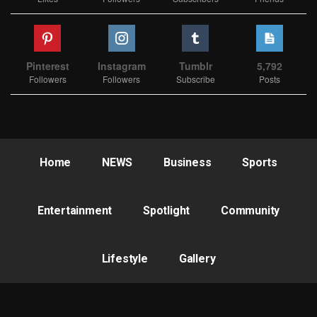
Pinterest
Instagram
Tumblr
5,792
Followers
Followers
Subscribe
Posts
Home
NEWS
Business
Sports
Entertainment
Spotlight
Community
Lifestyle
Gallery