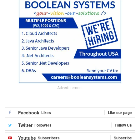
- Advertisement -
Facebook
Likes
Like our page
Twitter
Followers
Follow Us
Youtube
Subscribers
Subscribe