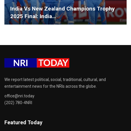
India Vs New Zealand Champions Trophy
2025 Final: India…
We report latest political, social, traditional, cultural, and
entertainment news for the NRIs across the globe.
office@nri.today
(202) 780-4NRI
Featured Today