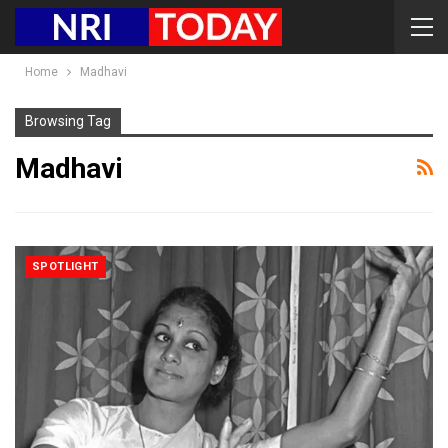
Home
Madhavi
Browsing Tag
Madhavi
SPOTLIGHT