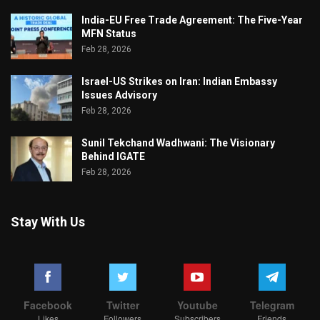
India-EU Free Trade Agreement: The Five-Year
MFN Status
Feb 28, 2026
Israel-US Strikes on Iran: Indian Embassy
Issues Advisory
Feb 28, 2026
Sunil Tekchand Wadhwani: The Visionary
Behind IGATE
Feb 28, 2026
Stay With Us
Facebook
Twitter
Youtube
Telegram
Likes
Followers
Subscribers
Friends