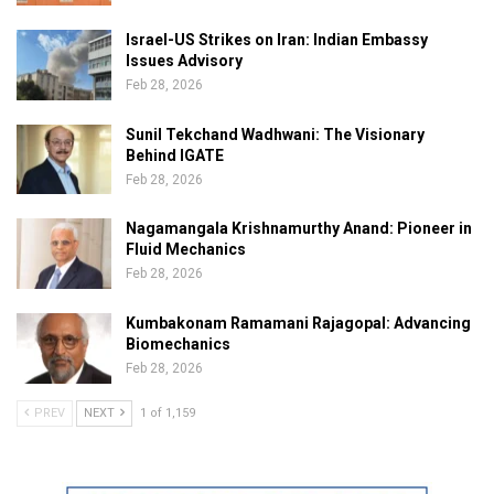
Israel-US Strikes on Iran: Indian Embassy
Issues Advisory
Feb 28, 2026
Sunil Tekchand Wadhwani: The Visionary
Behind IGATE
Feb 28, 2026
Nagamangala Krishnamurthy Anand: Pioneer in
Fluid Mechanics
Feb 28, 2026
Kumbakonam Ramamani Rajagopal: Advancing
Biomechanics
Feb 28, 2026
PREV
NEXT
1 of 1,159