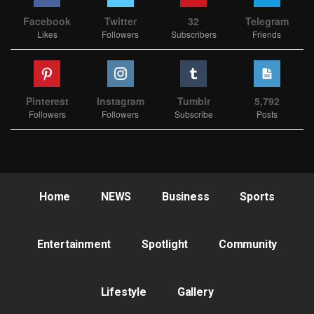
Facebook
Twitter
32
Telegram
Likes
Followers
Subscribers
Friends
Pinterest
Instagram
Tumblr
5,792
Followers
Followers
Subscribe
Posts
Home
NEWS
Business
Sports
Entertainment
Spotlight
Community
Lifestyle
Gallery