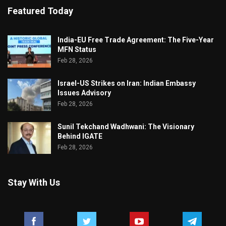
Featured Today
India-EU Free Trade Agreement: The Five-Year
MFN Status
Feb 28, 2026
Israel-US Strikes on Iran: Indian Embassy
Issues Advisory
Feb 28, 2026
Sunil Tekchand Wadhwani: The Visionary
Behind IGATE
Feb 28, 2026
Stay With Us