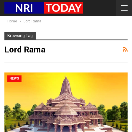
Home
Lord Rama
Browsing Tag
Lord Rama
NEWS