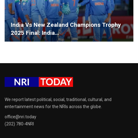
India Vs New Zealand Champions Trophy
2025 Final: India…
We report latest political, social, traditional, cultural, and
entertainment news for the NRIs across the globe.
office@nri.today
(202) 780-4NRI