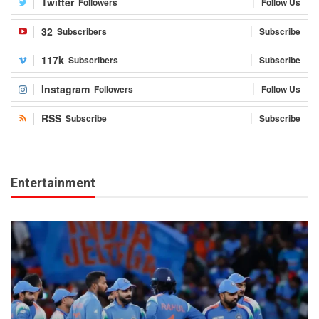
Twitter
Followers
Follow Us
32
Subscribers
Subscribe
117k
Subscribers
Subscribe
Instagram
Followers
Follow Us
RSS
Subscribe
Subscribe
Entertainment