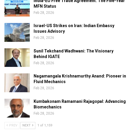
India-EU Free Trade Agreement: The Five-Year
MFN Status
Feb 28, 2026
Israel-US Strikes on Iran: Indian Embassy
Issues Advisory
Feb 28, 2026
Sunil Tekchand Wadhwani: The Visionary
Behind IGATE
Feb 28, 2026
Nagamangala Krishnamurthy Anand: Pioneer in
Fluid Mechanics
Feb 28, 2026
Kumbakonam Ramamani Rajagopal: Advancing
Biomechanics
Feb 28, 2026
PREV
NEXT
1 of 1,159