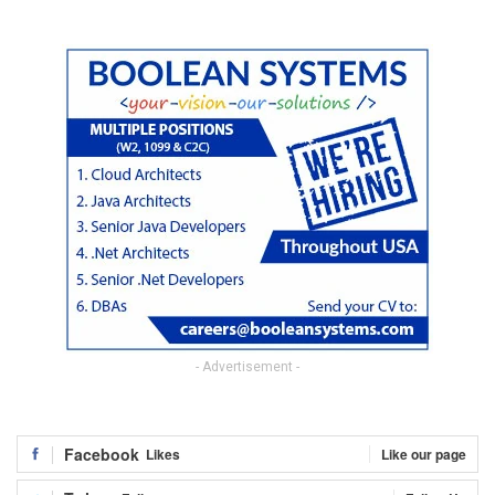
- Advertisement -
Facebook
Likes
Like our page