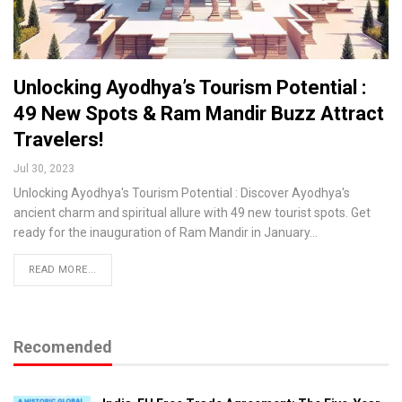
Unlocking Ayodhya’s Tourism Potential :
49 New Spots & Ram Mandir Buzz Attract
Travelers!
Jul 30, 2023
Unlocking Ayodhya's Tourism Potential : Discover Ayodhya's
ancient charm and spiritual allure with 49 new tourist spots. Get
ready for the inauguration of Ram Mandir in January…
READ MORE...
Recomended