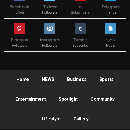
Facebook
Twitter
32
Telegram
Likes
Followers
Subscribers
Friends
Pinterest
Instagram
Tumblr
5,792
Followers
Followers
Subscribe
Posts
Home
NEWS
Business
Sports
Entertainment
Spotlight
Community
Lifestyle
Gallery