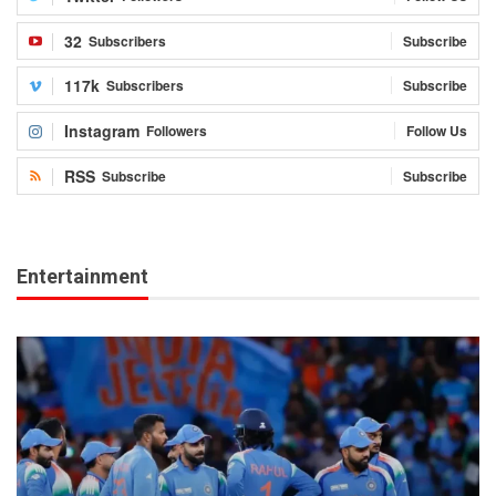
32
Subscribers
Subscribe
117k
Subscribers
Subscribe
Instagram
Followers
Follow Us
RSS
Subscribe
Subscribe
Entertainment