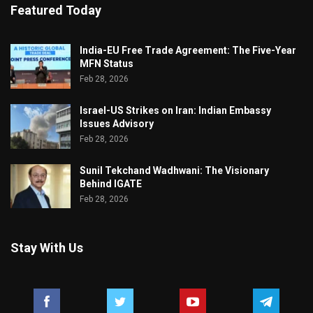
Featured Today
India-EU Free Trade Agreement: The Five-Year
MFN Status
Feb 28, 2026
Israel-US Strikes on Iran: Indian Embassy
Issues Advisory
Feb 28, 2026
Sunil Tekchand Wadhwani: The Visionary
Behind IGATE
Feb 28, 2026
Stay With Us