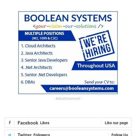
- Advertisement -
Facebook
Likes
Like our page
Twitter
Followers
Follow Us