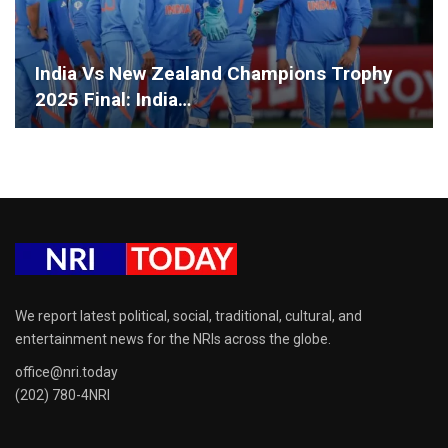
India Vs New Zealand Champions Trophy
2025 Final: India…
We report latest political, social, traditional, cultural, and
entertainment news for the NRIs across the globe.
office@nri.today
(202) 780-4NRI