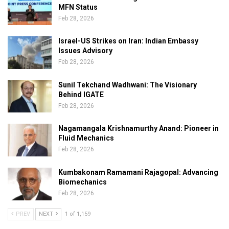
MFN Status
Feb 28, 2026
Israel-US Strikes on Iran: Indian Embassy
Issues Advisory
Feb 28, 2026
Sunil Tekchand Wadhwani: The Visionary
Behind IGATE
Feb 28, 2026
Nagamangala Krishnamurthy Anand: Pioneer in
Fluid Mechanics
Feb 28, 2026
Kumbakonam Ramamani Rajagopal: Advancing
Biomechanics
Feb 28, 2026
PREV
NEXT
1 of 1,159