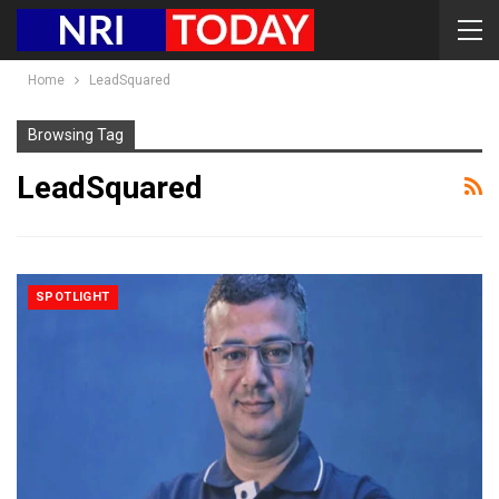
Home
LeadSquared
Browsing Tag
LeadSquared
SPOTLIGHT