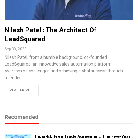
Nilesh Patel : The Architect Of
LeadSquared
Sep 30, 2023
Nilesh Patel, from a humble background, co-founded
LeadSquared, an innovative sales automation platform,
overcoming challenges and achieving global success through
relentless…
READ MORE...
Recomended
India-EU Free Trade Agreement: The Five-Year