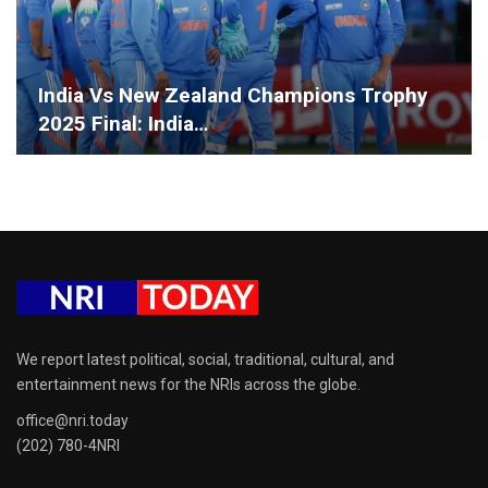
India Vs New Zealand Champions Trophy
2025 Final: India…
We report latest political, social, traditional, cultural, and
entertainment news for the NRIs across the globe.
office@nri.today
(202) 780-4NRI