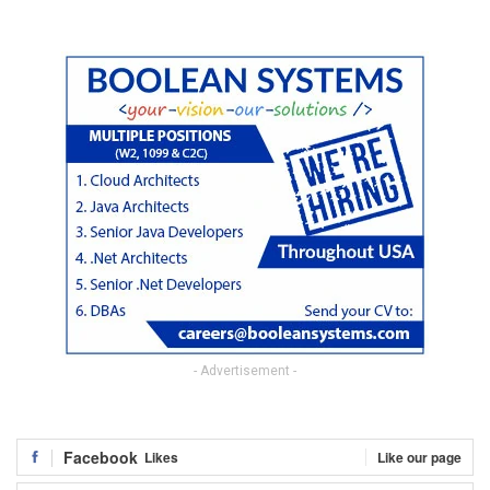
- Advertisement -
Facebook
Likes
Like our page