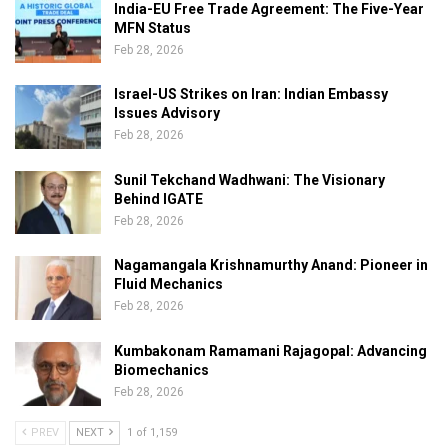
India-EU Free Trade Agreement: The Five-Year
MFN Status
Feb 28, 2026
Israel-US Strikes on Iran: Indian Embassy
Issues Advisory
Feb 28, 2026
Sunil Tekchand Wadhwani: The Visionary
Behind IGATE
Feb 28, 2026
Nagamangala Krishnamurthy Anand: Pioneer in
Fluid Mechanics
Feb 28, 2026
Kumbakonam Ramamani Rajagopal: Advancing
Biomechanics
Feb 28, 2026
PREV
NEXT
1 of 1,159