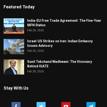
Featured Today
India-EU Free Trade Agreement: The Five-Year
MFN Status
Feb 28, 2026
Israel-US Strikes on Iran: Indian Embassy
Issues Advisory
Feb 28, 2026
Sunil Tekchand Wadhwani: The Visionary
Behind IGATE
Feb 28, 2026
Stay With Us