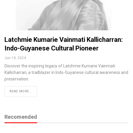
Latchmie Kumarie Vainmati Kallicharran:
Indo-Guyanese Cultural Pioneer
Jun 18, 2024
Discover the inspiring legacy of Latchmie Kumarie Vainmati
Kallicharran, a trailblazer in Indo-Guyanese cultural awareness and
preservation.
READ MORE...
Recomended