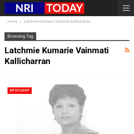
Home
Latchmie Kumarie Vainmati Kallicharran
Browsing Tag
Latchmie Kumarie Vainmati
Kallicharran
SPOTLIGHT