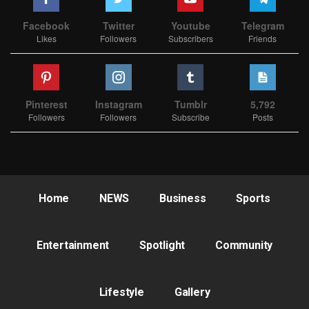
Facebook
Twitter
Youtube
Telegram
Likes
Followers
Subscribers
Friends
Pinterest
Instagram
Tumblr
5,792
Followers
Followers
Subscribe
Posts
Home
NEWS
Business
Sports
Entertainment
Spotlight
Community
Lifestyle
Gallery