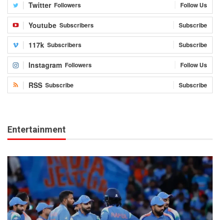
Twitter
Followers
Follow Us
Youtube
Subscribers
Subscribe
117k
Subscribers
Subscribe
Instagram
Followers
Follow Us
RSS
Subscribe
Subscribe
Entertainment