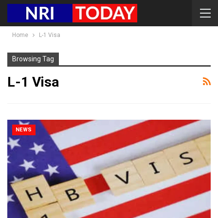
Home
L-1 Visa
Browsing Tag
L-1 Visa
NEWS