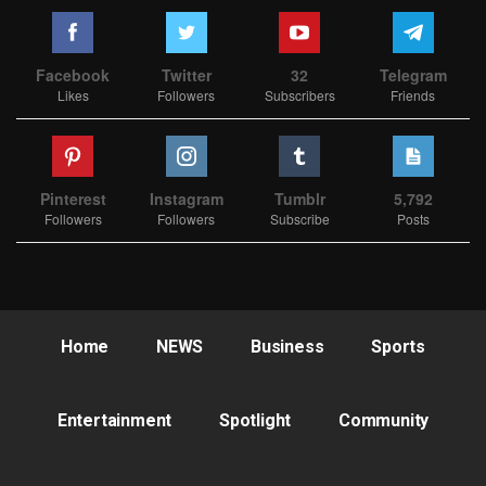
Facebook
Twitter
32
Telegram
Likes
Followers
Subscribers
Friends
Pinterest
Instagram
Tumblr
5,792
Followers
Followers
Subscribe
Posts
Home
NEWS
Business
Sports
Entertainment
Spotlight
Community