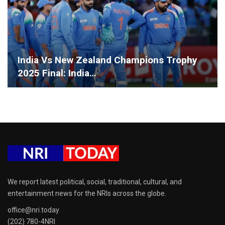
India Vs New Zealand Champions Trophy
2025 Final: India…
We report latest political, social, traditional, cultural, and
entertainment news for the NRIs across the globe.
office@nri.today
(202) 780-4NRI