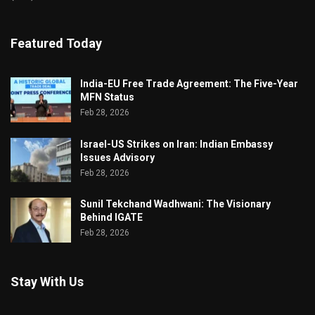
Featured Today
India-EU Free Trade Agreement: The Five-Year
MFN Status
Feb 28, 2026
Israel-US Strikes on Iran: Indian Embassy
Issues Advisory
Feb 28, 2026
Sunil Tekchand Wadhwani: The Visionary
Behind IGATE
Feb 28, 2026
Stay With Us