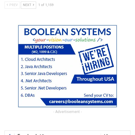
PREV
NEXT
1 of 1,159
- Advertisement -