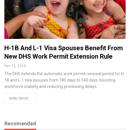
H-1B And L-1 Visa Spouses Benefit From
New DHS Work Permit Extension Rule
Dec 12, 2024
The DHS extends the automatic work permit renewal period for H-
1B and L-1 visa spouses from 180 days to 540 days, boosting
workforce stability and reducing processing delays.
READ MORE...
Recomended