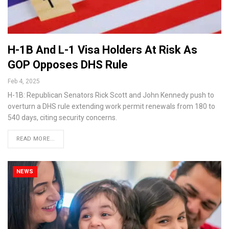
H-1B And L-1 Visa Holders At Risk As
GOP Opposes DHS Rule
Feb 4, 2025
H-1B: Republican Senators Rick Scott and John Kennedy push to
overturn a DHS rule extending work permit renewals from 180 to
540 days, citing security concerns.
READ MORE...
NEWS