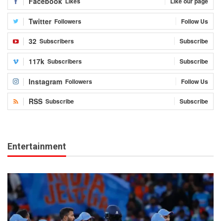
Facebook
Likes
Like our page
Twitter
Followers
Follow Us
32
Subscribers
Subscribe
117k
Subscribers
Subscribe
Instagram
Followers
Follow Us
RSS
Subscribe
Subscribe
Entertainment