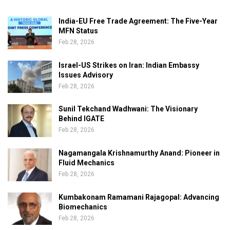
India-EU Free Trade Agreement: The Five-Year
MFN Status
Feb 28, 2026
Israel-US Strikes on Iran: Indian Embassy
Issues Advisory
Feb 28, 2026
Sunil Tekchand Wadhwani: The Visionary
Behind IGATE
Feb 28, 2026
Nagamangala Krishnamurthy Anand: Pioneer in
Fluid Mechanics
Feb 28, 2026
Kumbakonam Ramamani Rajagopal: Advancing
Biomechanics
Feb 28, 2026