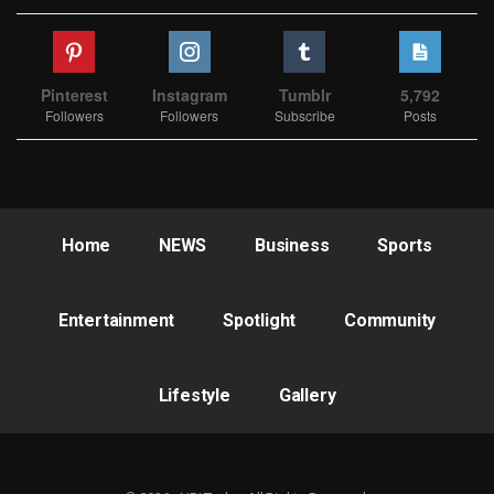
Pinterest
Instagram
Tumblr
5,792
Followers
Followers
Subscribe
Posts
Home
NEWS
Business
Sports
Entertainment
Spotlight
Community
Lifestyle
Gallery