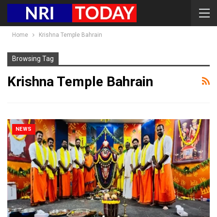
Home
Krishna Temple Bahrain
Browsing Tag
Krishna Temple Bahrain
NEWS