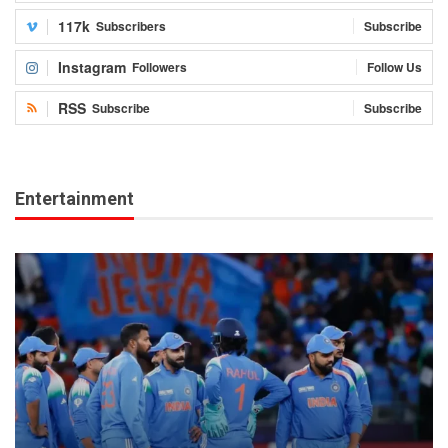
117k
Subscribers
Subscribe
Instagram
Followers
Follow Us
RSS
Subscribe
Subscribe
Entertainment