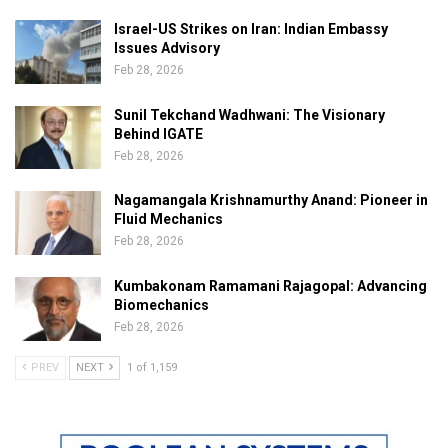
Israel-US Strikes on Iran: Indian Embassy
Issues Advisory
Feb 28, 2026
Sunil Tekchand Wadhwani: The Visionary
Behind IGATE
Feb 28, 2026
Nagamangala Krishnamurthy Anand: Pioneer in
Fluid Mechanics
Feb 28, 2026
Kumbakonam Ramamani Rajagopal: Advancing
Biomechanics
Feb 28, 2026
PREV
NEXT
1 of 1,159