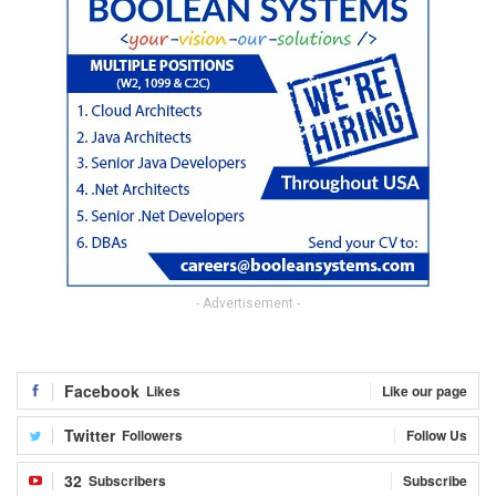
- Advertisement -
Facebook
Likes
Like our page
Twitter
Followers
Follow Us
32
Subscribers
Subscribe