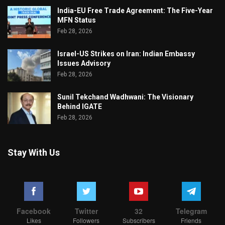
India-EU Free Trade Agreement: The Five-Year
MFN Status
Feb 28, 2026
Israel-US Strikes on Iran: Indian Embassy
Issues Advisory
Feb 28, 2026
Sunil Tekchand Wadhwani: The Visionary
Behind IGATE
Feb 28, 2026
Stay With Us
Facebook
Twitter
32
Telegram
Likes
Followers
Subscribers
Friends