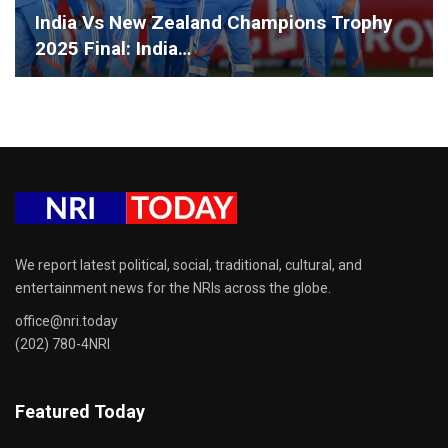
India Vs New Zealand Champions Trophy
2025 Final: India…
We report latest political, social, traditional, cultural, and
entertainment news for the NRIs across the globe.
office@nri.today
(202) 780-4NRI
Featured Today