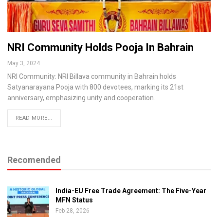
NRI Community Holds Pooja In Bahrain
May 3, 2024
NRI Community: NRI Billava community in Bahrain holds
Satyanarayana Pooja with 800 devotees, marking its 21st
anniversary, emphasizing unity and cooperation.
READ MORE...
Recomended
India-EU Free Trade Agreement: The Five-Year
MFN Status
Feb 28, 2026