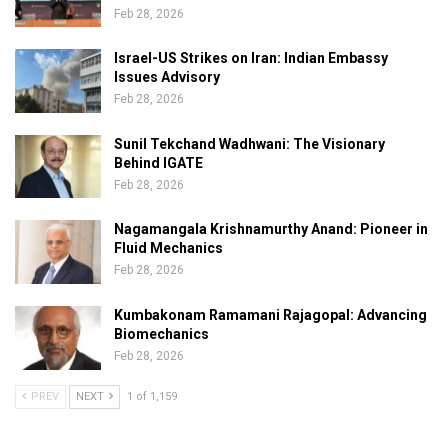
Feb 28, 2026
Israel-US Strikes on Iran: Indian Embassy
Issues Advisory
Feb 28, 2026
Sunil Tekchand Wadhwani: The Visionary
Behind IGATE
Feb 28, 2026
Nagamangala Krishnamurthy Anand: Pioneer in
Fluid Mechanics
Feb 28, 2026
Kumbakonam Ramamani Rajagopal: Advancing
Biomechanics
Feb 28, 2026
PREV
NEXT
1 of 1,159