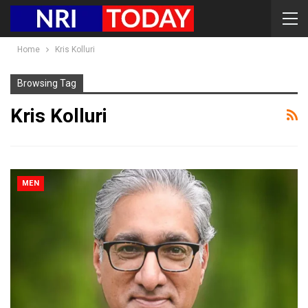
Home
Kris Kolluri
Browsing Tag
Kris Kolluri
MEN