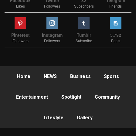
Facebook
Twitter
32
Telegram
Likes
Followers
Subscribers
Friends
Pinterest
Instagram
Tumblr
5,792
Followers
Followers
Subscribe
Posts
Home
NEWS
Business
Sports
Entertainment
Spotlight
Community
Lifestyle
Gallery