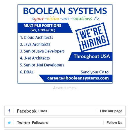
- Advertisement -
Facebook
Likes
Like our page
Twitter
Followers
Follow Us