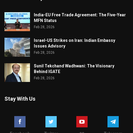
India-EU Free Trade Agreement: The Five-Year
MFN Status
Feb 28, 2026
Israel-US Strikes on Iran: Indian Embassy
Issues Advisory
Feb 28, 2026
Sunil Tekchand Wadhwani: The Visionary
Behind IGATE
Feb 28, 2026
Stay With Us