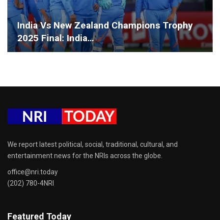
India Vs New Zealand Champions Trophy
2025 Final: India…
We report latest political, social, traditional, cultural, and
entertainment news for the NRIs across the globe.
office@nri.today
(202) 780-4NRI
Featured Today