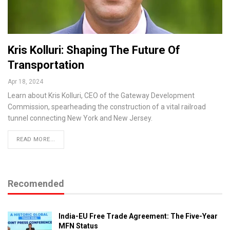
Kris Kolluri: Shaping The Future Of
Transportation
Apr 18, 2024
Learn about Kris Kolluri, CEO of the Gateway Development
Commission, spearheading the construction of a vital railroad
tunnel connecting New York and New Jersey.
READ MORE...
Recomended
India-EU Free Trade Agreement: The Five-Year
MFN Status