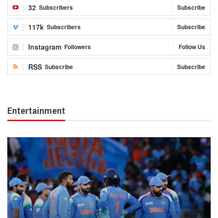
32
Subscribers
Subscribe
117k
Subscribers
Subscribe
Instagram
Followers
Follow Us
RSS
Subscribe
Subscribe
Entertainment