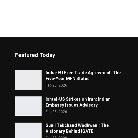
Featured Today
India-EU Free Trade Agreement: The
Five-Year MFN Status
Feb 28, 2026
Israel-US Strikes on Iran: Indian
Embassy Issues Advisory
Feb 28, 2026
Sunil Tekchand Wadhwani: The
Visionary Behind IGATE