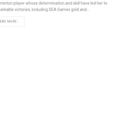
minton player whose determination and skill have led her to
arkable victories, including SEA Games gold and…
EAD MORE...