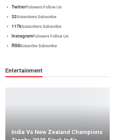
Twitter
Followers
Follow Us
32
Subscribers
Subscribe
117k
Subscribers
Subscribe
Instagram
Followers
Follow Us
RSS
Subscribe
Subscribe
Entertainment
India Vs New Zealand Champions