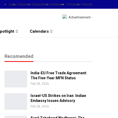
Likes
Followers
Subscribers
Followers
Followers
Friends
potlight
Calendars
Recomended
India-EU Free Trade Agreement:
The Five-Year MFN Status
Feb 28, 2026
Israel-US Strikes on Iran: Indian
Embassy Issues Advisory
Feb 28, 2026