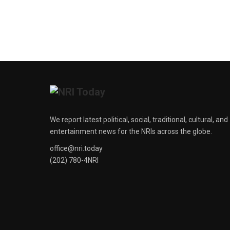
We report latest political, social, traditional, cultural, and
entertainment news for the NRIs across the globe.
office@nri.today
(202) 780-4NRI