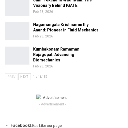
Sunil Tekchand Wadhwani: The
Visionary Behind IGATE
Feb 28, 2026
Nagamangala Krishnamurthy
Anand: Pioneer in Fluid Mechanics
Feb 28, 2026
Kumbakonam Ramamani
Rajagopal: Advancing
Biomechanics
Feb 28, 2026
PREV
NEXT
1 of 1,159
- Advertisement -
Facebook
Likes
Like our page