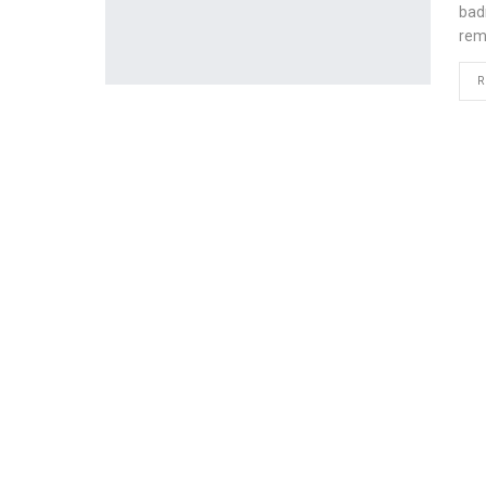
bad
rem
R