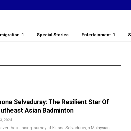
migration
Special Stories
Entertainment
S
sona Selvaduray: The Resilient Star Of
utheast Asian Badminton
3, 2024
over the inspiring journey of Kisona Selvaduray, a Malaysian