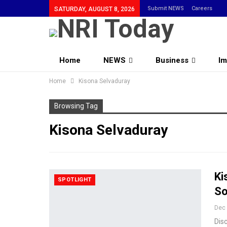
Submit NEWS
Careers
SATURDAY, AUGUST 8, 2026
Home
NEWS
Business
Im
Home
Community
Kisona Selvaduray
Browsing Tag
Kisona Selvaduray
Ki
SPOTLIGHT
So
Dec 
Disc