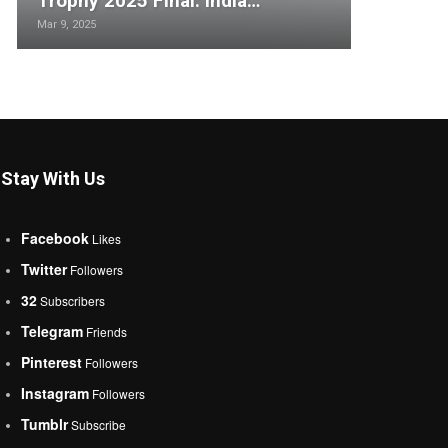
Trophy 2025 Final: India…
Mar 9, 2025
Stay With Us
Facebook
Likes
Twitter
Followers
32
Subscribers
Telegram
Friends
Pinterest
Followers
Instagram
Followers
Tumblr
Subscribe