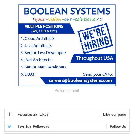
- Advertisement -
Facebook
Likes
Like our page
Twitter
Followers
Follow Us