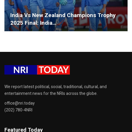
India Vs New Zealand Champions Trophy
2025 Final: India…
We report latest political, social, traditional, cultural, and
entertainment news for the NRIs across the globe.
office@nri.today
(202) 780-4NRI
Featured Today