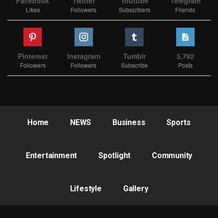
Facebook
Twitter
Youtube
Telegram
Likes
Followers
Subscribers
Friends
Pinterest
Instagram
Tumblr
5,792
Followers
Followers
Subscribe
Posts
Home
NEWS
Business
Sports
Entertainment
Spotlight
Community
Lifestyle
Gallery