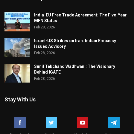
India-EU Free Trade Agreement: The Five-Year
MFN Status
Feb 28, 2026
Israel-US Strikes on Iran: Indian Embassy
Issues Advisory
Feb 28, 2026
Sunil Tekchand Wadhwani: The Visionary
Behind IGATE
Feb 28, 2026
Stay With Us