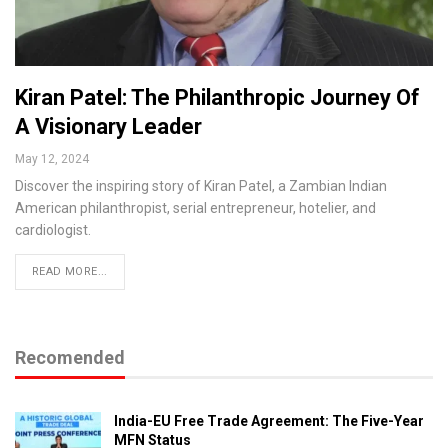
Kiran Patel: The Philanthropic Journey Of
A Visionary Leader
May 12, 2024
Discover the inspiring story of Kiran Patel, a Zambian Indian
American philanthropist, serial entrepreneur, hotelier, and
cardiologist.
READ MORE...
Recomended
India-EU Free Trade Agreement: The Five-Year
MFN Status