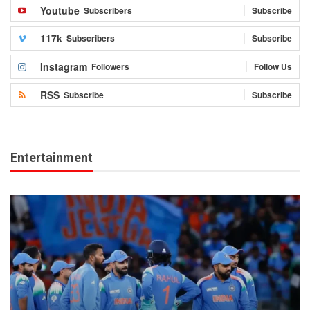
Youtube
Subscribers
Subscribe
117k
Subscribers
Subscribe
Instagram
Followers
Follow Us
RSS
Subscribe
Subscribe
Entertainment