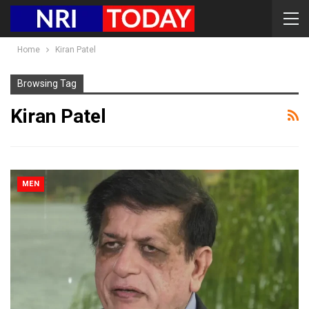
Home
Kiran Patel
Browsing Tag
Kiran Patel
MEN