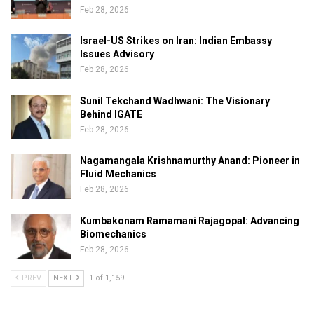
Feb 28, 2026
Israel-US Strikes on Iran: Indian Embassy
Issues Advisory
Feb 28, 2026
Sunil Tekchand Wadhwani: The Visionary
Behind IGATE
Feb 28, 2026
Nagamangala Krishnamurthy Anand: Pioneer in
Fluid Mechanics
Feb 28, 2026
Kumbakonam Ramamani Rajagopal: Advancing
Biomechanics
Feb 28, 2026
PREV
NEXT
1 of 1,159