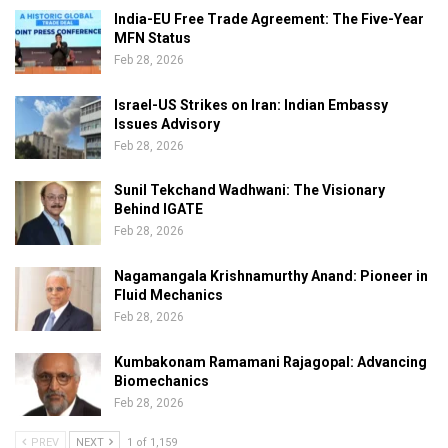
India-EU Free Trade Agreement: The Five-Year
MFN Status
Feb 28, 2026
Israel-US Strikes on Iran: Indian Embassy
Issues Advisory
Feb 28, 2026
Sunil Tekchand Wadhwani: The Visionary
Behind IGATE
Feb 28, 2026
Nagamangala Krishnamurthy Anand: Pioneer in
Fluid Mechanics
Feb 28, 2026
Kumbakonam Ramamani Rajagopal: Advancing
Biomechanics
Feb 28, 2026
PREV
NEXT
1 of 1,159