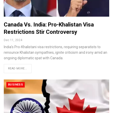
Canada Vs. India: Pro-Khalistan Visa
Restrictions Stir Controversy
Dec 11, 2024
India’s Pro-Khalistani visa restrictions, requiring separatists to
renounce Khalistan sympathies, ignite criticism and irony amid an
ongoing diplomatic spat with Canada.
READ MORE...
BUSINESS