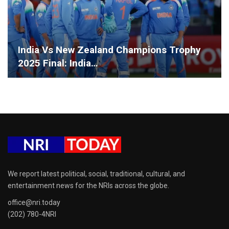
India Vs New Zealand Champions Trophy
2025 Final: India…
We report latest political, social, traditional, cultural, and
entertainment news for the NRIs across the globe.
office@nri.today
(202) 780-4NRI