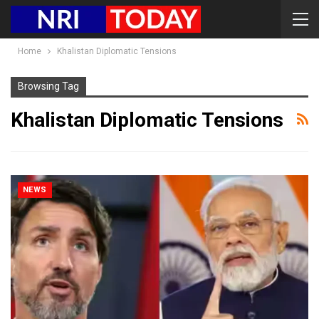
Home
Khalistan Diplomatic Tensions
Browsing Tag
Khalistan Diplomatic Tensions
NEWS