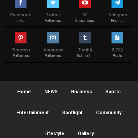
Facebook
Twitter
32
Telegram
Likes
Followers
Subscribers
Friends
Pinterest
Instagram
Tumblr
5,792
Followers
Followers
Subscribe
Posts
Home
NEWS
Business
Sports
Entertainment
Spotlight
Community
Lifestyle
Gallery