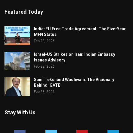
Featured Today
India-EU Free Trade Agreement: The Five-Year
MFN Status
Feb 28, 2026
Israel-US Strikes on Iran: Indian Embassy
Issues Advisory
Feb 28, 2026
Sunil Tekchand Wadhwani: The Visionary
Behind IGATE
Feb 28, 2026
Stay With Us