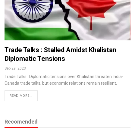
Trade Talks : Stalled Amidst Khalistan
Diplomatic Tensions
Sep 29, 2023
Trade Talks : Diplomatic tensions over Khalistan threaten India-
Canada trade talks, but economic relations remain resilient.
READ MORE...
Recomended