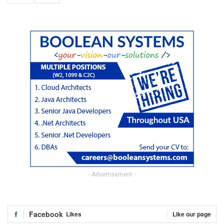
- Advertisement -
Facebook
Likes
Like our page