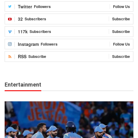
Twitter
Followers
Follow Us
32
Subscribers
Subscribe
117k
Subscribers
Subscribe
Instagram
Followers
Follow Us
RSS
Subscribe
Subscribe
Entertainment