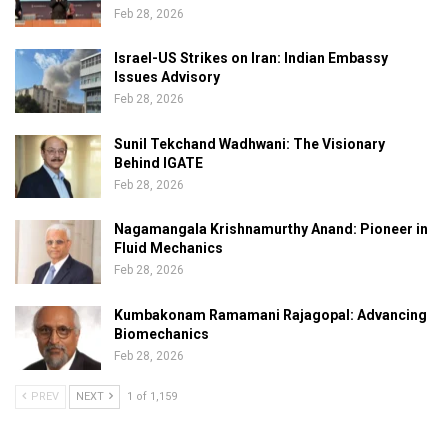
Feb 28, 2026
Israel-US Strikes on Iran: Indian Embassy
Issues Advisory
Feb 28, 2026
Sunil Tekchand Wadhwani: The Visionary
Behind IGATE
Feb 28, 2026
Nagamangala Krishnamurthy Anand: Pioneer in
Fluid Mechanics
Feb 28, 2026
Kumbakonam Ramamani Rajagopal: Advancing
Biomechanics
Feb 28, 2026
PREV
NEXT
1 of 1,159