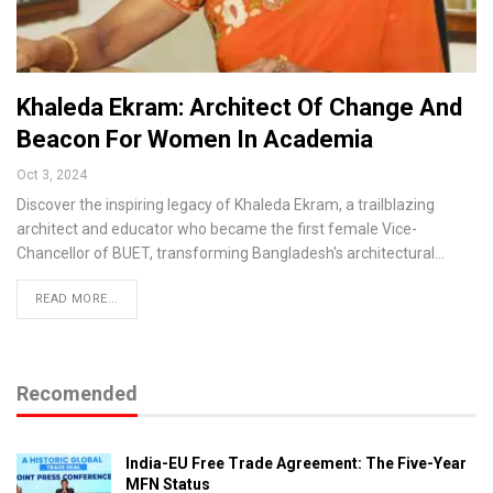
Khaleda Ekram: Architect Of Change And
Beacon For Women In Academia
Oct 3, 2024
Discover the inspiring legacy of Khaleda Ekram, a trailblazing
architect and educator who became the first female Vice-
Chancellor of BUET, transforming Bangladesh's architectural…
READ MORE...
Recomended
India-EU Free Trade Agreement: The Five-Year
MFN Status