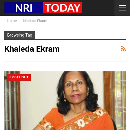
Home
Khaleda Ekram
Browsing Tag
Khaleda Ekram
SPOTLIGHT