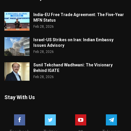
India-EU Free Trade Agreement: The Five-Year
MFN Status
Feb 28, 2026
Israel-US Strikes on Iran: Indian Embassy
Issues Advisory
Feb 28, 2026
Sunil Tekchand Wadhwani: The Visionary
Behind IGATE
Feb 28, 2026
Stay With Us