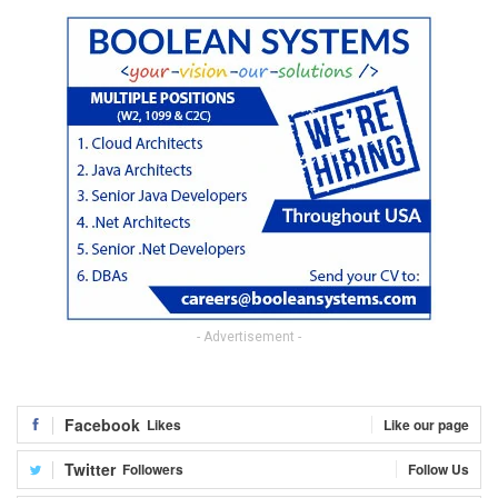
- Advertisement -
Facebook
Likes
Like our page
Twitter
Followers
Follow Us