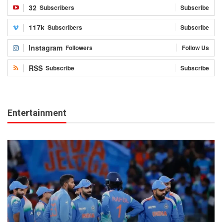
32
Subscribers
Subscribe
117k
Subscribers
Subscribe
Instagram
Followers
Follow Us
RSS
Subscribe
Subscribe
Entertainment