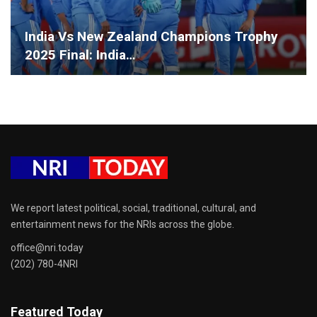
India Vs New Zealand Champions Trophy
2025 Final: India…
We report latest political, social, traditional, cultural, and
entertainment news for the NRIs across the globe.
office@nri.today
(202) 780-4NRI
Featured Today