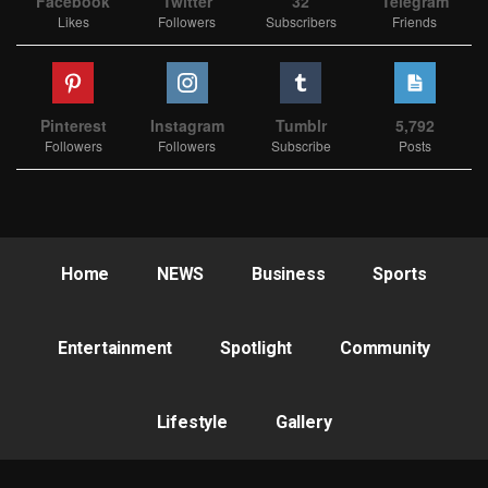
Facebook
Twitter
32
Telegram
Likes
Followers
Subscribers
Friends
Pinterest
Instagram
Tumblr
5,792
Followers
Followers
Subscribe
Posts
Home
NEWS
Business
Sports
Entertainment
Spotlight
Community
Lifestyle
Gallery