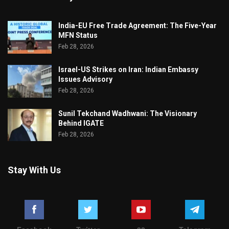
India-EU Free Trade Agreement: The Five-Year
MFN Status
Feb 28, 2026
Israel-US Strikes on Iran: Indian Embassy
Issues Advisory
Feb 28, 2026
Sunil Tekchand Wadhwani: The Visionary
Behind IGATE
Feb 28, 2026
Stay With Us