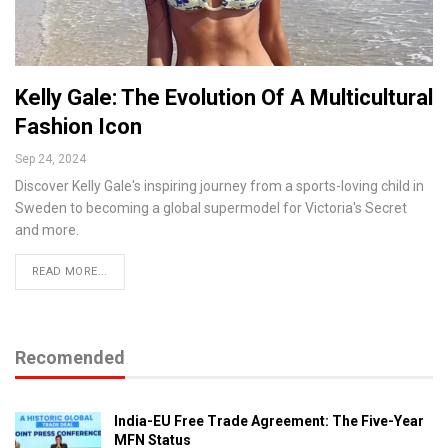
Kelly Gale: The Evolution Of A Multicultural
Fashion Icon
Sep 24, 2024
Discover Kelly Gale's inspiring journey from a sports-loving child in
Sweden to becoming a global supermodel for Victoria's Secret
and more.
READ MORE...
Recomended
India-EU Free Trade Agreement: The Five-Year
MFN Status