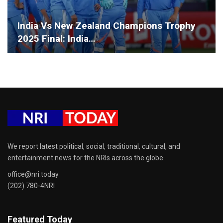
India Vs New Zealand Champions Trophy
2025 Final: India…
We report latest political, social, traditional, cultural, and
entertainment news for the NRIs across the globe.
office@nri.today
(202) 780-4NRI
Featured Today