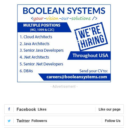
- Advertisement -
Facebook
Likes
Like our page
Twitter
Followers
Follow Us