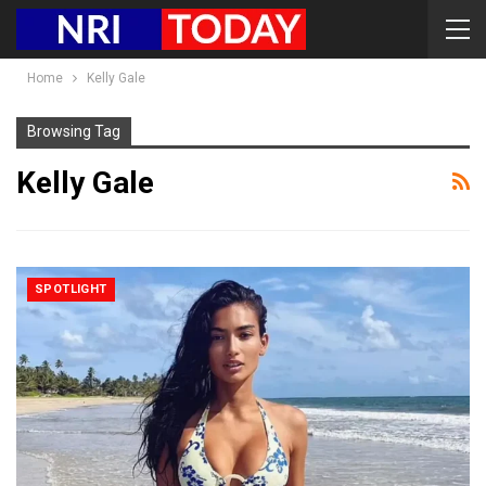
Home
Kelly Gale
Browsing Tag
Kelly Gale
SPOTLIGHT