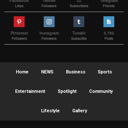
Facebook
Twitter
32
Telegram
Likes
Followers
Subscribers
Friends
Pinterest
Instagram
Tumblr
5,792
Followers
Followers
Subscribe
Posts
Home
NEWS
Business
Sports
Entertainment
Spotlight
Community
Lifestyle
Gallery