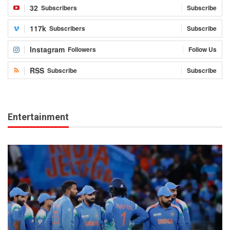
32
Subscribers
Subscribe
117k
Subscribers
Subscribe
Instagram
Followers
Follow Us
RSS
Subscribe
Subscribe
Entertainment