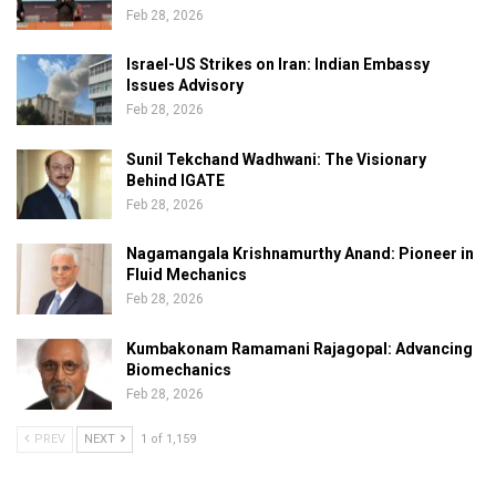
Feb 28, 2026
Israel-US Strikes on Iran: Indian Embassy
Issues Advisory
Feb 28, 2026
Sunil Tekchand Wadhwani: The Visionary
Behind IGATE
Feb 28, 2026
Nagamangala Krishnamurthy Anand: Pioneer in
Fluid Mechanics
Feb 28, 2026
Kumbakonam Ramamani Rajagopal: Advancing
Biomechanics
Feb 28, 2026
PREV
NEXT
1 of 1,159