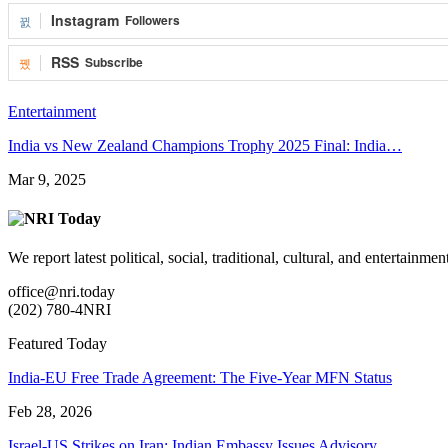
Instagram
Followers
RSS
Subscribe
Entertainment
India vs New Zealand Champions Trophy 2025 Final: India…
Mar 9, 2025
We report latest political, social, traditional, cultural, and entertainm
office@nri.today
(202) 780-4NRI
Featured Today
India-EU Free Trade Agreement: The Five-Year MFN Status
Feb 28, 2026
Israel-US Strikes on Iran: Indian Embassy Issues Advisory