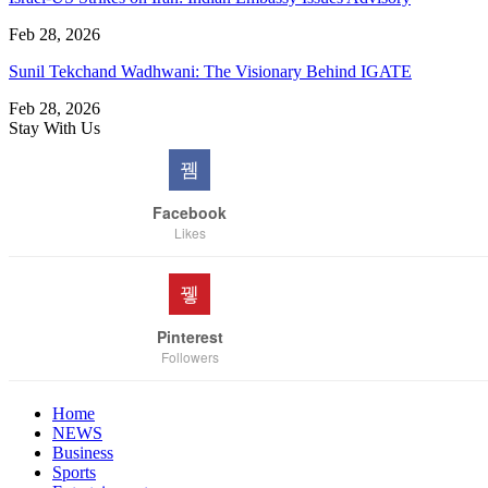
Feb 28, 2026
Sunil Tekchand Wadhwani: The Visionary Behind IGATE
Feb 28, 2026
Stay With Us
Facebook
Likes
Pinterest
Followers
Home
NEWS
Business
Sports