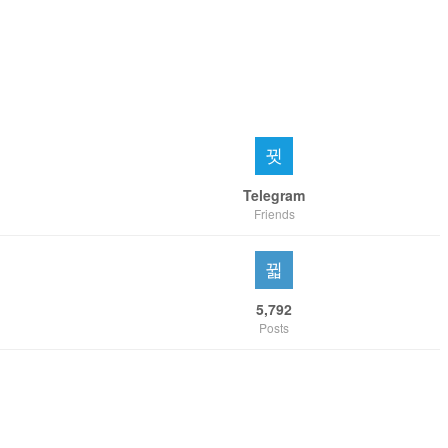
Telegram
Friends
5,792
Posts