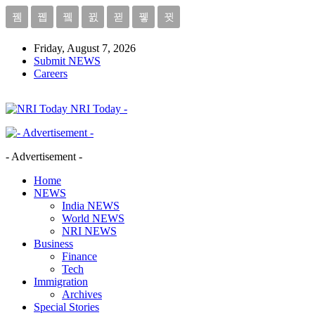
Friday, August 7, 2026
Submit NEWS
Careers
NRI Today -
- Advertisement -
Home
NEWS
India NEWS
World NEWS
NRI NEWS
Business
Finance
Tech
Immigration
Archives
Special Stories