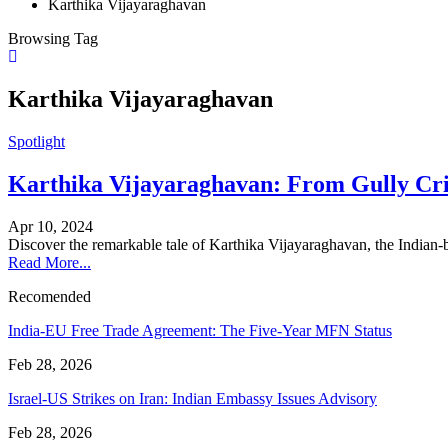
Karthika Vijayaraghavan
Browsing Tag
Karthika Vijayaraghavan
Spotlight
Karthika Vijayaraghavan: From Gully Cric
Apr 10, 2024
Discover the remarkable tale of Karthika Vijayaraghavan, the Indian
Read More...
Recomended
India-EU Free Trade Agreement: The Five-Year MFN Status
Feb 28, 2026
Israel-US Strikes on Iran: Indian Embassy Issues Advisory
Feb 28, 2026