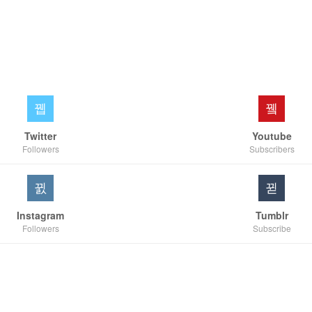
Twitter
Youtube
Followers
Subscribers
Instagram
Tumblr
Followers
Subscribe