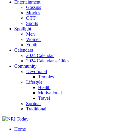
Entertainment
Gossips
Movies
OTT
Sports
Spotlight
Men
Women
Youth
Calendars
2024 Calendar
2024 Calendar – Cities
Community
Devotional
Temples
Lifestyle
Health
Motivational
Travel
Spritual
Traditional
Home