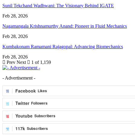
Sunil Tekchand Wadhwani: The Visionary Behind IGATE
Feb 28, 2026
Nagamangala Krishnamurthy Anand: Pioneer in Fluid Mechanics
Feb 28, 2026
Kumbakonam Ramamani Rajagopal: Advancing Biomechanics
Feb 28, 2026
Prev
Next
1 of 1,159
- Advertisement -
Facebook
Likes
Twitter
Followers
Youtube
Subscribers
117k
Subscribers