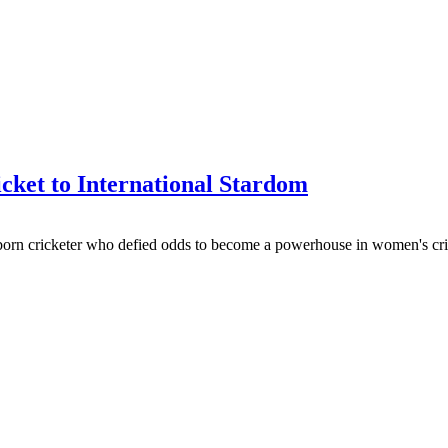
ket to International Stardom
-born cricketer who defied odds to become a powerhouse in women's cri