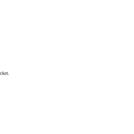
cket.