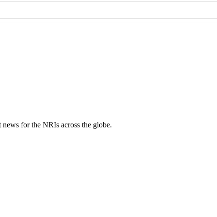
ent news for the NRIs across the globe.