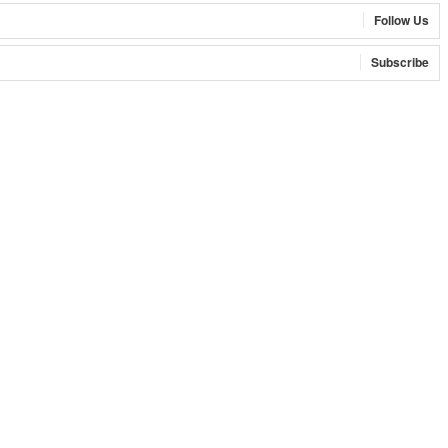
Follow Us
Subscribe