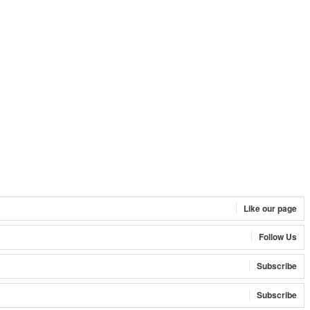
Like our page
Follow Us
Subscribe
Subscribe