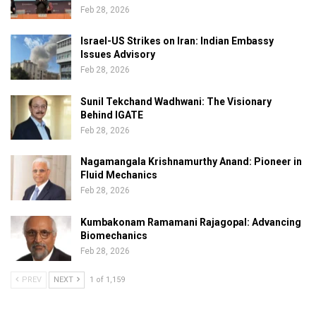
Feb 28, 2026
Israel-US Strikes on Iran: Indian Embassy
Issues Advisory
Feb 28, 2026
Sunil Tekchand Wadhwani: The Visionary
Behind IGATE
Feb 28, 2026
Nagamangala Krishnamurthy Anand: Pioneer in
Fluid Mechanics
Feb 28, 2026
Kumbakonam Ramamani Rajagopal: Advancing
Biomechanics
Feb 28, 2026
PREV
NEXT
1 of 1,159