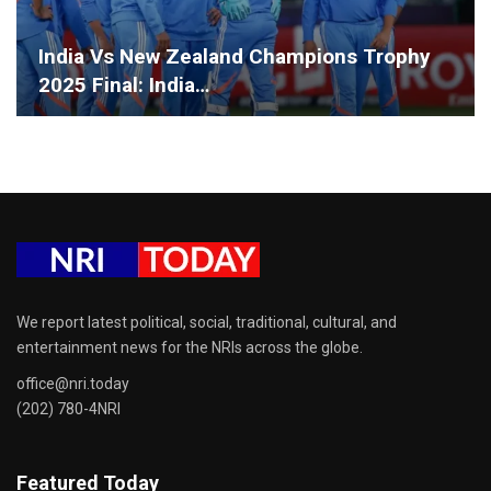
India Vs New Zealand Champions Trophy
2025 Final: India…
We report latest political, social, traditional, cultural, and
entertainment news for the NRIs across the globe.
office@nri.today
(202) 780-4NRI
Featured Today