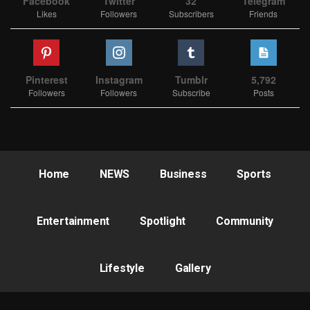
Facebook
Twitter
32
Telegram
Likes
Followers
Subscribers
Friends
Pinterest
Instagram
Tumblr
5,792
Followers
Followers
Subscribe
Posts
Home
NEWS
Business
Sports
Entertainment
Spotlight
Community
Lifestyle
Gallery