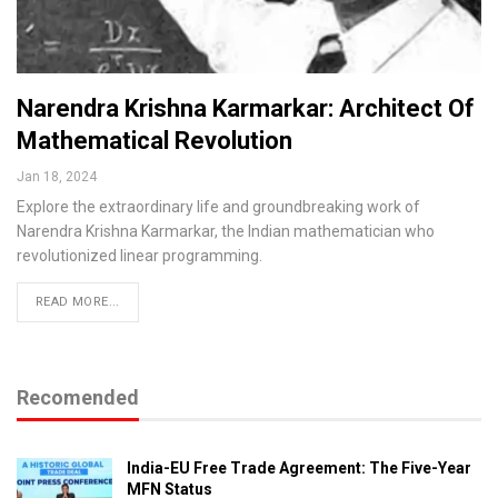
Narendra Krishna Karmarkar: Architect Of
Mathematical Revolution
Jan 18, 2024
Explore the extraordinary life and groundbreaking work of
Narendra Krishna Karmarkar, the Indian mathematician who
revolutionized linear programming.
READ MORE...
Recomended
India-EU Free Trade Agreement: The Five-Year
MFN Status