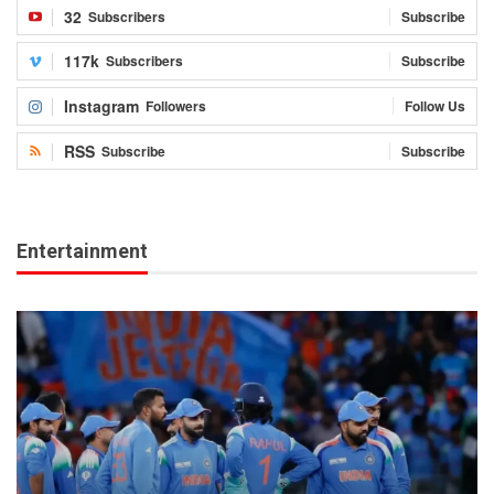
32
Subscribers
Subscribe
117k
Subscribers
Subscribe
Instagram
Followers
Follow Us
RSS
Subscribe
Subscribe
Entertainment