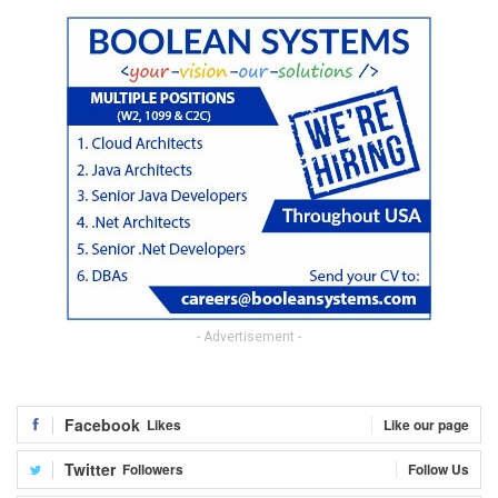
- Advertisement -
Facebook
Likes
Like our page
Twitter
Followers
Follow Us