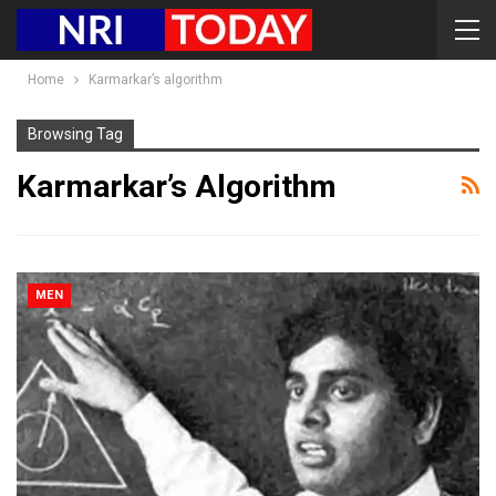
Home
Karmarkar’s algorithm
Browsing Tag
Karmarkar’s Algorithm
MEN