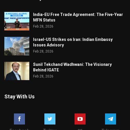
India-EU Free Trade Agreement: The Five-Year
MFN Status
Feb 28, 2026
Israel-US Strikes on Iran: Indian Embassy
Issues Advisory
Feb 28, 2026
Sunil Tekchand Wadhwani: The Visionary
Behind IGATE
Feb 28, 2026
Stay With Us