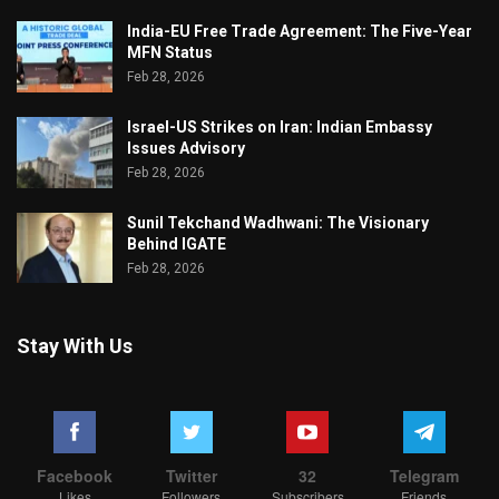
India-EU Free Trade Agreement: The Five-Year
MFN Status
Feb 28, 2026
Israel-US Strikes on Iran: Indian Embassy
Issues Advisory
Feb 28, 2026
Sunil Tekchand Wadhwani: The Visionary
Behind IGATE
Feb 28, 2026
Stay With Us
Facebook
Twitter
32
Telegram
Likes
Followers
Subscribers
Friends