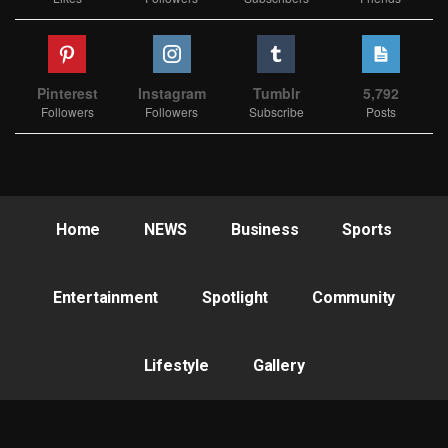
Pinterest
Instagram
Tumblr
5,792
Followers
Followers
Subscribe
Posts
Home
NEWS
Business
Sports
Entertainment
Spotlight
Community
Lifestyle
Gallery