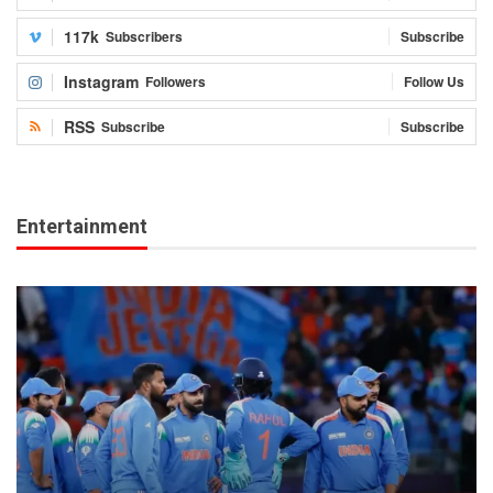
117k
Subscribers
Subscribe
Instagram
Followers
Follow Us
RSS
Subscribe
Subscribe
Entertainment