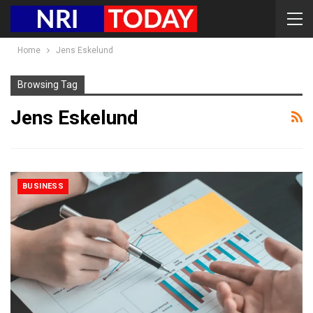
Home
Jens Eskelund
Browsing Tag
Jens Eskelund
BUSINESS