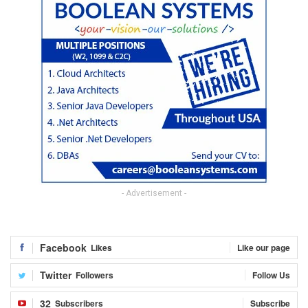
- Advertisement -
Facebook
Likes
Like our page
Twitter
Followers
Follow Us
32
Subscribers
Subscribe