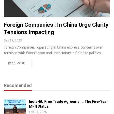
Foreign Companies : In China Urge Clarity
Tensions Impacting
Sep 19, 2023
Foreign Companies : operating in China express concerns over
tensions with Washington and uncertainty in Chinese policies.
READ MORE...
Recomended
India-EU Free Trade Agreement: The Five-Year
MFN Status
Feb 28, 2026