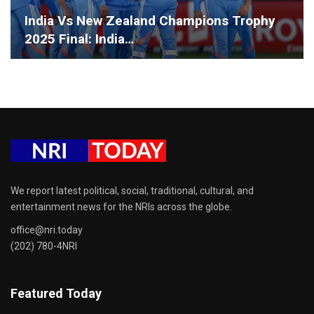
India Vs New Zealand Champions Trophy
2025 Final: India…
We report latest political, social, traditional, cultural, and
entertainment news for the NRIs across the globe.
office@nri.today
(202) 780-4NRI
Featured Today