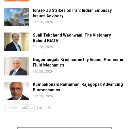
Israel-US Strikes on Iran: Indian Embassy
Issues Advisory
Feb 28, 2026
Sunil Tekchand Wadhwani: The Visionary
Behind IGATE
Feb 28, 2026
Nagamangala Krishnamurthy Anand: Pioneer in
Fluid Mechanics
Feb 28, 2026
Kumbakonam Ramamani Rajagopal: Advancing
Biomechanics
Feb 28, 2026
PREV
NEXT
1 of 1,159