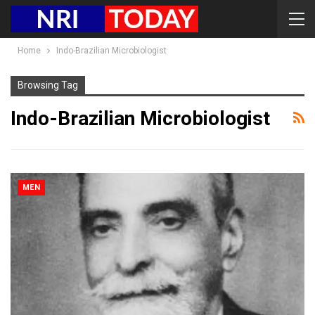
Home
Indo-Brazilian Microbiologist
Browsing Tag
Indo-Brazilian Microbiologist
MEN