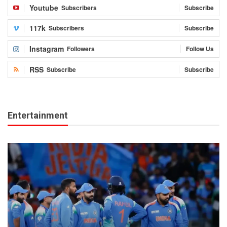
Youtube
Subscribers
Subscribe
117k
Subscribers
Subscribe
Instagram
Followers
Follow Us
RSS
Subscribe
Subscribe
Entertainment