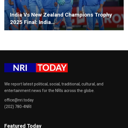
India Vs New Zealand Champions Trophy
2025 Final: India…
We report latest political, social, traditional, cultural, and
entertainment news for the NRIs across the globe.
office@nri.today
(202) 780-4NRI
Featured Today