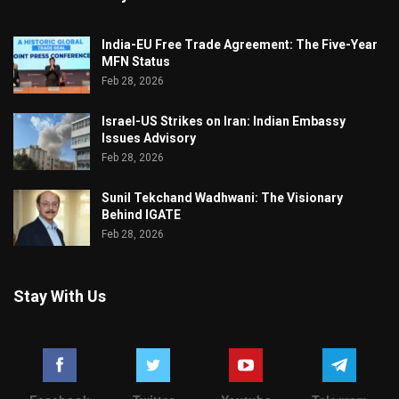
India-EU Free Trade Agreement: The Five-Year
MFN Status
Feb 28, 2026
Israel-US Strikes on Iran: Indian Embassy
Issues Advisory
Feb 28, 2026
Sunil Tekchand Wadhwani: The Visionary
Behind IGATE
Feb 28, 2026
Stay With Us