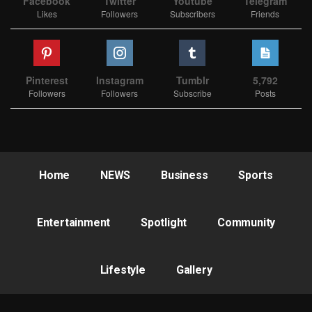
Facebook
Twitter
Youtube
Telegram
Likes
Followers
Subscribers
Friends
Pinterest
Instagram
Tumblr
5,792
Followers
Followers
Subscribe
Posts
Home
NEWS
Business
Sports
Entertainment
Spotlight
Community
Lifestyle
Gallery