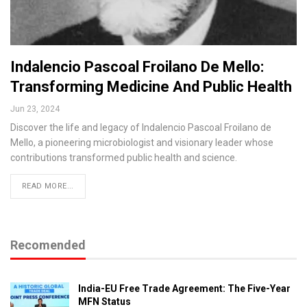
Indalencio Pascoal Froilano De Mello:
Transforming Medicine And Public Health
Jun 23, 2024
Discover the life and legacy of Indalencio Pascoal Froilano de
Mello, a pioneering microbiologist and visionary leader whose
contributions transformed public health and science.
READ MORE...
Recomended
India-EU Free Trade Agreement: The Five-Year
MFN Status