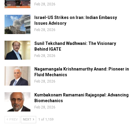
Feb 28, 2026
Israel-US Strikes on Iran: Indian Embassy
Issues Advisory
Feb 28, 2026
Sunil Tekchand Wadhwani: The Visionary
Behind IGATE
Feb 28, 2026
Nagamangala Krishnamurthy Anand: Pioneer in
Fluid Mechanics
Feb 28, 2026
Kumbakonam Ramamani Rajagopal: Advancing
Biomechanics
Feb 28, 2026
PREV
NEXT
1 of 1,159