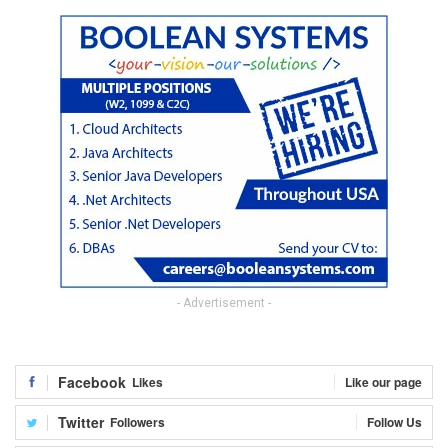
- Advertisement -
Facebook
Likes
Like our page
Twitter
Followers
Follow Us