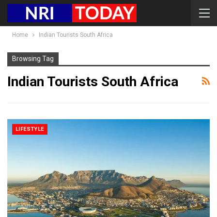
Home
Indian Tourists South Africa
Browsing Tag
Indian Tourists South Africa
LIFESTYLE