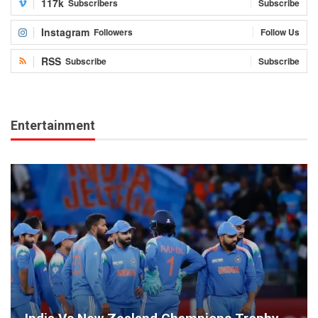
117k
Subscribers
Subscribe
Instagram
Followers
Follow Us
RSS
Subscribe
Subscribe
Entertainment