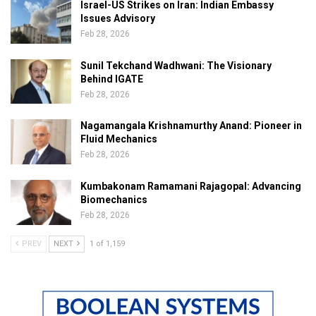
Israel-US Strikes on Iran: Indian Embassy
Issues Advisory
Feb 28, 2026
Sunil Tekchand Wadhwani: The Visionary
Behind IGATE
Feb 28, 2026
Nagamangala Krishnamurthy Anand: Pioneer in
Fluid Mechanics
Feb 28, 2026
Kumbakonam Ramamani Rajagopal: Advancing
Biomechanics
Feb 28, 2026
PREV
NEXT
1 of 1,159