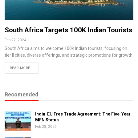
South Africa Targets 100K Indian Tourists
Feb 22, 2024
South Africa aims to welcome 100K Indian tourists, focusing on
tier II cities, diverse offerings, and strategic promotions for growth.
READ MORE...
Recomended
India-EU Free Trade Agreement: The Five-Year
MFN Status
Feb 28, 2026