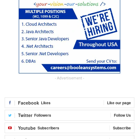
- Advertisement -
Facebook
Likes
Like our page
Twitter
Followers
Follow Us
Youtube
Subscribers
Subscribe