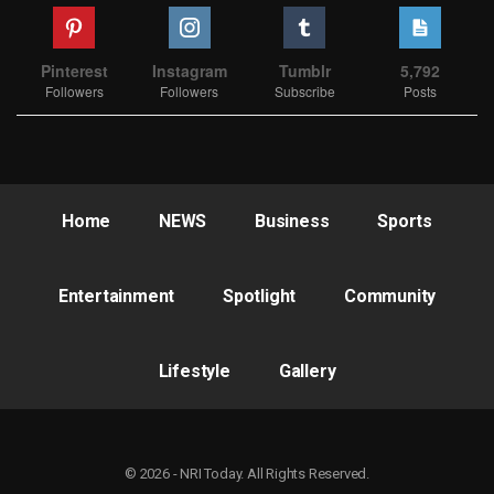
Pinterest
Instagram
Tumblr
5,792
Followers
Followers
Subscribe
Posts
Home
NEWS
Business
Sports
Entertainment
Spotlight
Community
Lifestyle
Gallery
© 2026 - NRI Today. All Rights Reserved.