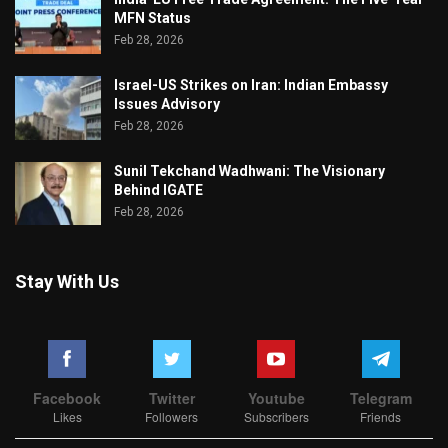
MFN Status
Feb 28, 2026
Israel-US Strikes on Iran: Indian Embassy
Issues Advisory
Feb 28, 2026
Sunil Tekchand Wadhwani: The Visionary
Behind IGATE
Feb 28, 2026
Stay With Us
Facebook
Twitter
Youtube
Telegram
Likes
Followers
Subscribers
Friends