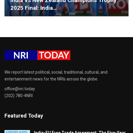
India Vs New Zealand Champions Trophy
2025 Final: India…
We report latest political, social, traditional, cultural, and
entertainment news for the NRIs across the globe.
office@nri.today
(202) 780-4NRI
Featured Today
India-EU Free Trade Agreement: The Five-Year