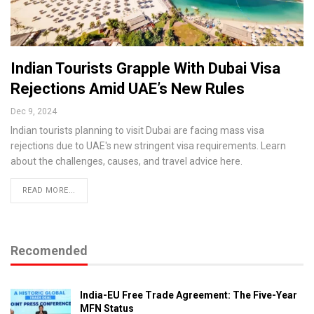
Indian Tourists Grapple With Dubai Visa
Rejections Amid UAE’s New Rules
Dec 9, 2024
Indian tourists planning to visit Dubai are facing mass visa
rejections due to UAE's new stringent visa requirements. Learn
about the challenges, causes, and travel advice here.
READ MORE...
Recomended
India-EU Free Trade Agreement: The Five-Year
MFN Status