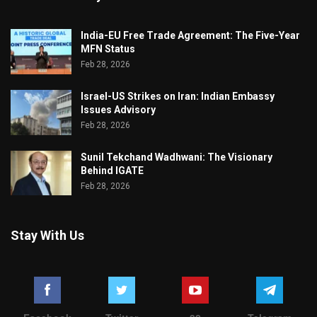
India-EU Free Trade Agreement: The Five-Year
MFN Status
Feb 28, 2026
Israel-US Strikes on Iran: Indian Embassy
Issues Advisory
Feb 28, 2026
Sunil Tekchand Wadhwani: The Visionary
Behind IGATE
Feb 28, 2026
Stay With Us