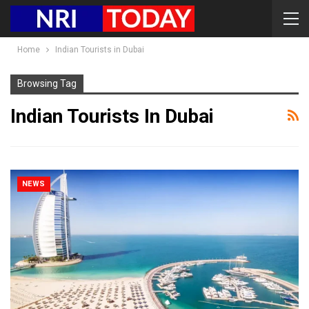
Home
Indian Tourists in Dubai
Browsing Tag
Indian Tourists In Dubai
NEWS