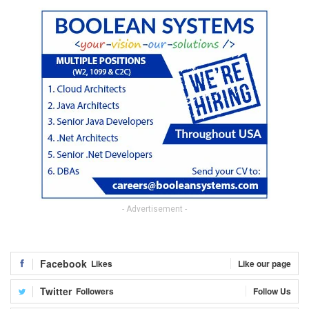
- Advertisement -
Facebook
Likes
Like our page
Twitter
Followers
Follow Us