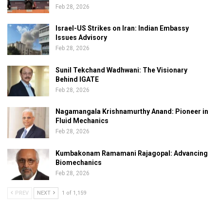
Feb 28, 2026
Israel-US Strikes on Iran: Indian Embassy
Issues Advisory
Feb 28, 2026
Sunil Tekchand Wadhwani: The Visionary
Behind IGATE
Feb 28, 2026
Nagamangala Krishnamurthy Anand: Pioneer in
Fluid Mechanics
Feb 28, 2026
Kumbakonam Ramamani Rajagopal: Advancing
Biomechanics
Feb 28, 2026
PREV
NEXT
1 of 1,159