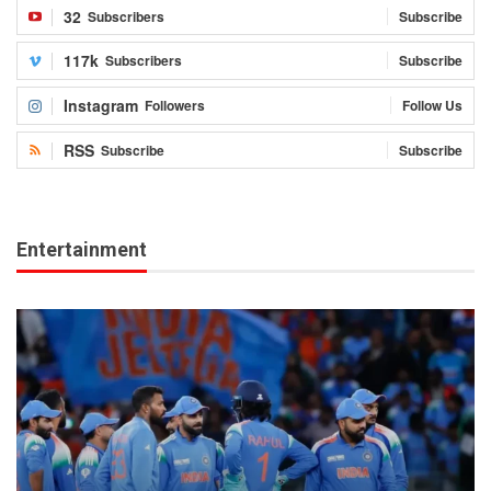
32
Subscribers
Subscribe
117k
Subscribers
Subscribe
Instagram
Followers
Follow Us
RSS
Subscribe
Subscribe
Entertainment