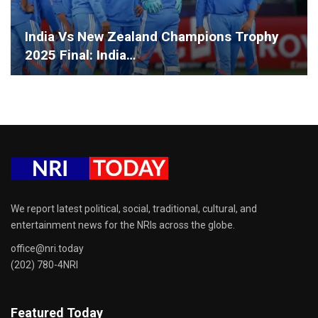
India Vs New Zealand Champions Trophy
2025 Final: India…
We report latest political, social, traditional, cultural, and
entertainment news for the NRIs across the globe.
office@nri.today
(202) 780-4NRI
Featured Today