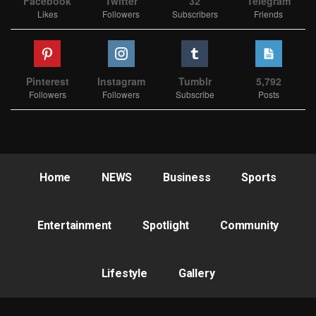
Facebook
Twitter
32
Telegram
Likes
Followers
Subscribers
Friends
Pinterest
Instagram
Tumblr
5,792
Followers
Followers
Subscribe
Posts
Home
NEWS
Business
Sports
Entertainment
Spotlight
Community
Lifestyle
Gallery