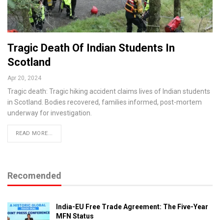
Tragic Death Of Indian Students In
Scotland
Apr 20, 2024
Tragic death: Tragic hiking accident claims lives of Indian students
in Scotland. Bodies recovered, families informed, post-mortem
underway for investigation.
READ MORE...
Recomended
India-EU Free Trade Agreement: The Five-Year
MFN Status