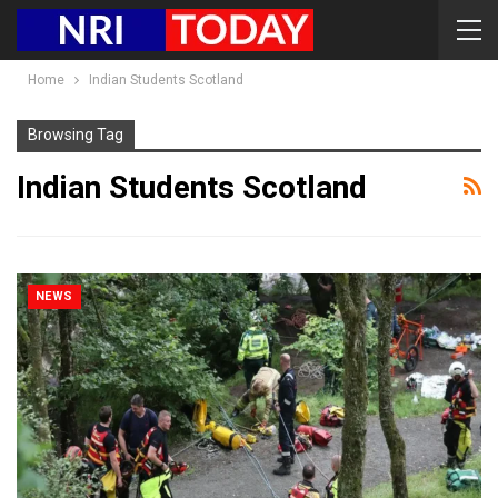
Home
Indian Students Scotland
Browsing Tag
Indian Students Scotland
NEWS