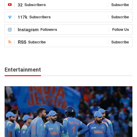
32
Subscribers
Subscribe
117k
Subscribers
Subscribe
Instagram
Followers
Follow Us
RSS
Subscribe
Subscribe
Entertainment