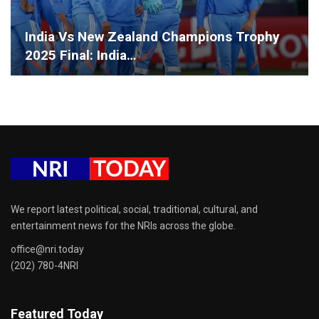
India Vs New Zealand Champions Trophy
2025 Final: India…
We report latest political, social, traditional, cultural, and
entertainment news for the NRIs across the globe.
office@nri.today
(202) 780-4NRI
Featured Today