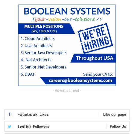
- Advertisement -
Facebook
Likes
Like our page
Twitter
Followers
Follow Us