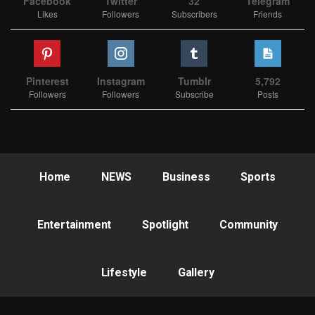
Facebook
Twitter
32
Telegram
Likes
Followers
Subscribers
Friends
Pinterest
Instagram
Tumblr
5,792
Followers
Followers
Subscribe
Posts
Home
NEWS
Business
Sports
Entertainment
Spotlight
Community
Lifestyle
Gallery