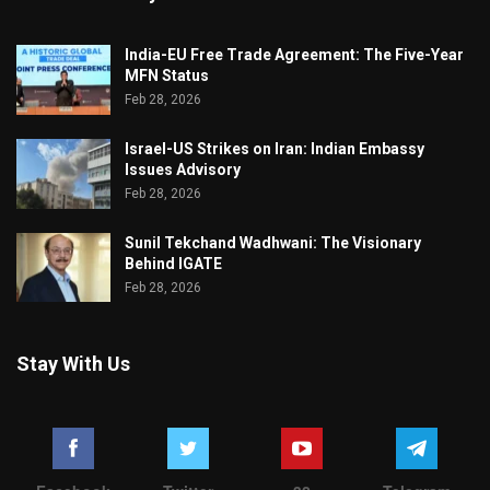
India-EU Free Trade Agreement: The Five-Year
MFN Status
Feb 28, 2026
Israel-US Strikes on Iran: Indian Embassy
Issues Advisory
Feb 28, 2026
Sunil Tekchand Wadhwani: The Visionary
Behind IGATE
Feb 28, 2026
Stay With Us