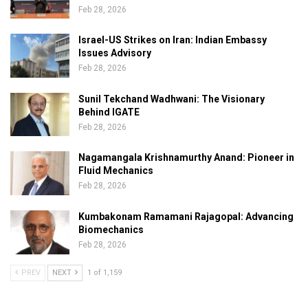
Feb 28, 2026
Israel-US Strikes on Iran: Indian Embassy
Issues Advisory
Feb 28, 2026
Sunil Tekchand Wadhwani: The Visionary
Behind IGATE
Feb 28, 2026
Nagamangala Krishnamurthy Anand: Pioneer in
Fluid Mechanics
Feb 28, 2026
Kumbakonam Ramamani Rajagopal: Advancing
Biomechanics
Feb 28, 2026
PREV
NEXT
1 of 1,159