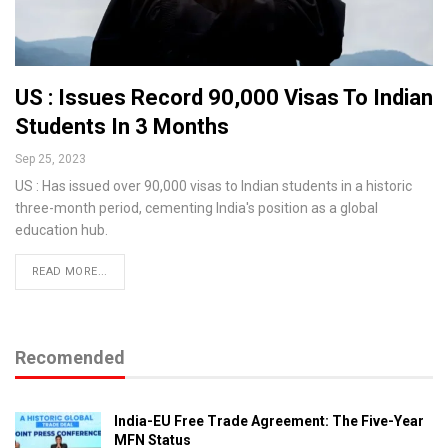
US : Issues Record 90,000 Visas To Indian
Students In 3 Months
Sep 25, 2023
US : Has issued over 90,000 visas to Indian students in a historic
three-month period, cementing India's position as a global
education hub.
READ MORE...
Recomended
India-EU Free Trade Agreement: The Five-Year
MFN Status