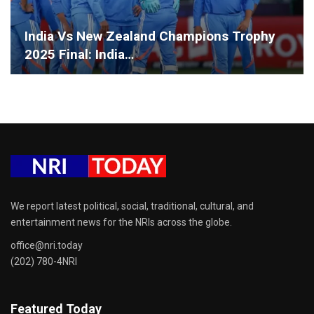
India Vs New Zealand Champions Trophy
2025 Final: India…
We report latest political, social, traditional, cultural, and
entertainment news for the NRIs across the globe.
office@nri.today
(202) 780-4NRI
Featured Today