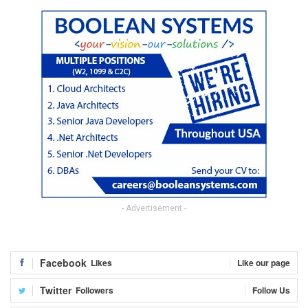
- Advertisement -
Facebook
Likes
Like our page
Twitter
Followers
Follow Us