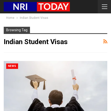
Home
Indian Student Visas
Browsing Tag
Indian Student Visas
NEWS