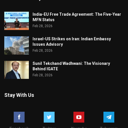
India-EU Free Trade Agreement: The Five-Year
MFN Status
Feb 28, 2026
Israel-US Strikes on Iran: Indian Embassy
Issues Advisory
Feb 28, 2026
Sunil Tekchand Wadhwani: The Visionary
Behind IGATE
Feb 28, 2026
Stay With Us