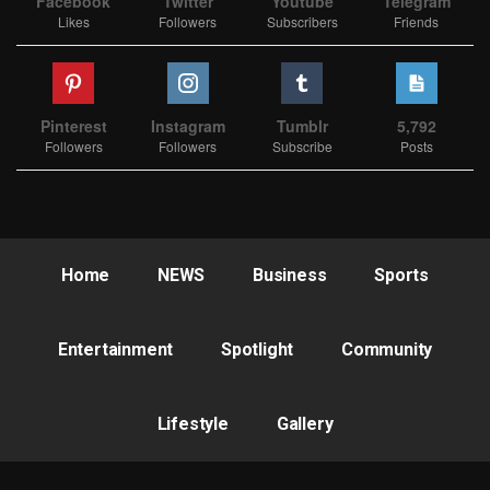
Facebook
Twitter
Youtube
Telegram
Likes
Followers
Subscribers
Friends
Pinterest
Instagram
Tumblr
5,792
Followers
Followers
Subscribe
Posts
Home
NEWS
Business
Sports
Entertainment
Spotlight
Community
Lifestyle
Gallery