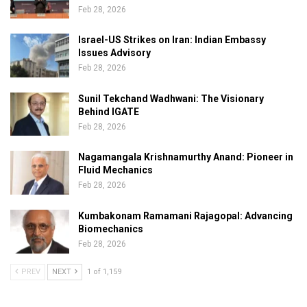
Feb 28, 2026
Israel-US Strikes on Iran: Indian Embassy
Issues Advisory
Feb 28, 2026
Sunil Tekchand Wadhwani: The Visionary
Behind IGATE
Feb 28, 2026
Nagamangala Krishnamurthy Anand: Pioneer in
Fluid Mechanics
Feb 28, 2026
Kumbakonam Ramamani Rajagopal: Advancing
Biomechanics
Feb 28, 2026
PREV
NEXT
1 of 1,159