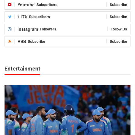
Youtube
Subscribers
Subscribe
117k
Subscribers
Subscribe
Instagram
Followers
Follow Us
RSS
Subscribe
Subscribe
Entertainment