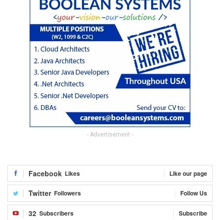
- Advertisement -
Facebook
Likes
Like our page
Twitter
Followers
Follow Us
32
Subscribers
Subscribe