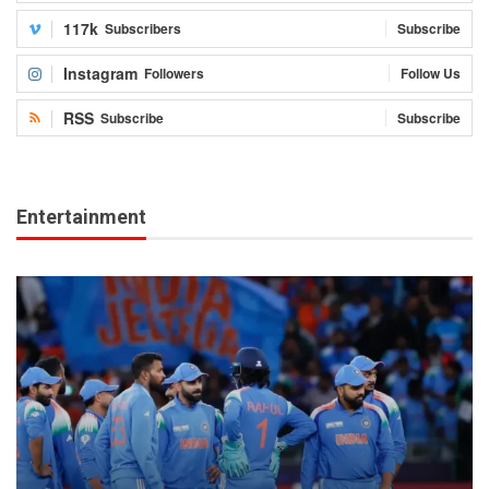
117k
Subscribers
Subscribe
Instagram
Followers
Follow Us
RSS
Subscribe
Subscribe
Entertainment