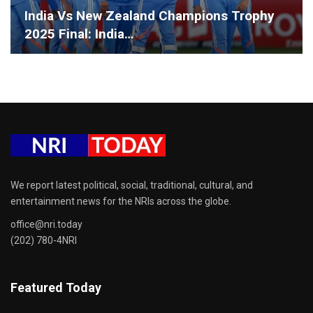
India Vs New Zealand Champions Trophy
2025 Final: India…
We report latest political, social, traditional, cultural, and
entertainment news for the NRIs across the globe.
office@nri.today
(202) 780-4NRI
Featured Today