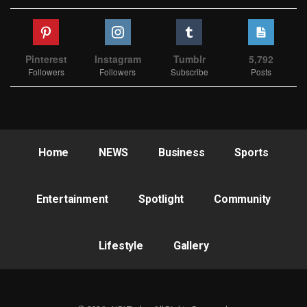
Pinterest
Instagram
Tumblr
5,792
Followers
Followers
Subscribe
Posts
Home
NEWS
Business
Sports
Entertainment
Spotlight
Community
Lifestyle
Gallery