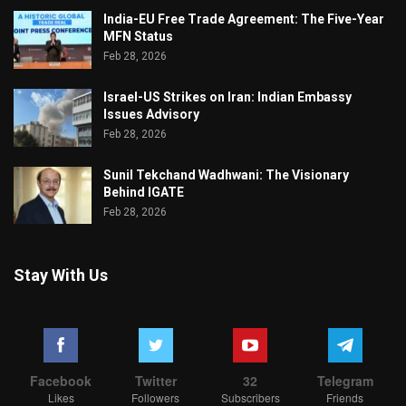
India-EU Free Trade Agreement: The Five-Year
MFN Status
Feb 28, 2026
Israel-US Strikes on Iran: Indian Embassy
Issues Advisory
Feb 28, 2026
Sunil Tekchand Wadhwani: The Visionary
Behind IGATE
Feb 28, 2026
Stay With Us
Facebook
Twitter
32
Telegram
Likes
Followers
Subscribers
Friends