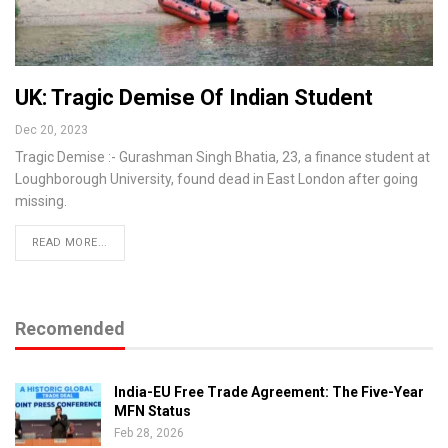
UK: Tragic Demise Of Indian Student
Dec 20, 2023
Tragic Demise :- Gurashman Singh Bhatia, 23, a finance student at
Loughborough University, found dead in East London after going
missing.
READ MORE...
Recomended
India-EU Free Trade Agreement: The Five-Year
MFN Status
Feb 28, 2026