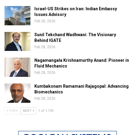
Israel-US Strikes on Iran: Indian Embassy
Issues Advisory
Feb 28, 2026
Sunil Tekchand Wadhwani: The Visionary
Behind IGATE
Feb 28, 2026
Nagamangala Krishnamurthy Anand: Pioneer in
Fluid Mechanics
Feb 28, 2026
Kumbakonam Ramamani Rajagopal: Advancing
Biomechanics
Feb 28, 2026
PREV
NEXT
1 of 1,159