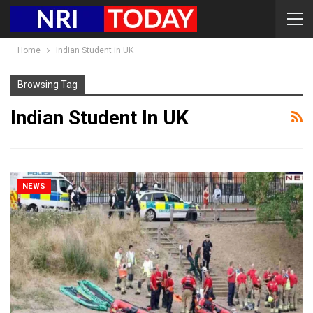
Home
Indian Student in UK
Browsing Tag
Indian Student In UK
NEWS