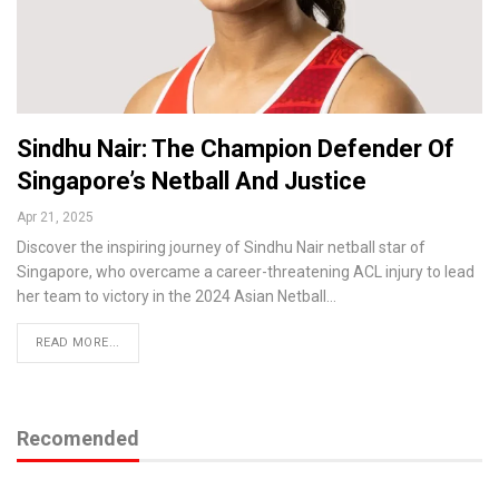
Sindhu Nair: The Champion Defender Of
Singapore’s Netball And Justice
Apr 21, 2025
Discover the inspiring journey of Sindhu Nair netball star of
Singapore, who overcame a career-threatening ACL injury to lead
her team to victory in the 2024 Asian Netball…
READ MORE...
Recomended