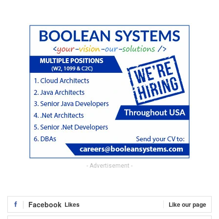
- Advertisement -
Facebook
Likes
Like our page