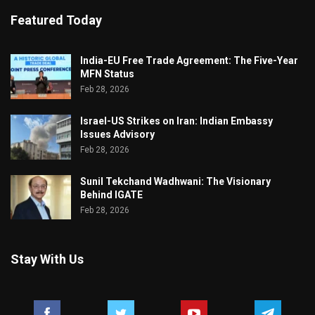
Featured Today
India-EU Free Trade Agreement: The Five-Year
MFN Status
Feb 28, 2026
Israel-US Strikes on Iran: Indian Embassy
Issues Advisory
Feb 28, 2026
Sunil Tekchand Wadhwani: The Visionary
Behind IGATE
Feb 28, 2026
Stay With Us