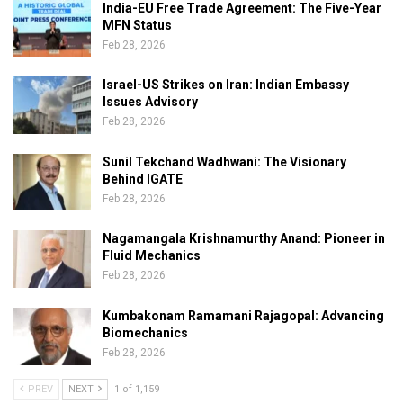
India-EU Free Trade Agreement: The Five-Year
MFN Status
Feb 28, 2026
Israel-US Strikes on Iran: Indian Embassy
Issues Advisory
Feb 28, 2026
Sunil Tekchand Wadhwani: The Visionary
Behind IGATE
Feb 28, 2026
Nagamangala Krishnamurthy Anand: Pioneer in
Fluid Mechanics
Feb 28, 2026
Kumbakonam Ramamani Rajagopal: Advancing
Biomechanics
Feb 28, 2026
PREV
NEXT
1 of 1,159