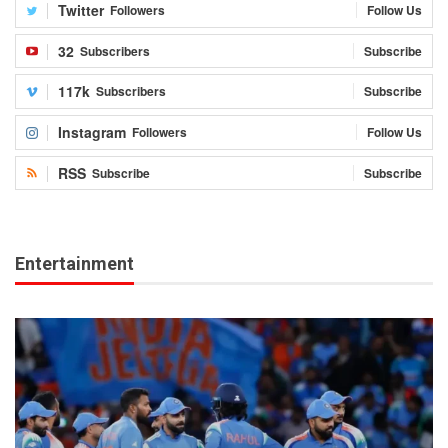
Twitter
Followers
Follow Us
32
Subscribers
Subscribe
117k
Subscribers
Subscribe
Instagram
Followers
Follow Us
RSS
Subscribe
Subscribe
Entertainment