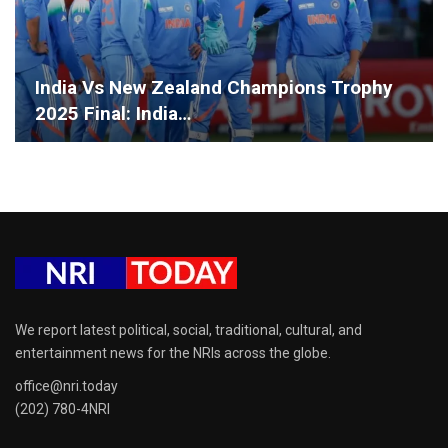
India Vs New Zealand Champions Trophy
2025 Final: India…
We report latest political, social, traditional, cultural, and
entertainment news for the NRIs across the globe.
office@nri.today
(202) 780-4NRI