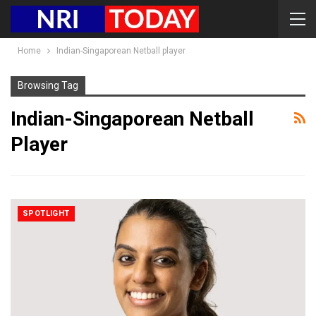
Home
Indian-Singaporean Netball player
Browsing Tag
Indian-Singaporean Netball
Player
SPOTLIGHT