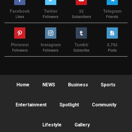
Facebook
Twitter
32
Telegram
Likes
Followers
Subscribers
Friends
Pinterest
Instagram
Tumblr
5,792
Followers
Followers
Subscribe
Posts
Home
NEWS
Business
Sports
Entertainment
Spotlight
Community
Lifestyle
Gallery