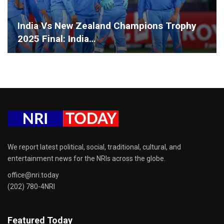
India Vs New Zealand Champions Trophy
2025 Final: India…
We report latest political, social, traditional, cultural, and
entertainment news for the NRIs across the globe.
office@nri.today
(202) 780-4NRI
Featured Today