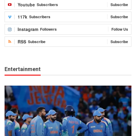
Youtube
Subscribers
Subscribe
117k
Subscribers
Subscribe
Instagram
Followers
Follow Us
RSS
Subscribe
Subscribe
Entertainment