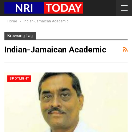
Home
Indian-Jamaican Academic
Browsing Tag
Indian-Jamaican Academic
SPOTLIGHT