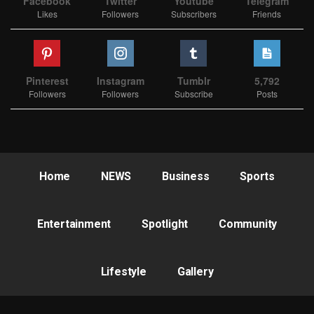
Facebook
Twitter
Youtube
Telegram
Likes
Followers
Subscribers
Friends
Pinterest
Instagram
Tumblr
5,792
Followers
Followers
Subscribe
Posts
Home
NEWS
Business
Sports
Entertainment
Spotlight
Community
Lifestyle
Gallery