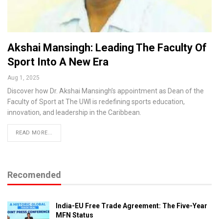
Akshai Mansingh: Leading The Faculty Of
Sport Into A New Era
Aug 1, 2025
Discover how Dr. Akshai Mansingh’s appointment as Dean of the
Faculty of Sport at The UWI is redefining sports education,
innovation, and leadership in the Caribbean.
READ MORE...
Recomended
India-EU Free Trade Agreement: The Five-Year
MFN Status