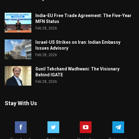
India-EU Free Trade Agreement: The Five-Year
MFN Status
Feb 28, 2026
Israel-US Strikes on Iran: Indian Embassy
Issues Advisory
Feb 28, 2026
Sunil Tekchand Wadhwani: The Visionary
Behind IGATE
Feb 28, 2026
Stay With Us