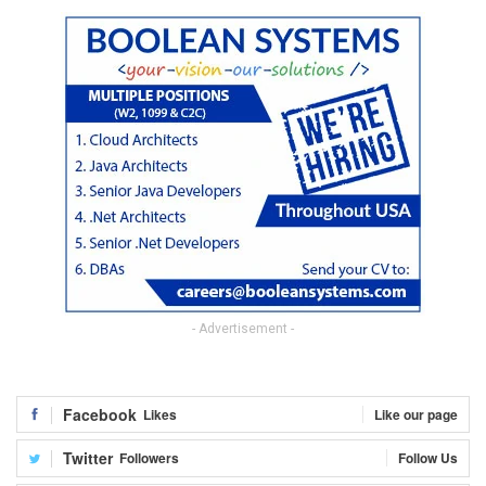
- Advertisement -
Facebook
Likes
Like our page
Twitter
Followers
Follow Us