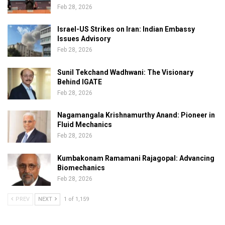
Feb 28, 2026
Israel-US Strikes on Iran: Indian Embassy
Issues Advisory
Feb 28, 2026
Sunil Tekchand Wadhwani: The Visionary
Behind IGATE
Feb 28, 2026
Nagamangala Krishnamurthy Anand: Pioneer in
Fluid Mechanics
Feb 28, 2026
Kumbakonam Ramamani Rajagopal: Advancing
Biomechanics
Feb 28, 2026
PREV
NEXT
1 of 1,159