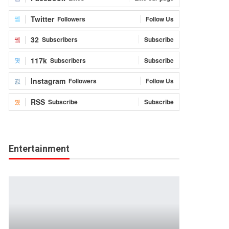
Twitter
Followers
Follow Us
32
Subscribers
Subscribe
117k
Subscribers
Subscribe
Instagram
Followers
Follow Us
RSS
Subscribe
Subscribe
Entertainment