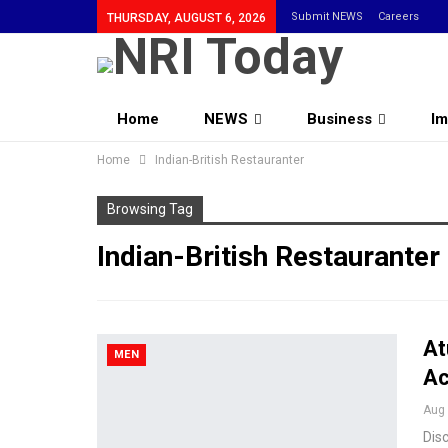
Submit NEWS
Careers
THURSDAY, AUGUST 6, 2026
Home
NEWS
Business
Im
Home
Community
Indian-British Restauranter
Browsing Tag
Indian-British Restauranter
At
MEN
Ac
Aug 
Dis