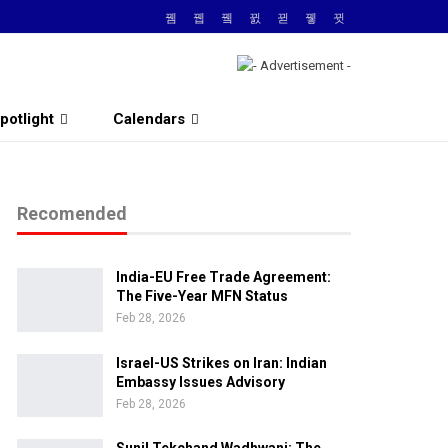
potlight
Calendars
Recomended
India-EU Free Trade Agreement:
The Five-Year MFN Status
Feb 28, 2026
Israel-US Strikes on Iran: Indian
Embassy Issues Advisory
Feb 28, 2026