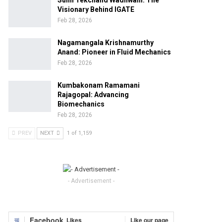
Sunil Tekchand Wadhwani: The
Visionary Behind IGATE
Feb 28, 2026
Nagamangala Krishnamurthy
Anand: Pioneer in Fluid Mechanics
Feb 28, 2026
Kumbakonam Ramamani
Rajagopal: Advancing
Biomechanics
Feb 28, 2026
PREV
NEXT
1 of 1,159
- Advertisement -
Facebook
Likes
Like our page