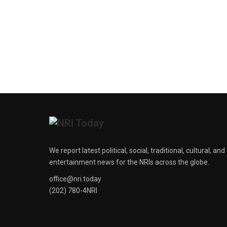
We report latest political, social, traditional, cultural, and
entertainment news for the NRIs across the globe.
office@nri.today
(202) 780-4NRI