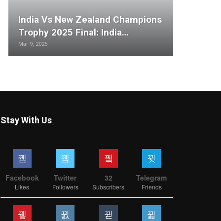
India Vs New Zealand Champions
Trophy 2025 Final: India…
Mar 9, 2025
Stay With Us
Facebook
Twitter
32
Telegram
Likes
Followers
Subscribers
Friends