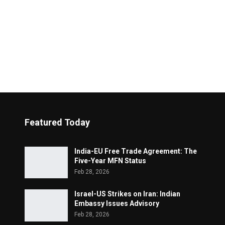
Featured Today
India-EU Free Trade Agreement: The
Five-Year MFN Status
Feb 28, 2026
Israel-US Strikes on Iran: Indian
Embassy Issues Advisory
Feb 28, 2026