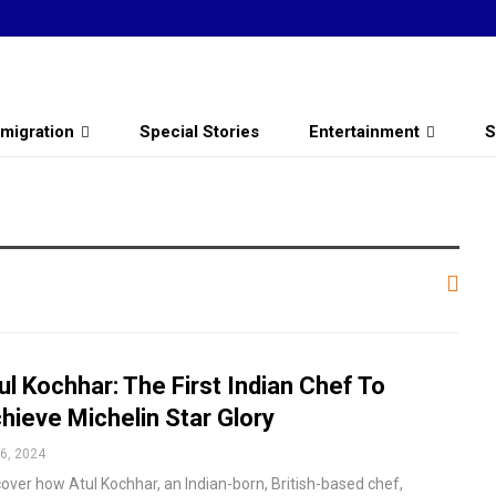
migration
Special Stories
Entertainment
S
ul Kochhar: The First Indian Chef To
hieve Michelin Star Glory
6, 2024
cover how Atul Kochhar, an Indian-born, British-based chef,