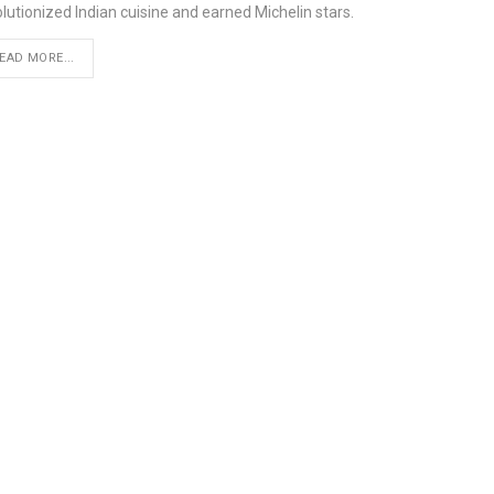
lutionized Indian cuisine and earned Michelin stars.
EAD MORE...