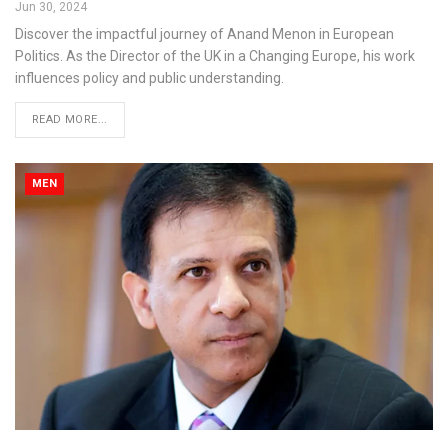
Jun 30, 2024
Discover the impactful journey of Anand Menon in European
Politics. As the Director of the UK in a Changing Europe, his work
influences policy and public understanding.
READ MORE...
MEN