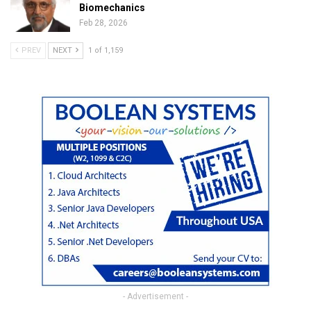
Biomechanics
Feb 28, 2026
PREV
NEXT
1 of 1,159
- Advertisement -