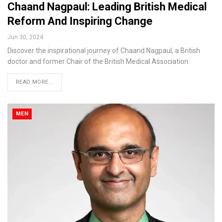
Chaand Nagpaul: Leading British Medical
Reform And Inspiring Change
Jun 30, 2024
Discover the inspirational journey of Chaand Nagpaul, a British
doctor and former Chair of the British Medical Association.
READ MORE...
MEN