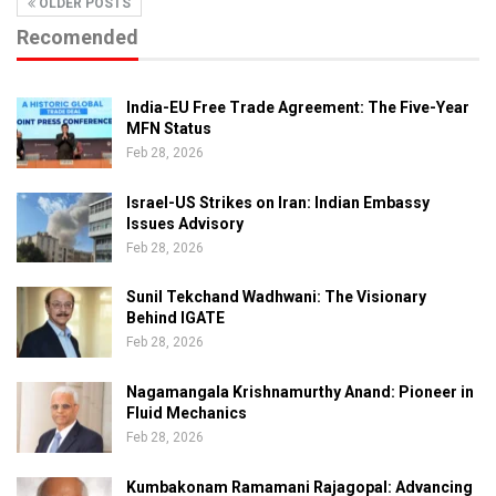
OLDER POSTS
Recomended
India-EU Free Trade Agreement: The Five-Year
MFN Status
Feb 28, 2026
Israel-US Strikes on Iran: Indian Embassy
Issues Advisory
Feb 28, 2026
Sunil Tekchand Wadhwani: The Visionary
Behind IGATE
Feb 28, 2026
Nagamangala Krishnamurthy Anand: Pioneer in
Fluid Mechanics
Feb 28, 2026
Kumbakonam Ramamani Rajagopal: Advancing