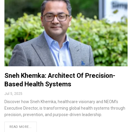
Sneh Khemka: Architect Of Precision-
Based Health Systems
Jul 5, 2025
Discover how Sneh Khemka, healthcare visionary and NEOM’s
Executive Director, is transforming global health systems through
precision, prevention, and purpose-driven leadership.
READ MORE...