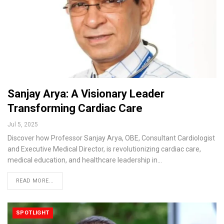
Sanjay Arya: A Visionary Leader
Transforming Cardiac Care
Jul 5, 2025
Discover how Professor Sanjay Arya, OBE, Consultant Cardiologist
and Executive Medical Director, is revolutionizing cardiac care,
medical education, and healthcare leadership in…
READ MORE...
SPOTLIGHT