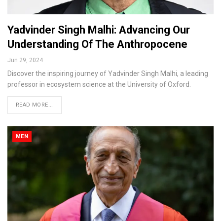
Yadvinder Singh Malhi: Advancing Our
Understanding Of The Anthropocene
Jun 29, 2024
Discover the inspiring journey of Yadvinder Singh Malhi, a leading
professor in ecosystem science at the University of Oxford.
READ MORE...
MEN