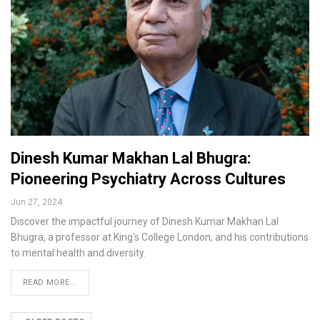
Dinesh Kumar Makhan Lal Bhugra:
Pioneering Psychiatry Across Cultures
Jun 27, 2024
Discover the impactful journey of Dinesh Kumar Makhan Lal
Bhugra, a professor at King's College London, and his contributions
to mental health and diversity.
READ MORE...