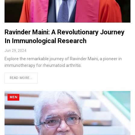
Ravinder Maini: A Revolutionary Journey
In Immunological Research
Jun 29, 2024
Explore the remarkable journey of Ravinder Maini, a pioneer in
immunotherapy for rheumatoid arthritis.
READ MORE...
MEN