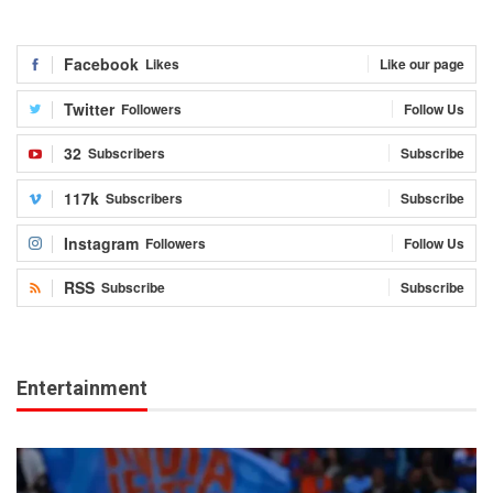
Facebook
Likes
Like our page
Twitter
Followers
Follow Us
32
Subscribers
Subscribe
117k
Subscribers
Subscribe
Instagram
Followers
Follow Us
RSS
Subscribe
Subscribe
Entertainment