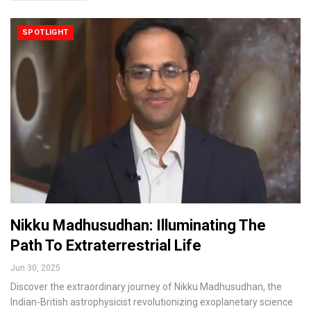
SPOTLIGHT
Nikku Madhusudhan: Illuminating The
Path To Extraterrestrial Life
Jun 30, 2025
Discover the extraordinary journey of Nikku Madhusudhan, the
Indian-British astrophysicist revolutionizing exoplanetary science