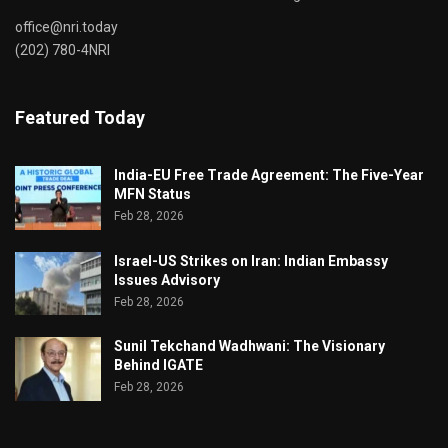
office@nri.today
(202) 780-4NRI
Featured Today
India-EU Free Trade Agreement: The Five-Year
MFN Status
Feb 28, 2026
Israel-US Strikes on Iran: Indian Embassy
Issues Advisory
Feb 28, 2026
Sunil Tekchand Wadhwani: The Visionary
Behind IGATE
Feb 28, 2026