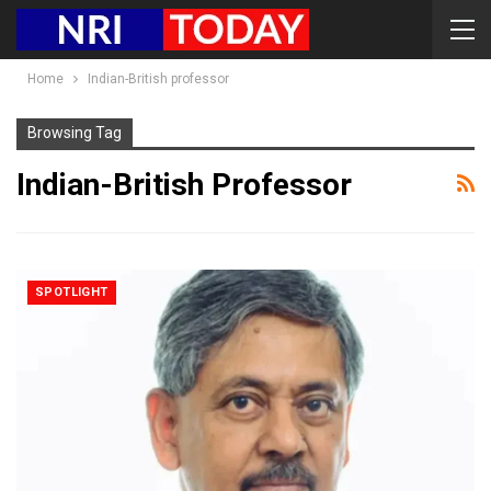
Home
Indian-British professor
Browsing Tag
Indian-British Professor
SPOTLIGHT