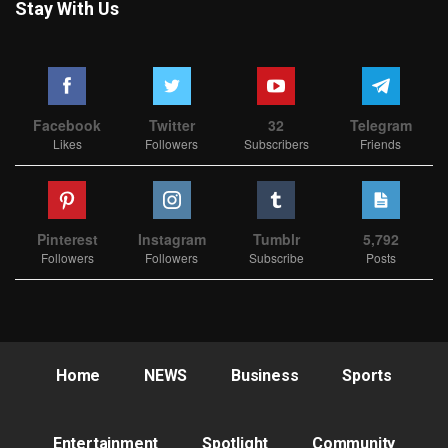
Stay With Us
Facebook
Twitter
32
Telegram
Likes
Followers
Subscribers
Friends
Pinterest
Instagram
Tumblr
5,792
Followers
Followers
Subscribe
Posts
Home
NEWS
Business
Sports
Entertainment
Spotlight
Community