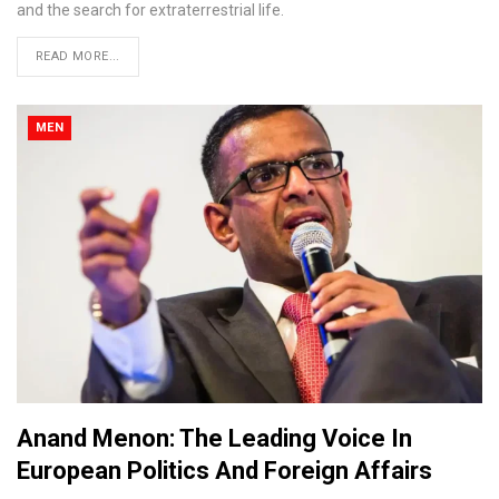
and the search for extraterrestrial life.
READ MORE...
MEN
Anand Menon: The Leading Voice In
European Politics And Foreign Affairs