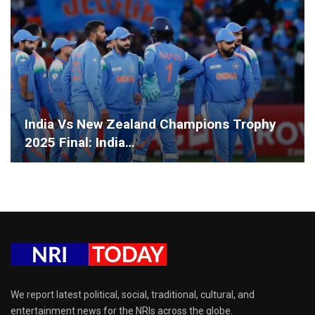
India Vs New Zealand Champions Trophy
2025 Final: India…
We report latest political, social, traditional, cultural, and
entertainment news for the NRIs across the globe.