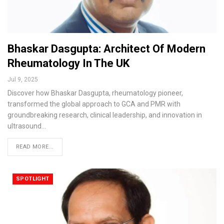
Bhaskar Dasgupta: Architect Of Modern
Rheumatology In The UK
Jul 9, 2025
Discover how Bhaskar Dasgupta, rheumatology pioneer,
transformed the global approach to GCA and PMR with
groundbreaking research, clinical leadership, and innovation in
ultrasound…
READ MORE...
SPOTLIGHT