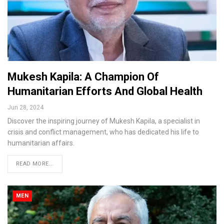
Mukesh Kapila: A Champion Of
Humanitarian Efforts And Global Health
Jun 28, 2024
Discover the inspiring journey of Mukesh Kapila, a specialist in
crisis and conflict management, who has dedicated his life to
humanitarian affairs.
READ MORE...
MEN