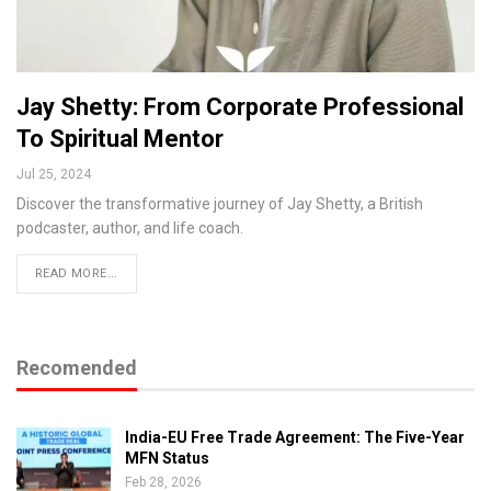
Jay Shetty: From Corporate Professional
To Spiritual Mentor
Jul 25, 2024
Discover the transformative journey of Jay Shetty, a British
podcaster, author, and life coach.
READ MORE...
Recomended
India-EU Free Trade Agreement: The Five-Year
MFN Status
Feb 28, 2026