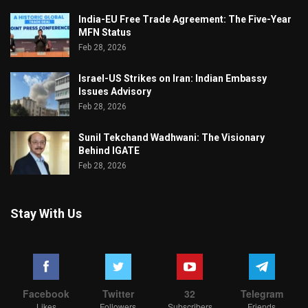
India-EU Free Trade Agreement: The Five-Year
MFN Status
Feb 28, 2026
Israel-US Strikes on Iran: Indian Embassy
Issues Advisory
Feb 28, 2026
Sunil Tekchand Wadhwani: The Visionary
Behind IGATE
Feb 28, 2026
Stay With Us
Facebook
Twitter
32
Telegram
Likes
Followers
Subscribers
Friends