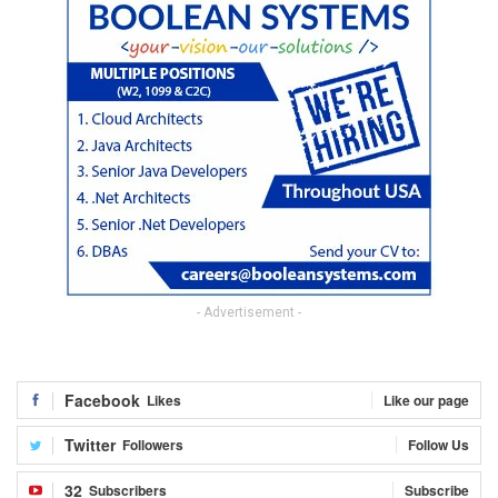
- Advertisement -
Facebook
Likes
Like our page
Twitter
Followers
Follow Us
32
Subscribers
Subscribe