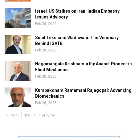
Israel-US Strikes on Iran: Indian Embassy
Issues Advisory
Feb 28, 2026
Sunil Tekchand Wadhwani: The Visionary
Behind IGATE
Feb 28, 2026
Nagamangala Krishnamurthy Anand: Pioneer in
Fluid Mechanics
Feb 28, 2026
Kumbakonam Ramamani Rajagopal: Advancing
Biomechanics
Feb 28, 2026
PREV
NEXT
1 of 1,159