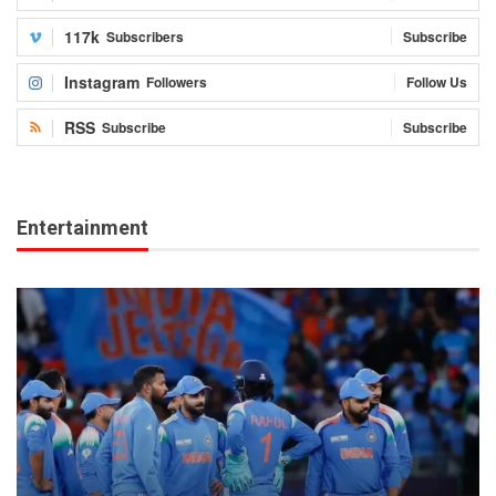
117k
Subscribers
Subscribe
Instagram
Followers
Follow Us
RSS
Subscribe
Subscribe
Entertainment