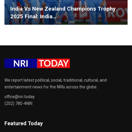
India Vs New Zealand Champions Trophy
2025 Final: India…
We report latest political, social, traditional, cultural, and
entertainment news for the NRIs across the globe.
office@nri.today
(202) 780-4NRI
Featured Today