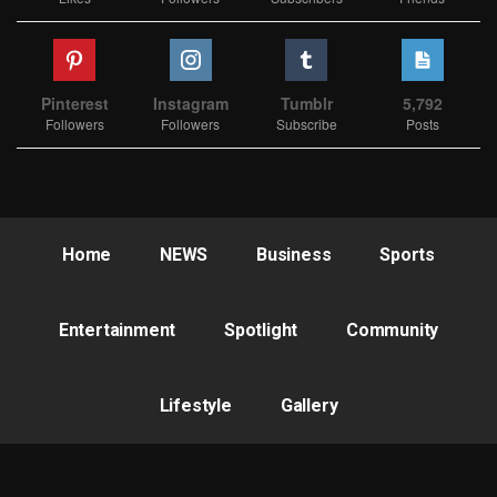
Pinterest
Instagram
Tumblr
5,792
Followers
Followers
Subscribe
Posts
Home
NEWS
Business
Sports
Entertainment
Spotlight
Community
Lifestyle
Gallery