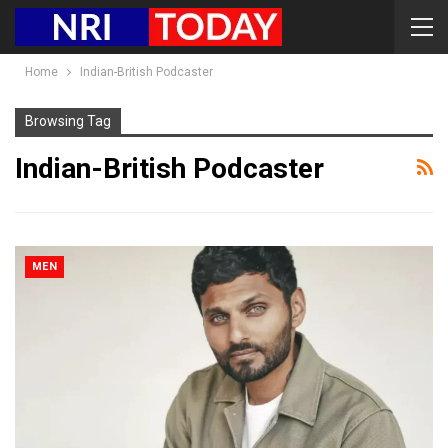
Home
Indian-British Podcaster
Browsing Tag
Indian-British Podcaster
MEN