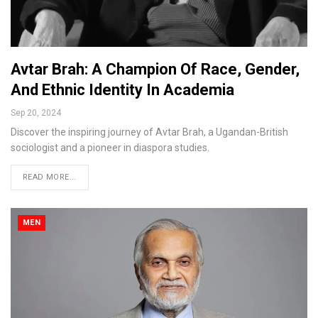
Avtar Brah: A Champion Of Race, Gender,
And Ethnic Identity In Academia
Sep 20, 2024
Discover the inspiring journey of Avtar Brah, a Ugandan-British
sociologist and a pioneer in diaspora studies.
READ MORE...
MEN