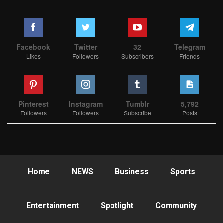
Facebook
Twitter
32
Telegram
Likes
Followers
Subscribers
Friends
Pinterest
Instagram
Tumblr
5,792
Followers
Followers
Subscribe
Posts
Home
NEWS
Business
Sports
Entertainment
Spotlight
Community