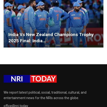
India Vs New Zealand Champions Trophy
2025 Final: India…
We report latest political, social, traditional, cultural, and
entertainment news for the NRIs across the globe.
office@nri.today