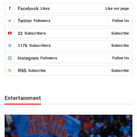
Facebook
Likes
Like our page
Twitter
Followers
Follow Us
32
Subscribers
Subscribe
117k
Subscribers
Subscribe
Instagram
Followers
Follow Us
RSS
Subscribe
Subscribe
Entertainment