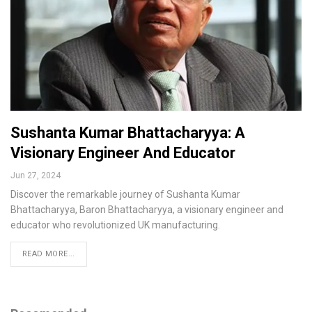
Sushanta Kumar Bhattacharyya: A
Visionary Engineer And Educator
Jun 27, 2024
Discover the remarkable journey of Sushanta Kumar
Bhattacharyya, Baron Bhattacharyya, a visionary engineer and
educator who revolutionized UK manufacturing.
READ MORE...