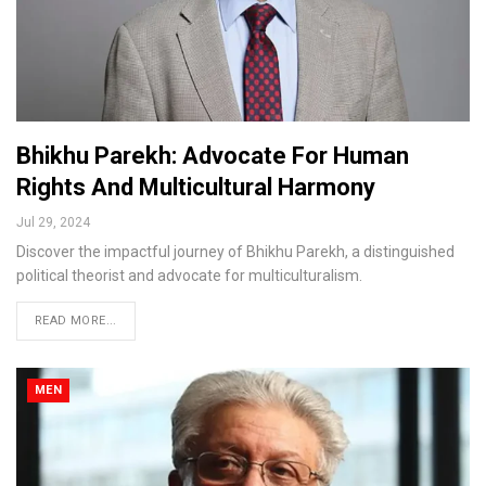
Bhikhu Parekh: Advocate For Human
Rights And Multicultural Harmony
Jul 29, 2024
Discover the impactful journey of Bhikhu Parekh, a distinguished
political theorist and advocate for multiculturalism.
READ MORE...
MEN