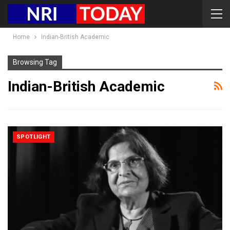
Home
Indian-British Academic
Browsing Tag
Indian-British Academic
SPOTLIGHT