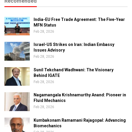
Recomended
India-EU Free Trade Agreement: The Five-Year
MFN Status
Feb 28, 2026
Israel-US Strikes on Iran: Indian Embassy
Issues Advisory
Feb 28, 2026
Sunil Tekchand Wadhwani: The Visionary
Behind IGATE
Feb 28, 2026
Nagamangala Krishnamurthy Anand: Pioneer in
Fluid Mechanics
Feb 28, 2026
Kumbakonam Ramamani Rajagopal: Advancing
Biomechanics