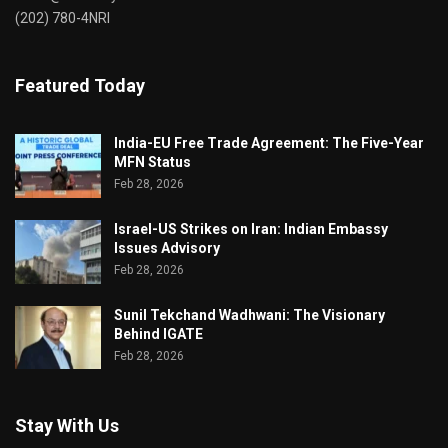
(202) 780-4NRI
Featured Today
India-EU Free Trade Agreement: The Five-Year
MFN Status
Feb 28, 2026
Israel-US Strikes on Iran: Indian Embassy
Issues Advisory
Feb 28, 2026
Sunil Tekchand Wadhwani: The Visionary
Behind IGATE
Feb 28, 2026
Stay With Us