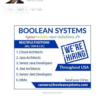
Feb 28, 2026
PREV
NEXT
1 of 1,159
- Advertisement -