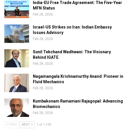
India-EU Free Trade Agreement: The Five-Year
MFN Status
Feb 28, 2026
Israel-US Strikes on Iran: Indian Embassy
Issues Advisory
Feb 28, 2026
Sunil Tekchand Wadhwani: The Visionary
Behind IGATE
Feb 28, 2026
Nagamangala Krishnamurthy Anand: Pioneer in
Fluid Mechanics
Feb 28, 2026
Kumbakonam Ramamani Rajagopal: Advancing
Biomechanics
Feb 28, 2026
PREV
NEXT
1 of 1,159