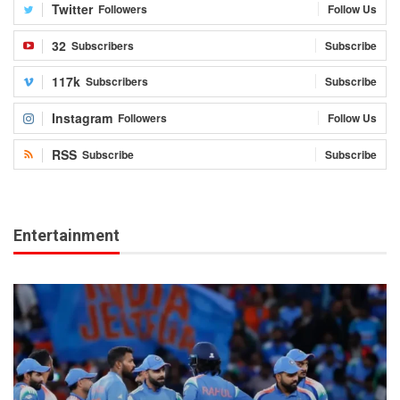
Twitter
Followers
Follow Us
32
Subscribers
Subscribe
117k
Subscribers
Subscribe
Instagram
Followers
Follow Us
RSS
Subscribe
Subscribe
Entertainment