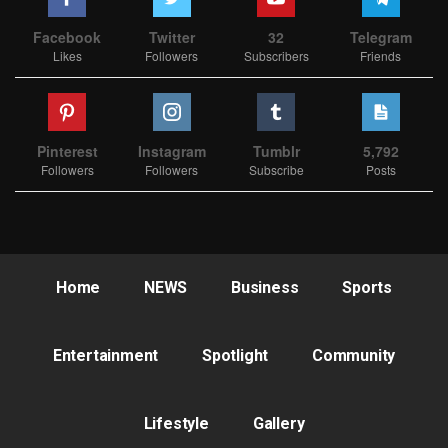
Facebook
Twitter
32
Telegram
Likes
Followers
Subscribers
Friends
Pinterest
Instagram
Tumblr
5,792
Followers
Followers
Subscribe
Posts
Home
NEWS
Business
Sports
Entertainment
Spotlight
Community
Lifestyle
Gallery