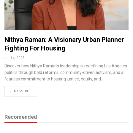
Nithya Raman: A Visionary Urban Planner
Fighting For Housing
Jul 14, 2025
Discover how Nithya Raman's leadership is redefining Los Angeles
politics through bold reforms, community-driven activism, and a
fearless commitment to housing justice, equity, and…
READ MORE...
Recomended