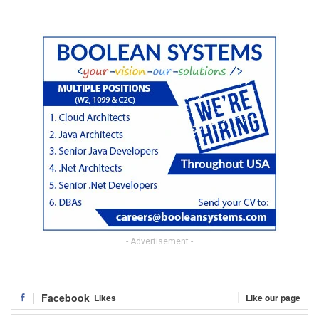
- Advertisement -
Facebook
Likes
Like our page