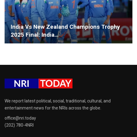
India Vs New Zealand Champions Trophy
2025 Final: India…
We report latest political, social, traditional, cultural, and
entertainment news for the NRIs across the globe.
office@nri.today
(202) 780-4NRI