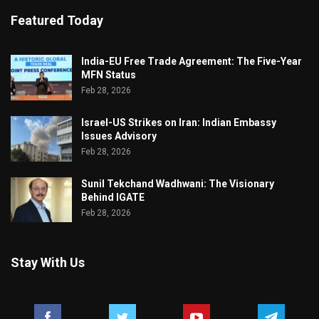
Featured Today
India-EU Free Trade Agreement: The Five-Year
MFN Status
Feb 28, 2026
Israel-US Strikes on Iran: Indian Embassy
Issues Advisory
Feb 28, 2026
Sunil Tekchand Wadhwani: The Visionary
Behind IGATE
Feb 28, 2026
Stay With Us