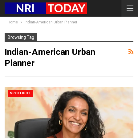
Home
Indian-American Urban Planner
Browsing Tag
Indian-American Urban
Planner
SPOTLIGHT