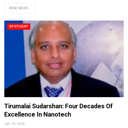
READ MORE...
SPOTLIGHT
Tirumalai Sudarshan: Four Decades Of
Excellence In Nanotech
Jan 18, 2026