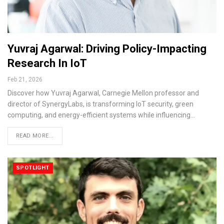
Yuvraj Agarwal: Driving Policy-Impacting
Research In IoT
Feb 21, 2026
Discover how Yuvraj Agarwal, Carnegie Mellon professor and
director of SynergyLabs, is transforming IoT security, green
computing, and energy-efficient systems while influencing…
READ MORE...
SPOTLIGHT