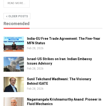
READ MORE...
OLDER POSTS
Recomended
India-EU Free Trade Agreement: The Five-Year
MFN Status
Feb 28, 2026
Israel-US Strikes on Iran: Indian Embassy
Issues Advisory
Feb 28, 2026
Sunil Tekchand Wadhwani: The Visionary
Behind IGATE
Feb 28, 2026
Nagamangala Krishnamurthy Anand: Pioneer in
Fluid Mechanics