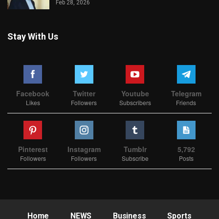
Feb 28, 2026
Stay With Us
Facebook
Twitter
Youtube
Telegram
Likes
Followers
Subscribers
Friends
Pinterest
Instagram
Tumblr
5,792
Followers
Followers
Subscribe
Posts
Home
NEWS
Business
Sports