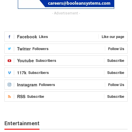
- Advertisement -
Facebook
Likes
Like our page
Twitter
Followers
Follow Us
Youtube
Subscribers
Subscribe
117k
Subscribers
Subscribe
Instagram
Followers
Follow Us
RSS
Subscribe
Subscribe
Entertainment