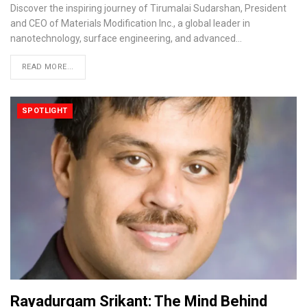
Discover the inspiring journey of Tirumalai Sudarshan, President
and CEO of Materials Modification Inc., a global leader in
nanotechnology, surface engineering, and advanced…
READ MORE...
SPOTLIGHT
Rayadurgam Srikant: The Mind Behind