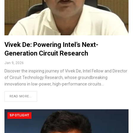
Vivek De: Powering Intel’s Next-
Generation Circuit Research
Jan 9, 2026
Discover the inspiring journey of Vivek De, Intel Fellow and Director
of Circuit Technology Research, whose groundbreaking
innovations in low-power, high-performance circuits…
READ MORE...
SPOTLIGHT