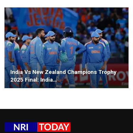
India Vs New Zealand Champions Trophy
2025 Final: India…