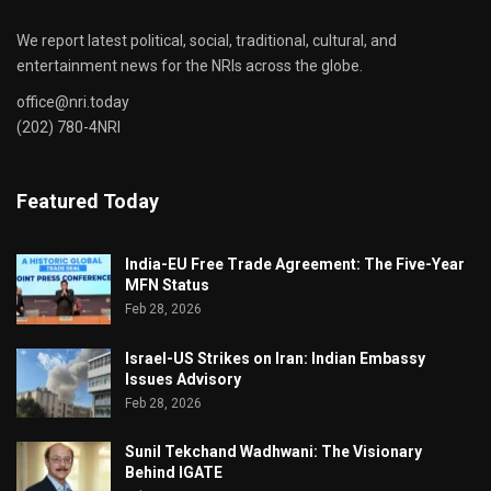
We report latest political, social, traditional, cultural, and
entertainment news for the NRIs across the globe.
office@nri.today
(202) 780-4NRI
Featured Today
India-EU Free Trade Agreement: The Five-Year
MFN Status
Feb 28, 2026
Israel-US Strikes on Iran: Indian Embassy
Issues Advisory
Feb 28, 2026
Sunil Tekchand Wadhwani: The Visionary
Behind IGATE