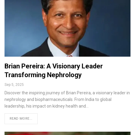
Brian Pereira: A Visionary Leader
Transforming Nephrology
Sep 5, 2025
Discover the inspiring journey of Brian Pereira, a visionary leader in
nephrology and biopharmaceuticals. From India to global
leadership, his impact on kidney health and…
READ MORE...