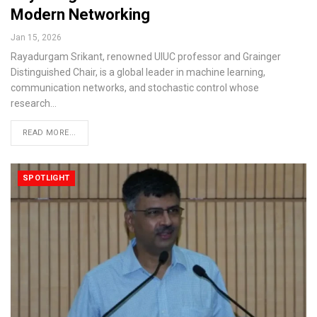
Modern Networking
Jan 15, 2026
Rayadurgam Srikant, renowned UIUC professor and Grainger
Distinguished Chair, is a global leader in machine learning,
communication networks, and stochastic control whose
research…
READ MORE...
SPOTLIGHT