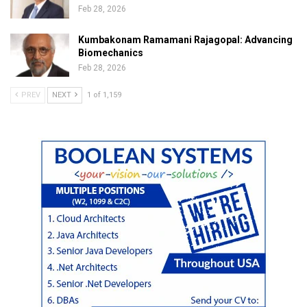
Feb 28, 2026
Kumbakonam Ramamani Rajagopal: Advancing
Biomechanics
Feb 28, 2026
PREV
NEXT
1 of 1,159