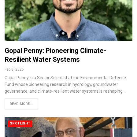
Gopal Penny: Pioneering Climate-
Resilient Water Systems
Feb 8, 2026
Gopal Penny is a Senior Scientist at the Environmental Defense
Fund whose pioneering research in hydrology, groundwater
governance, and climate-resilient water systems is reshaping…
READ MORE...
SPOTLIGHT