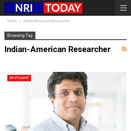
Home
Indian-American Researcher
Browsing Tag
Indian-American Researcher
SPOTLIGHT