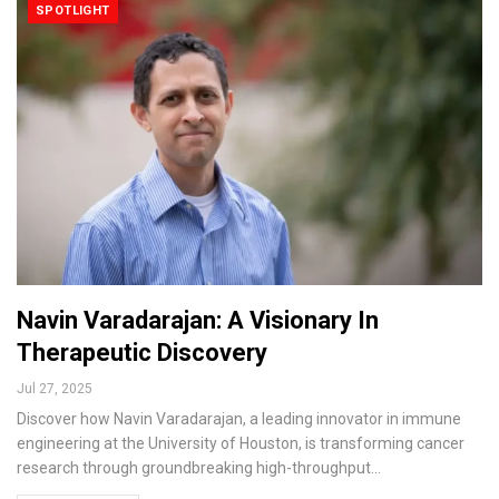
SPOTLIGHT
Navin Varadarajan: A Visionary In
Therapeutic Discovery
Jul 27, 2025
Discover how Navin Varadarajan, a leading innovator in immune
engineering at the University of Houston, is transforming cancer
research through groundbreaking high-throughput…