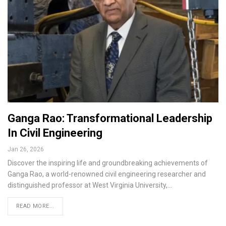
Ganga Rao: Transformational Leadership
In Civil Engineering
Jan 26, 2026
Discover the inspiring life and groundbreaking achievements of
Ganga Rao, a world-renowned civil engineering researcher and
distinguished professor at West Virginia University,…
READ MORE...