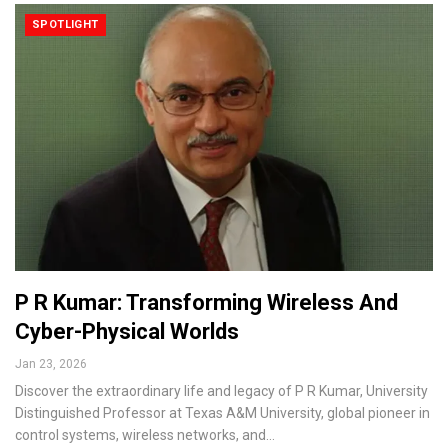
SPOTLIGHT
P R Kumar: Transforming Wireless And
Cyber-Physical Worlds
Jan 23, 2026
Discover the extraordinary life and legacy of P R Kumar, University
Distinguished Professor at Texas A&M University, global pioneer in
control systems, wireless networks, and…