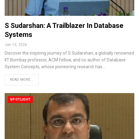
S Sudarshan: A Trailblazer In Database
Systems
Jan 10, 2026
Discover the inspiring journey of S Sudarshan, a globally renowned
IIT Bombay professor, ACM Fellow, and co-author of Database
System Concepts, whose pioneering research has…
READ MORE...
SPOTLIGHT