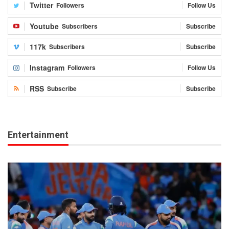
Twitter
Followers
Follow Us
Youtube
Subscribers
Subscribe
117k
Subscribers
Subscribe
Instagram
Followers
Follow Us
RSS
Subscribe
Subscribe
Entertainment