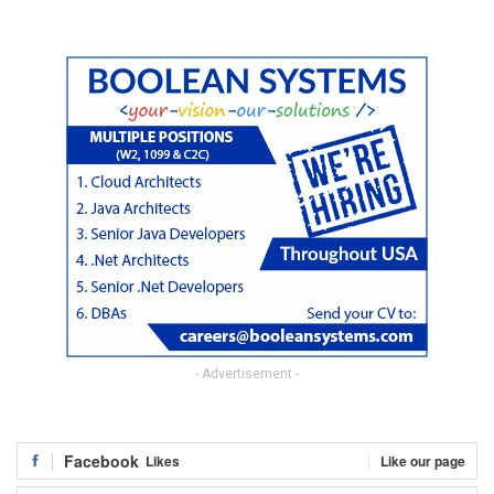
- Advertisement -
Facebook
Likes
Like our page