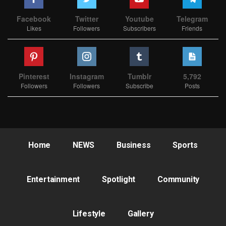
Facebook
Twitter
Youtube
Telegram
Likes
Followers
Subscribers
Friends
Pinterest
Instagram
Tumblr
5,792
Followers
Followers
Subscribe
Posts
Home
NEWS
Business
Sports
Entertainment
Spotlight
Community
Lifestyle
Gallery