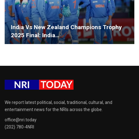
India Vs New Zealand Champions Trophy
2025 Final: India…
We report latest political, social, traditional, cultural, and
entertainment news for the NRIs across the globe.
office@nri.today
(202) 780-4NRI