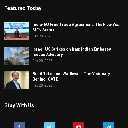
Featured Today
India-EU Free Trade Agreement: The Five-Year
MFN Status
Feb 28, 2026
Israel-US Strikes on Iran: Indian Embassy
Issues Advisory
Feb 28, 2026
Sunil Tekchand Wadhwani: The Visionary
Behind IGATE
Feb 28, 2026
Stay With Us