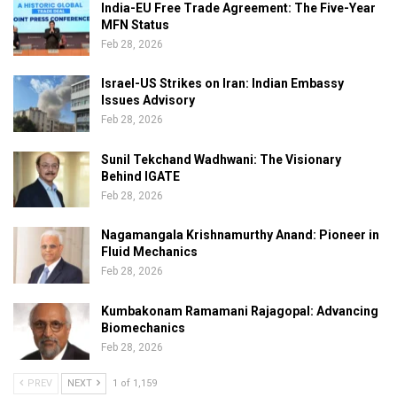
India-EU Free Trade Agreement: The Five-Year
MFN Status
Feb 28, 2026
Israel-US Strikes on Iran: Indian Embassy
Issues Advisory
Feb 28, 2026
Sunil Tekchand Wadhwani: The Visionary
Behind IGATE
Feb 28, 2026
Nagamangala Krishnamurthy Anand: Pioneer in
Fluid Mechanics
Feb 28, 2026
Kumbakonam Ramamani Rajagopal: Advancing
Biomechanics
Feb 28, 2026
PREV
NEXT
1 of 1,159