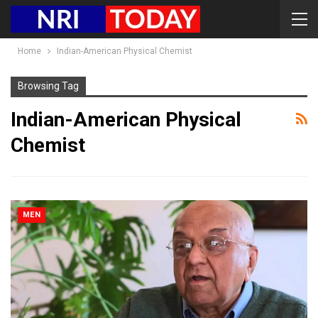
Home
Indian-American Physical Chemist
Browsing Tag
Indian-American Physical
Chemist
MEN