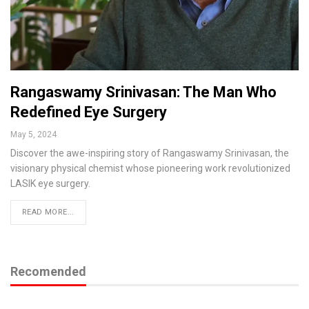
Rangaswamy Srinivasan: The Man Who
Redefined Eye Surgery
May 5, 2024
Discover the awe-inspiring story of Rangaswamy Srinivasan, the
visionary physical chemist whose pioneering work revolutionized
LASIK eye surgery.
READ MORE...
Recomended