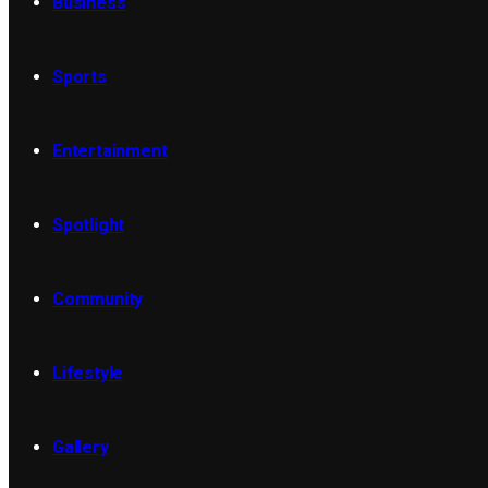
Business
Sports
Entertainment
Spotlight
Community
Lifestyle
Gallery