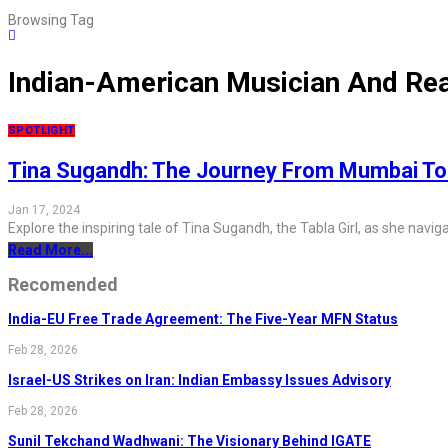
Browsing Tag
Indian-American Musician And Real
SPOTLIGHT
Tina Sugandh: The Journey From Mumbai To
Jan 17, 2024
Explore the inspiring tale of Tina Sugandh, the Tabla Girl, as she nav
Read More...
Recomended
India-EU Free Trade Agreement: The Five-Year MFN Status
Feb 28, 2026
Israel-US Strikes on Iran: Indian Embassy Issues Advisory
Feb 28, 2026
Sunil Tekchand Wadhwani: The Visionary Behind IGATE