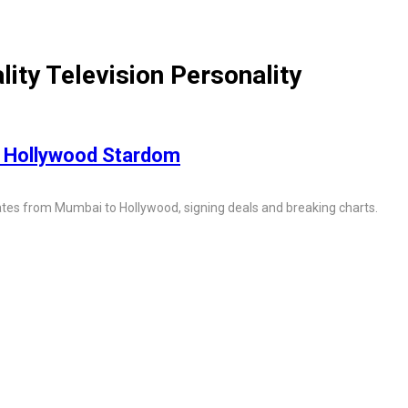
ity Television Personality
 Hollywood Stardom
igates from Mumbai to Hollywood, signing deals and breaking charts.