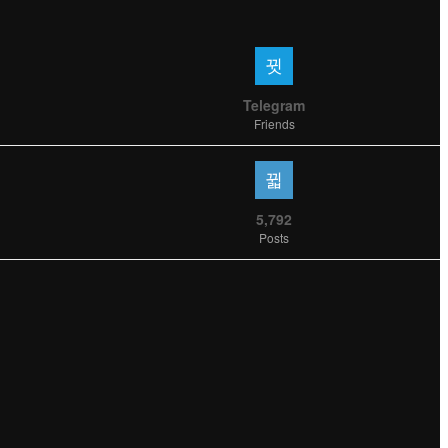
Telegram
Friends
5,792
Posts