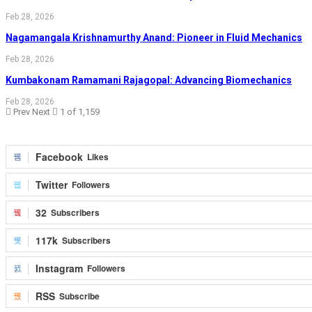
Feb 28, 2026
Nagamangala Krishnamurthy Anand: Pioneer in Fluid Mechanics
Feb 28, 2026
Kumbakonam Ramamani Rajagopal: Advancing Biomechanics
Feb 28, 2026
Prev
Next
1 of 1,159
Facebook
Likes
Twitter
Followers
32
Subscribers
117k
Subscribers
Instagram
Followers
RSS
Subscribe