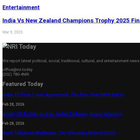
Entertainment
India Vs New Zealand Champions Trophy 2025 Fina
Mar 9, 2025
We report latest political, social, traditional, cultural, and entertainment new
office@nri.today
(202) 780-4NRI
Featured Today
India-EU Free Trade Agreement: The Five-Year MFN Status
Feb 28, 2026
Israel-US Strikes on Iran: Indian Embassy Issues Advisory
Feb 28, 2026
Sunil Tekchand Wadhwani: The Visionary Behind IGATE