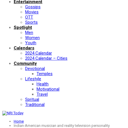
Entertainment
Gossips
Movies
OTT
Sports
Spotlight
Men
Women
Youth
Calendars
2024 Calendar
2024 Calendar – Cities
Community
Devotional
Temples
Lifestyle
Health
Motivational
Travel
Spritual
Traditional
Home
Indian-American musician and reality television personality