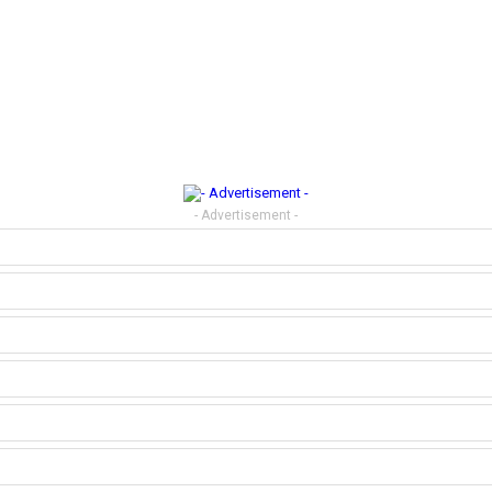
- Advertisement -