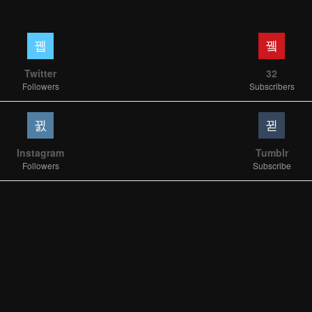
Twitter
32
Followers
Subscribers
Instagram
Tumblr
Followers
Subscribe