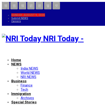
SUNDAY, AUGUST 9, 2026
Submit NEWS
Careers
NRI Today -
Home
NEWS
India NEWS
World NEWS
NRI NEWS
Business
Finance
Tech
Immigration
Archives
Special Stories