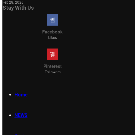
Feb 28, 2026
Stay With Us
Facebook
Likes
Pinterest
Followers
Home
NEWS