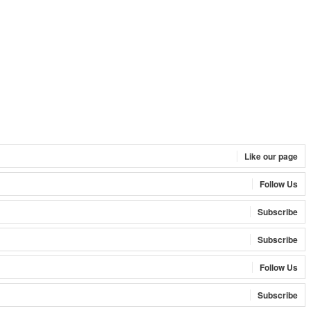
Like our page
Follow Us
Subscribe
Subscribe
Follow Us
Subscribe