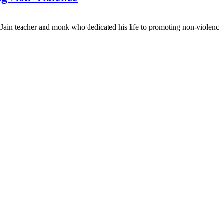
 Jain teacher and monk who dedicated his life to promoting non-violen