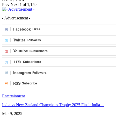
Prev
Next
1 of 1,159
- Advertisement -
Facebook
Likes
Twitter
Followers
Youtube
Subscribers
117k
Subscribers
Instagram
Followers
RSS
Subscribe
Entertainment
India vs New Zealand Champions Trophy 2025 Final: India…
Mar 9, 2025