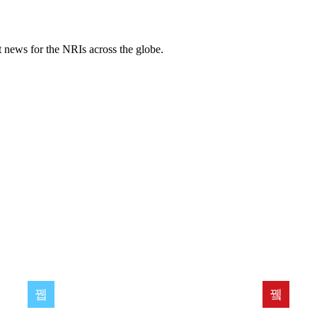
ent news for the NRIs across the globe.