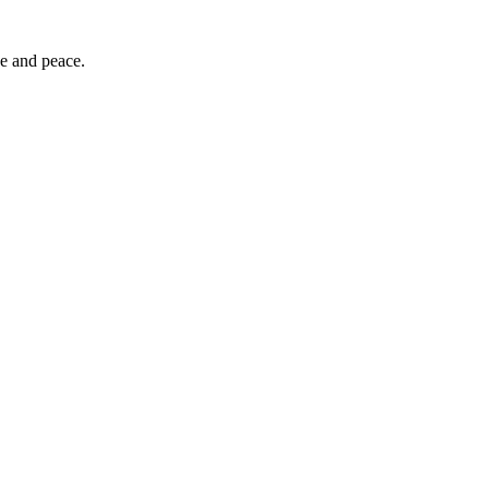
ce and peace.