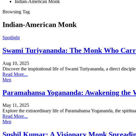
Indian-American Monk
Browsing Tag
Indian-American Monk
Spotlight
Swami Turiyananda: The Monk Who Carrie
Aug 10, 2025
Discover the inspirational life of Swami Turiyananda, a direct disci
Read More...
Men
Paramahansa Yogananda: Awakening the Wo
May 11, 2025
Explore the extraordinary life of Paramahansa Yogananda, the spirit
Read More...
Men
Sushil Kumar: A Visionary Monk Spreadi