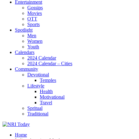
Entertainment
Gossips
Movies
OTT
Sports
Spotlight
Men
Women
Youth
Calendars
2024 Calendar
2024 Calendar – Cities
Community
Devotional
Temples
Lifestyle
Health
Motivational
Travel
Spritual
Traditional
Home