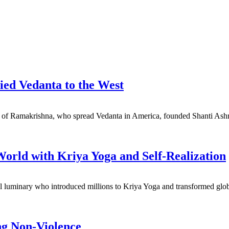
d Vedanta to the West
ple of Ramakrishna, who spread Vedanta in America, founded Shanti Ashr
rld with Kriya Yoga and Self-Realization
ual luminary who introduced millions to Kriya Yoga and transformed gl
ng Non-Violence