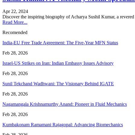
Apr 22, 2024
Discover the inspiring biography of Acharya Sushil Kumar, a revered
Read More...
Recomended
India-EU Free Trade Agreement: The Five-Year MFN Status
Feb 28, 2026
Israel-US Strikes on Iran: Indian Embassy Issues Advisory
Feb 28, 2026
Sunil Tekchand Wadhwani: The Visionary Behind IGATE
Feb 28, 2026
Nagamangala Krishnamurthy Anand: Pioneer in Fluid Mechanics
Feb 28, 2026
Kumbakonam Ramamani Rajagopal: Advancing Biomechanics
Feb 28, 2026