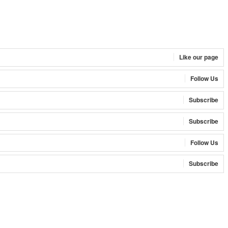
Like our page
Follow Us
Subscribe
Subscribe
Follow Us
Subscribe