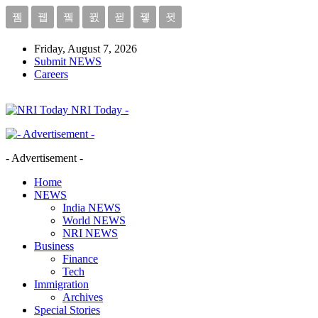
Friday, August 7, 2026
Submit NEWS
Careers
NRI Today -
- Advertisement -
Home
NEWS
India NEWS
World NEWS
NRI NEWS
Business
Finance
Tech
Immigration
Archives
Special Stories