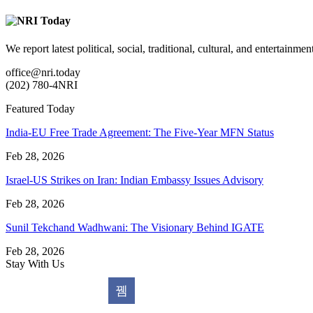
We report latest political, social, traditional, cultural, and entertainm
office@nri.today
(202) 780-4NRI
Featured Today
India-EU Free Trade Agreement: The Five-Year MFN Status
Feb 28, 2026
Israel-US Strikes on Iran: Indian Embassy Issues Advisory
Feb 28, 2026
Sunil Tekchand Wadhwani: The Visionary Behind IGATE
Feb 28, 2026
Stay With Us