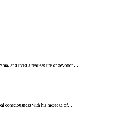
ama, and lived a fearless life of devotion…
obal consciousness with his message of…