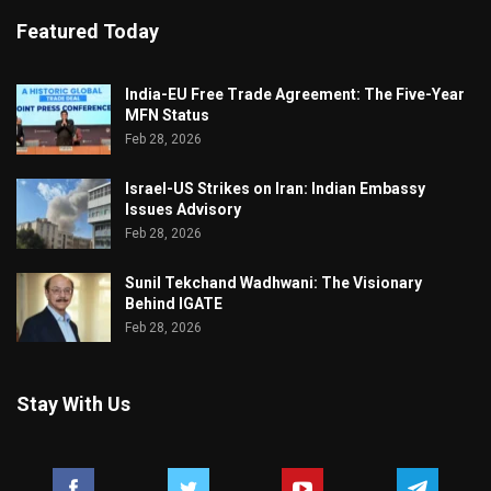
Featured Today
India-EU Free Trade Agreement: The Five-Year
MFN Status
Feb 28, 2026
Israel-US Strikes on Iran: Indian Embassy
Issues Advisory
Feb 28, 2026
Sunil Tekchand Wadhwani: The Visionary
Behind IGATE
Feb 28, 2026
Stay With Us