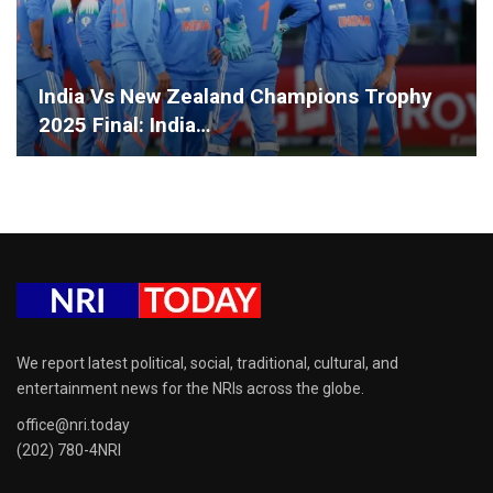
India Vs New Zealand Champions Trophy
2025 Final: India…
We report latest political, social, traditional, cultural, and
entertainment news for the NRIs across the globe.
office@nri.today
(202) 780-4NRI