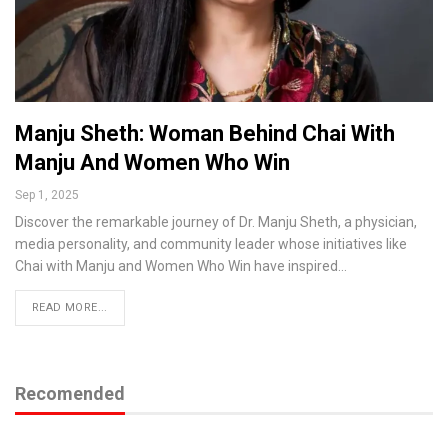
Manju Sheth: Woman Behind Chai With
Manju And Women Who Win
Sep 1, 2025
Discover the remarkable journey of Dr. Manju Sheth, a physician,
media personality, and community leader whose initiatives like
Chai with Manju and Women Who Win have inspired…
READ MORE...
Recomended