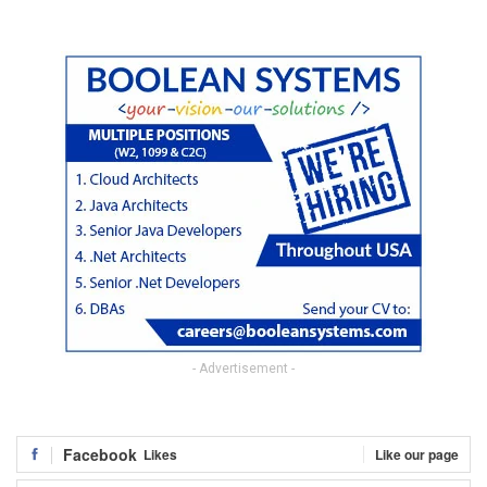
- Advertisement -
Facebook
Likes
Like our page