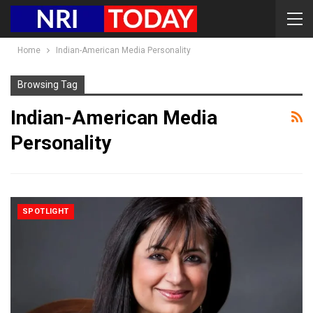
Home
Indian-American Media Personality
Browsing Tag
Indian-American Media
Personality
SPOTLIGHT