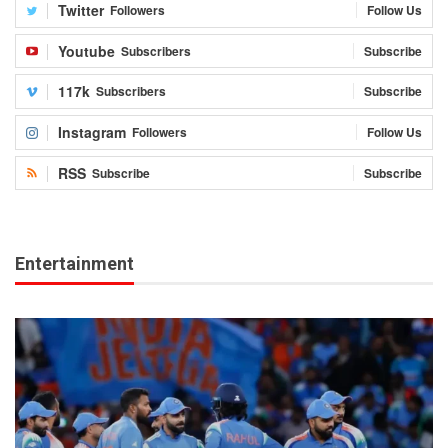
Twitter
Followers
Follow Us
Youtube
Subscribers
Subscribe
117k
Subscribers
Subscribe
Instagram
Followers
Follow Us
RSS
Subscribe
Subscribe
Entertainment