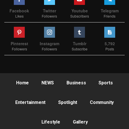
Facebook
Twitter
Youtube
Telegram
Likes
Followers
Subscribers
Friends
Pinterest
Instagram
Tumblr
5,792
Followers
Followers
Subscribe
Posts
Home
NEWS
Business
Sports
Entertainment
Spotlight
Community
Lifestyle
Gallery