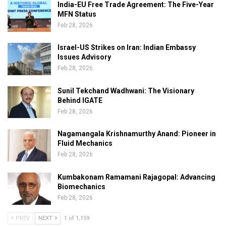
India-EU Free Trade Agreement: The Five-Year
MFN Status
Feb 28, 2026
Israel-US Strikes on Iran: Indian Embassy
Issues Advisory
Feb 28, 2026
Sunil Tekchand Wadhwani: The Visionary
Behind IGATE
Feb 28, 2026
Nagamangala Krishnamurthy Anand: Pioneer in
Fluid Mechanics
Feb 28, 2026
Kumbakonam Ramamani Rajagopal: Advancing
Biomechanics
Feb 28, 2026
PREV
NEXT
1 of 1,159