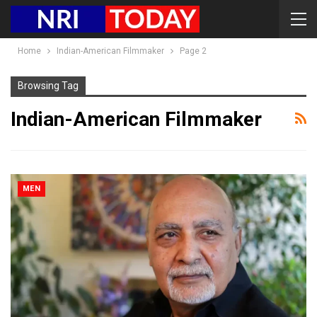
Home
Indian-American Filmmaker
Page 2
Browsing Tag
Indian-American Filmmaker
MEN