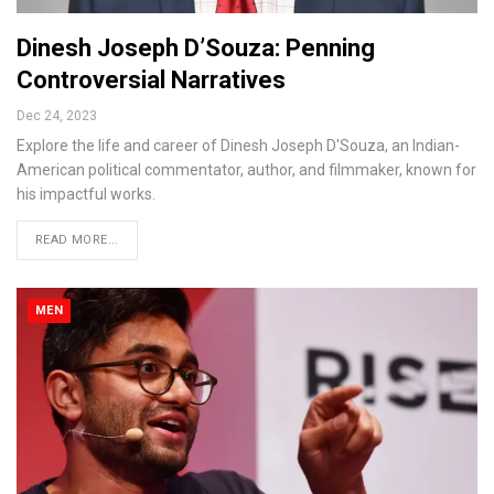
Dinesh Joseph D’Souza: Penning
Controversial Narratives
Dec 24, 2023
Explore the life and career of Dinesh Joseph D'Souza, an Indian-
American political commentator, author, and filmmaker, known for
his impactful works.
READ MORE...
MEN