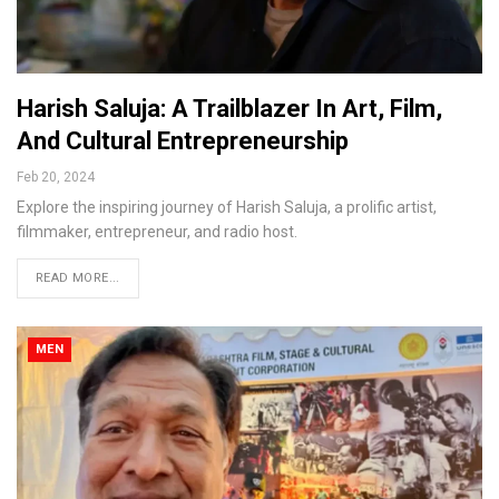
Harish Saluja: A Trailblazer In Art, Film,
And Cultural Entrepreneurship
Feb 20, 2024
Explore the inspiring journey of Harish Saluja, a prolific artist,
filmmaker, entrepreneur, and radio host.
READ MORE...
MEN