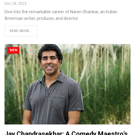
Dec 28, 2023
Dive into the remarkable career of Naren Shankar, an Indian
American writer, producer, and director.
READ MORE...
MEN
Jay Chandrasekhar: A Comedy Maestro’s