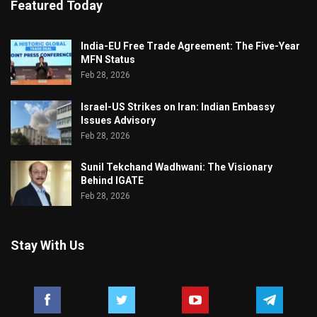
Featured Today
India-EU Free Trade Agreement: The Five-Year
MFN Status
Feb 28, 2026
Israel-US Strikes on Iran: Indian Embassy
Issues Advisory
Feb 28, 2026
Sunil Tekchand Wadhwani: The Visionary
Behind IGATE
Feb 28, 2026
Stay With Us