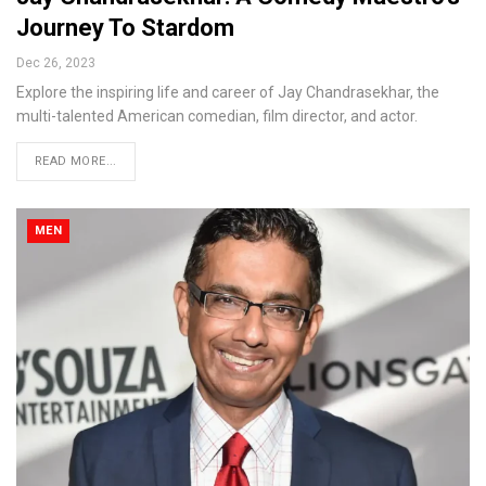
Journey To Stardom
Dec 26, 2023
Explore the inspiring life and career of Jay Chandrasekhar, the
multi-talented American comedian, film director, and actor.
READ MORE...
MEN