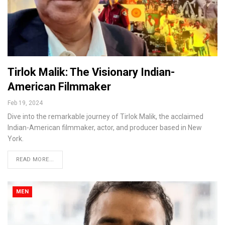
Tirlok Malik: The Visionary Indian-
American Filmmaker
Feb 19, 2024
Dive into the remarkable journey of Tirlok Malik, the acclaimed
Indian-American filmmaker, actor, and producer based in New
York.
READ MORE...
MEN