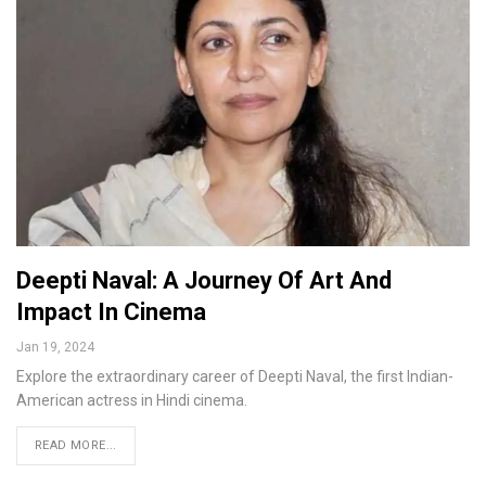
Deepti Naval: A Journey Of Art And
Impact In Cinema
Jan 19, 2024
Explore the extraordinary career of Deepti Naval, the first Indian-
American actress in Hindi cinema.
READ MORE...