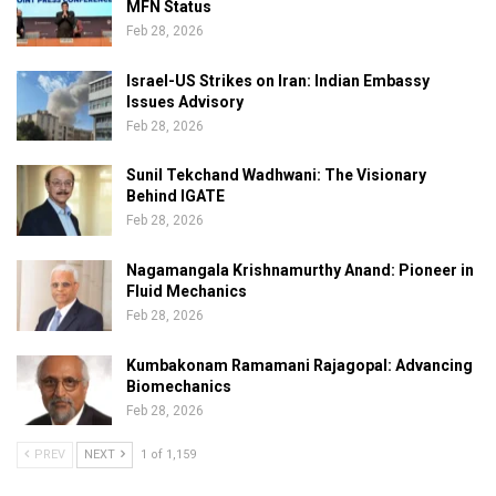
MFN Status
Feb 28, 2026
Israel-US Strikes on Iran: Indian Embassy
Issues Advisory
Feb 28, 2026
Sunil Tekchand Wadhwani: The Visionary
Behind IGATE
Feb 28, 2026
Nagamangala Krishnamurthy Anand: Pioneer in
Fluid Mechanics
Feb 28, 2026
Kumbakonam Ramamani Rajagopal: Advancing
Biomechanics
Feb 28, 2026
PREV
NEXT
1 of 1,159