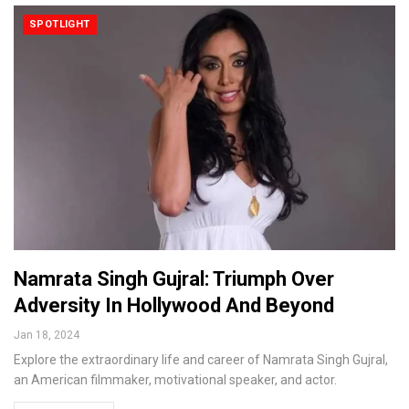
SPOTLIGHT
Namrata Singh Gujral: Triumph Over
Adversity In Hollywood And Beyond
Jan 18, 2024
Explore the extraordinary life and career of Namrata Singh Gujral,
an American filmmaker, motivational speaker, and actor.