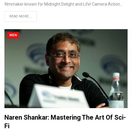
filmmaker known for Midnight Delight and Life! Camera Action...
READ MORE...
MEN
Naren Shankar: Mastering The Art Of Sci-
Fi