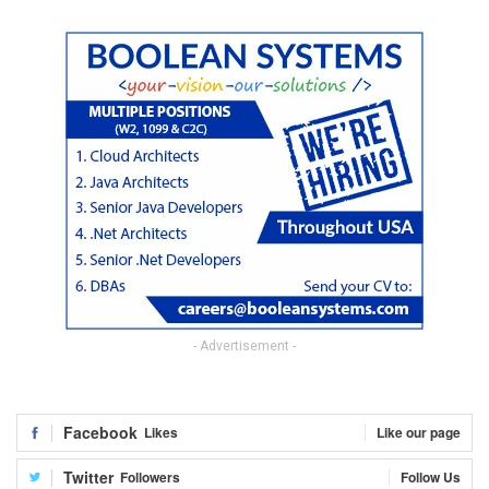
- Advertisement -
Facebook
Likes
Like our page
Twitter
Followers
Follow Us