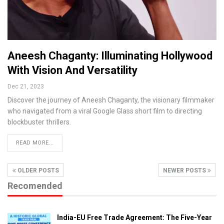
Aneesh Chaganty: Illuminating Hollywood
With Vision And Versatility
Dec 21, 2023
Discover the journey of Aneesh Chaganty, the visionary filmmaker
who navigated from a viral Google Glass short film to directing
blockbuster thrillers.
READ MORE...
OLDER POSTS
NEWER POSTS
Recomended
India-EU Free Trade Agreement: The Five-Year