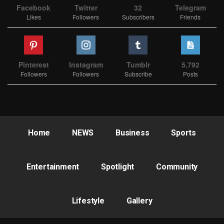
Facebook
Twitter
32
Telegram
Likes
Followers
Subscribers
Friends
Pinterest
Instagram
Tumblr
5,792
Followers
Followers
Subscribe
Posts
Home
NEWS
Business
Sports
Entertainment
Spotlight
Community
Lifestyle
Gallery