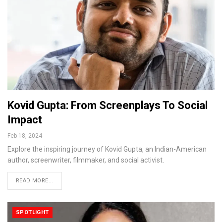
Kovid Gupta: From Screenplays To Social
Impact
Feb 18, 2024
Explore the inspiring journey of Kovid Gupta, an Indian-American
author, screenwriter, filmmaker, and social activist.
READ MORE...
SPOTLIGHT