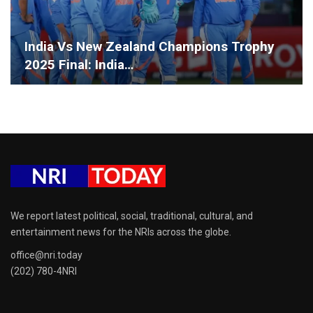
India Vs New Zealand Champions Trophy
2025 Final: India…
We report latest political, social, traditional, cultural, and
entertainment news for the NRIs across the globe.
office@nri.today
(202) 780-4NRI