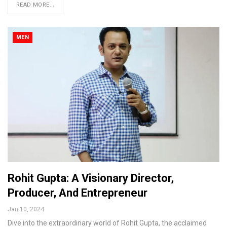
READ MORE...
MEN
Rohit Gupta: A Visionary Director,
Producer, And Entrepreneur
Jan 10, 2024
Dive into the extraordinary world of Rohit Gupta, the acclaimed