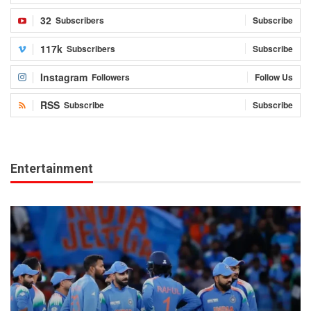
32
Subscribers
Subscribe
117k
Subscribers
Subscribe
Instagram
Followers
Follow Us
RSS
Subscribe
Subscribe
Entertainment