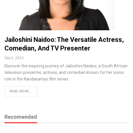
Jailoshini Naidoo: The Versatile Actress,
Comedian, And TV Presenter
Sep 6, 2024
Discover the inspiring journey of Jailoshini Naidoo, a South African
television presenter, actress, and comedian known for her iconic
role in the Kandasamys film series.
READ MORE...
Recomended