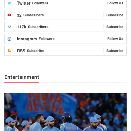
Twitter
Followers
Follow Us
32
Subscribers
Subscribe
117k
Subscribers
Subscribe
Instagram
Followers
Follow Us
RSS
Subscribe
Subscribe
Entertainment