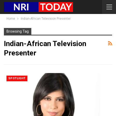
Home
Indian-African Television Presenter
Browsing Tag
Indian-African Television
Presenter
SPOTLIGHT