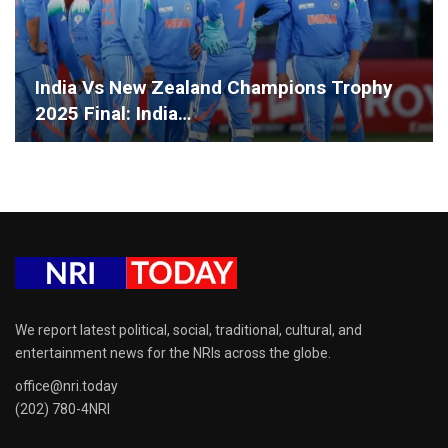
India Vs New Zealand Champions Trophy
2025 Final: India…
We report latest political, social, traditional, cultural, and
entertainment news for the NRIs across the globe.
office@nri.today
(202) 780-4NRI