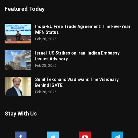
Featured Today
India-EU Free Trade Agreement: The Five-Year
MFN Status
Feb 28, 2026
Israel-US Strikes on Iran: Indian Embassy
Issues Advisory
Feb 28, 2026
Sunil Tekchand Wadhwani: The Visionary
Behind IGATE
Feb 28, 2026
Stay With Us