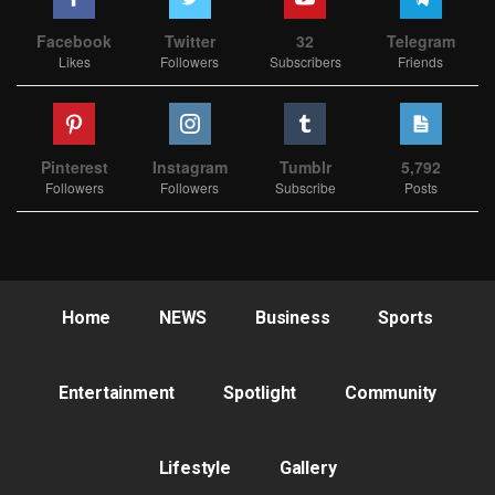
Facebook
Twitter
32
Telegram
Likes
Followers
Subscribers
Friends
Pinterest
Instagram
Tumblr
5,792
Followers
Followers
Subscribe
Posts
Home
NEWS
Business
Sports
Entertainment
Spotlight
Community
Lifestyle
Gallery