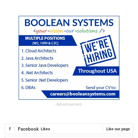
- Advertisement -
Facebook
Likes
Like our page