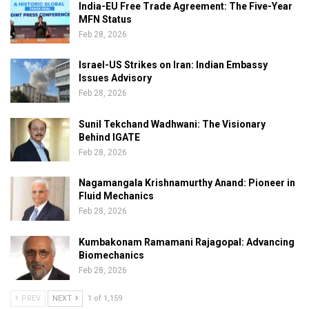
India-EU Free Trade Agreement: The Five-Year
MFN Status
Feb 28, 2026
Israel-US Strikes on Iran: Indian Embassy
Issues Advisory
Feb 28, 2026
Sunil Tekchand Wadhwani: The Visionary
Behind IGATE
Feb 28, 2026
Nagamangala Krishnamurthy Anand: Pioneer in
Fluid Mechanics
Feb 28, 2026
Kumbakonam Ramamani Rajagopal: Advancing
Biomechanics
Feb 28, 2026
PREV
NEXT
1 of 1,159