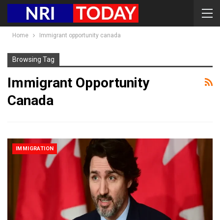
Home
Immigrant opportunity canada
Browsing Tag
Immigrant Opportunity
Canada
IMMIGRATION