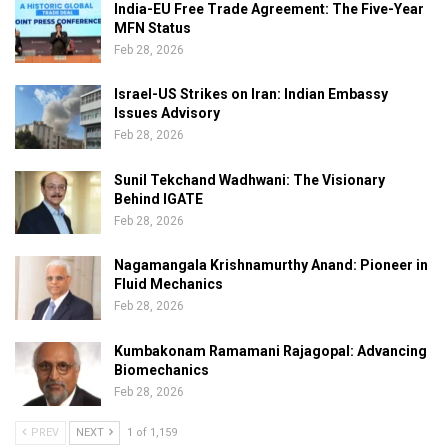
India-EU Free Trade Agreement: The Five-Year
MFN Status
Feb 28, 2026
Israel-US Strikes on Iran: Indian Embassy
Issues Advisory
Feb 28, 2026
Sunil Tekchand Wadhwani: The Visionary
Behind IGATE
Feb 28, 2026
Nagamangala Krishnamurthy Anand: Pioneer in
Fluid Mechanics
Feb 28, 2026
Kumbakonam Ramamani Rajagopal: Advancing
Biomechanics
Feb 28, 2026
PREV
NEXT
1 of 1,159