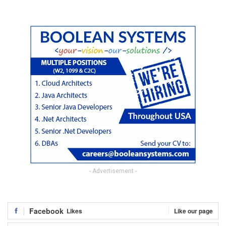
- Advertisement -
Facebook
Likes
Like our page