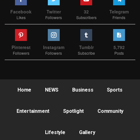
Facebook
Twitter
32
Telegram
Likes
Followers
Subscribers
Friends
Pinterest
Instagram
Tumblr
5,792
Followers
Followers
Subscribe
Posts
Home
NEWS
Business
Sports
Entertainment
Spotlight
Community
Lifestyle
Gallery