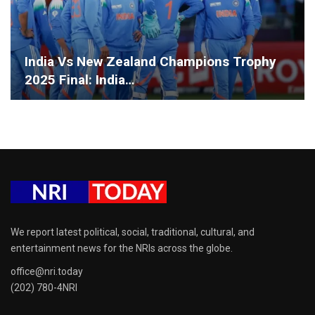
India Vs New Zealand Champions Trophy
2025 Final: India…
We report latest political, social, traditional, cultural, and
entertainment news for the NRIs across the globe.
office@nri.today
(202) 780-4NRI