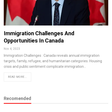
Immigration Challenges And
Opportunities In Canada
Nov 4, 2023
Immigration Challenges : Canada reveals annual immigration
targets, family, refugee, and humanitarian categories. Housing
crisis and public sentiment complicate immigration…
READ MORE...
Recomended