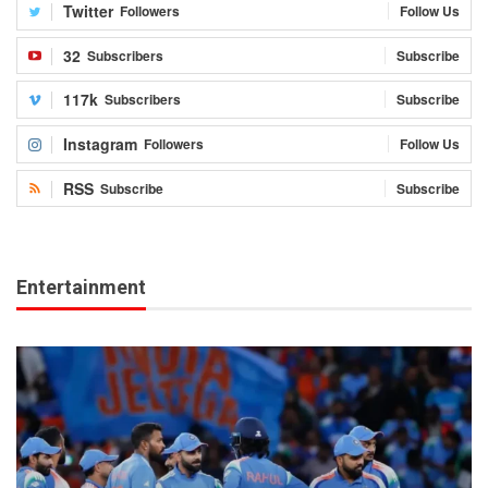
Twitter
Followers
Follow Us
32
Subscribers
Subscribe
117k
Subscribers
Subscribe
Instagram
Followers
Follow Us
RSS
Subscribe
Subscribe
Entertainment