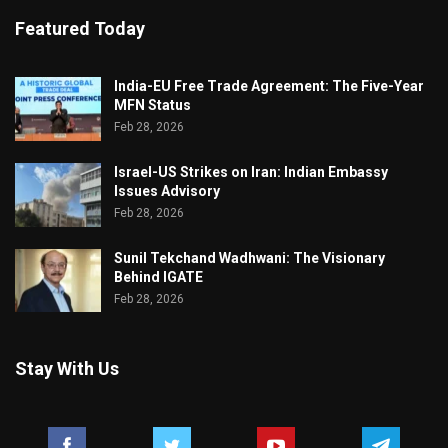
Featured Today
India-EU Free Trade Agreement: The Five-Year
MFN Status
Feb 28, 2026
Israel-US Strikes on Iran: Indian Embassy
Issues Advisory
Feb 28, 2026
Sunil Tekchand Wadhwani: The Visionary
Behind IGATE
Feb 28, 2026
Stay With Us