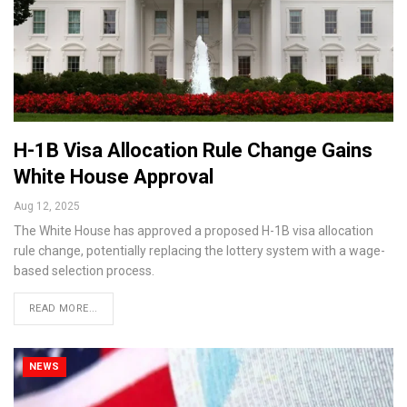
H-1B Visa Allocation Rule Change Gains
White House Approval
Aug 12, 2025
The White House has approved a proposed H-1B visa allocation
rule change, potentially replacing the lottery system with a wage-
based selection process.
READ MORE...
NEWS