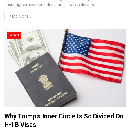
ensuring fairness for Indian and global applicants.
READ MORE...
NEWS
Why Trump’s Inner Circle Is So Divided On
H-1B Visas