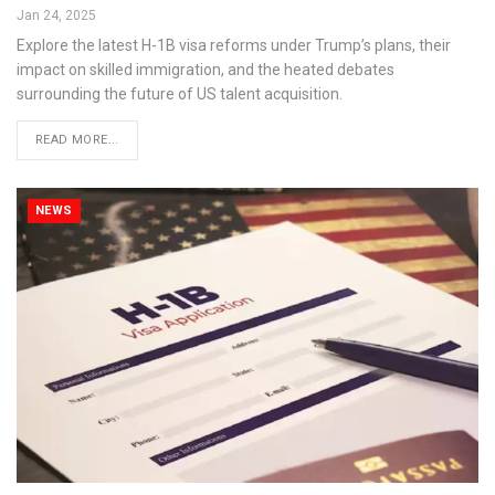
Jan 24, 2025
Explore the latest H-1B visa reforms under Trump’s plans, their
impact on skilled immigration, and the heated debates
surrounding the future of US talent acquisition.
READ MORE...
NEWS