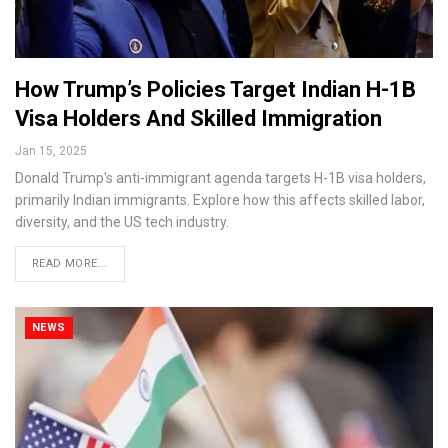
How Trump’s Policies Target Indian H-1B
Visa Holders And Skilled Immigration
Jan 15, 2025
Donald Trump's anti-immigrant agenda targets H-1B visa holders,
primarily Indian immigrants. Explore how this affects skilled labor,
diversity, and the US tech industry.
READ MORE...
NEWS