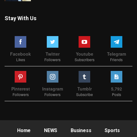
Stay With Us
Facebook
Twitter
Youtube
Telegram
Likes
Followers
Subscribers
Friends
Pinterest
Instagram
Tumblr
5,792
Followers
Followers
Subscribe
Posts
Home
NEWS
Business
Sports