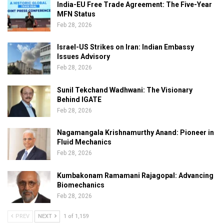
India-EU Free Trade Agreement: The Five-Year
MFN Status
Feb 28, 2026
Israel-US Strikes on Iran: Indian Embassy
Issues Advisory
Feb 28, 2026
Sunil Tekchand Wadhwani: The Visionary
Behind IGATE
Feb 28, 2026
Nagamangala Krishnamurthy Anand: Pioneer in
Fluid Mechanics
Feb 28, 2026
Kumbakonam Ramamani Rajagopal: Advancing
Biomechanics
Feb 28, 2026
PREV
NEXT
1 of 1,159