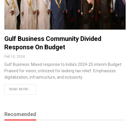
Gulf Business Community Divided
Response On Budget
Feb 10, 2024
Gulf Business: Mixed response to India's 2024-25 interim Budget:
Praised for vision, criticized for lacking tax relief. Emphasizes
digitalization, infrastructure, and inclusivity.
READ MORE...
Recomended