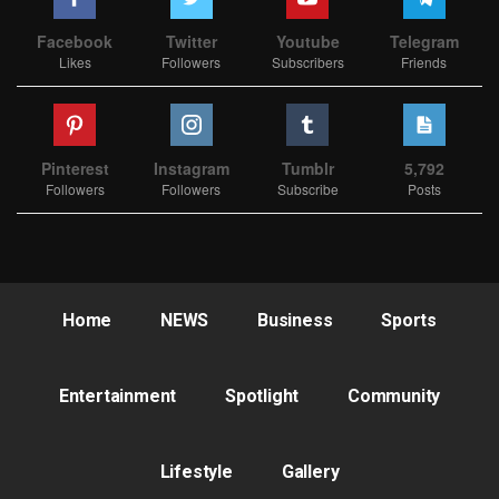
Facebook
Twitter
Youtube
Telegram
Likes
Followers
Subscribers
Friends
Pinterest
Instagram
Tumblr
5,792
Followers
Followers
Subscribe
Posts
Home
NEWS
Business
Sports
Entertainment
Spotlight
Community
Lifestyle
Gallery