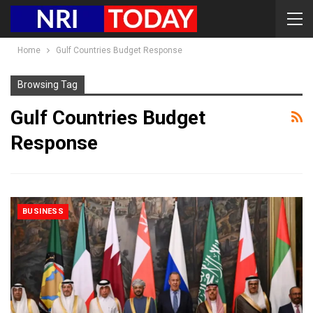
Home
Gulf Countries Budget Response
Browsing Tag
Gulf Countries Budget
Response
BUSINESS