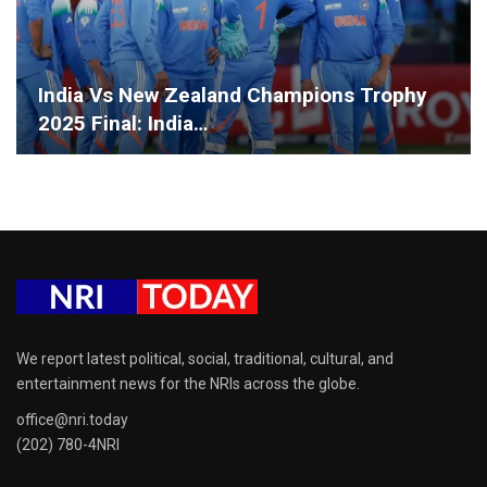
India Vs New Zealand Champions Trophy
2025 Final: India…
We report latest political, social, traditional, cultural, and
entertainment news for the NRIs across the globe.
office@nri.today
(202) 780-4NRI