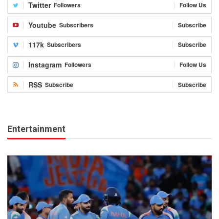
Twitter
Followers
Follow Us
Youtube
Subscribers
Subscribe
117k
Subscribers
Subscribe
Instagram
Followers
Follow Us
RSS
Subscribe
Subscribe
Entertainment