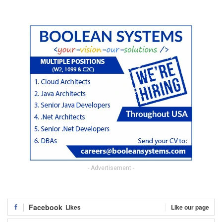
- Advertisement -
Facebook
Likes
Like our page