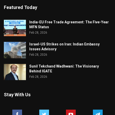
Featured Today
India-EU Free Trade Agreement: The Five-Year
MFN Status
Feb 28, 2026
Israel-US Strikes on Iran: Indian Embassy
Issues Advisory
Feb 28, 2026
Sunil Tekchand Wadhwani: The Visionary
Behind IGATE
Feb 28, 2026
Stay With Us