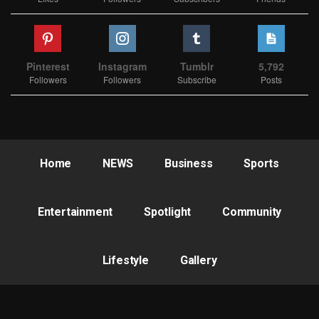
Pinterest
Instagram
Tumblr
5,792
Followers
Followers
Subscribe
Posts
Home
NEWS
Business
Sports
Entertainment
Spotlight
Community
Lifestyle
Gallery