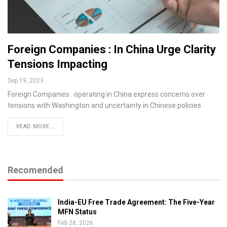
Foreign Companies : In China Urge Clarity
Tensions Impacting
Sep 19, 2023
Foreign Companies : operating in China express concerns over
tensions with Washington and uncertainty in Chinese policies.
READ MORE...
Recomended
India-EU Free Trade Agreement: The Five-Year
MFN Status
Feb 28, 2026