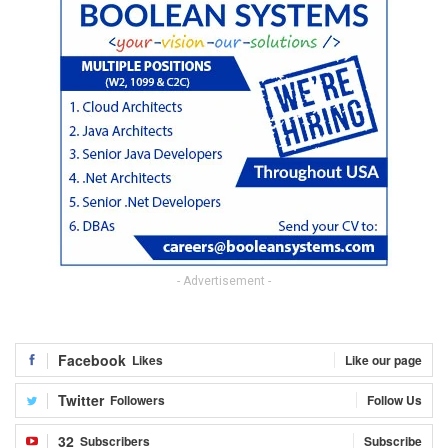
- Advertisement -
Facebook
Likes
Like our page
Twitter
Followers
Follow Us
32
Subscribers
Subscribe