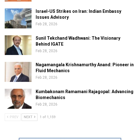
Israel-US Strikes on Iran: Indian Embassy
Issues Advisory
Feb 28, 2026
Sunil Tekchand Wadhwani: The Visionary
Behind IGATE
Feb 28, 2026
Nagamangala Krishnamurthy Anand: Pioneer in
Fluid Mechanics
Feb 28, 2026
Kumbakonam Ramamani Rajagopal: Advancing
Biomechanics
Feb 28, 2026
PREV
NEXT
1 of 1,159