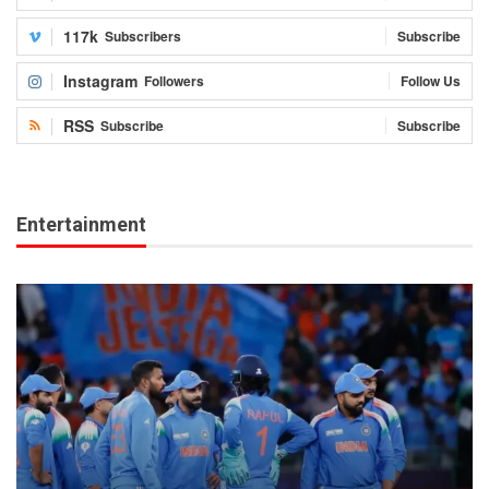
117k
Subscribers
Subscribe
Instagram
Followers
Follow Us
RSS
Subscribe
Subscribe
Entertainment