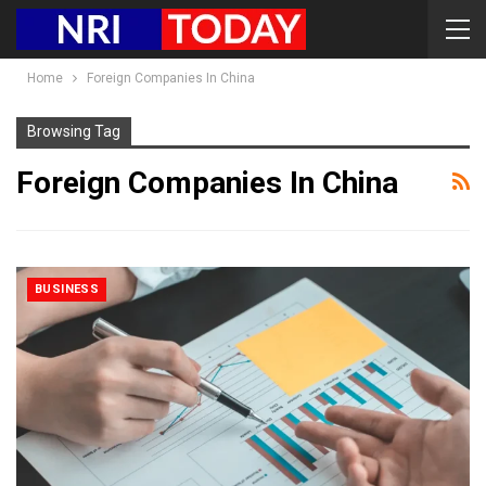
Home
Foreign Companies In China
Browsing Tag
Foreign Companies In China
BUSINESS