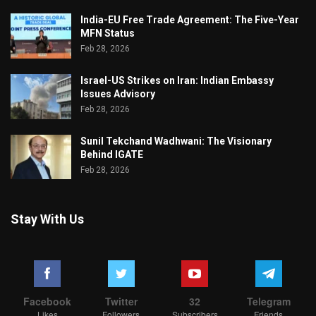
India-EU Free Trade Agreement: The Five-Year
MFN Status
Feb 28, 2026
Israel-US Strikes on Iran: Indian Embassy
Issues Advisory
Feb 28, 2026
Sunil Tekchand Wadhwani: The Visionary
Behind IGATE
Feb 28, 2026
Stay With Us
Facebook
Twitter
32
Telegram
Likes
Followers
Subscribers
Friends