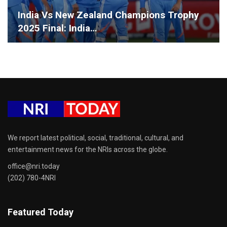
India Vs New Zealand Champions Trophy
2025 Final: India…
We report latest political, social, traditional, cultural, and
entertainment news for the NRIs across the globe.
office@nri.today
(202) 780-4NRI
Featured Today