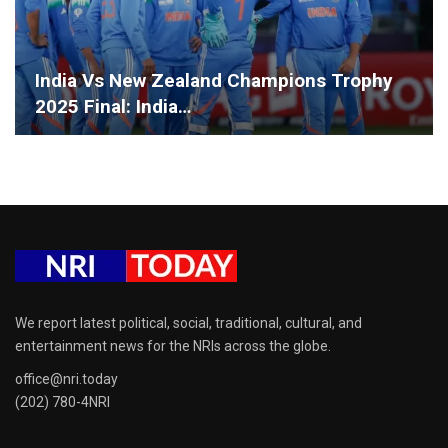
India Vs New Zealand Champions Trophy
2025 Final: India…
We report latest political, social, traditional, cultural, and
entertainment news for the NRIs across the globe.
office@nri.today
(202) 780-4NRI