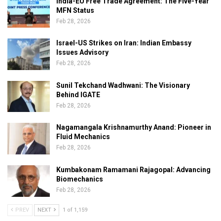
India-EU Free Trade Agreement: The Five-Year
MFN Status
Feb 28, 2026
Israel-US Strikes on Iran: Indian Embassy
Issues Advisory
Feb 28, 2026
Sunil Tekchand Wadhwani: The Visionary
Behind IGATE
Feb 28, 2026
Nagamangala Krishnamurthy Anand: Pioneer in
Fluid Mechanics
Feb 28, 2026
Kumbakonam Ramamani Rajagopal: Advancing
Biomechanics
Feb 28, 2026
PREV
NEXT
1 of 1,159