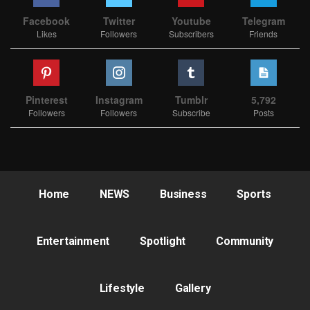
Facebook
Twitter
Youtube
Telegram
Likes
Followers
Subscribers
Friends
Pinterest
Instagram
Tumblr
5,792
Followers
Followers
Subscribe
Posts
Home
NEWS
Business
Sports
Entertainment
Spotlight
Community
Lifestyle
Gallery