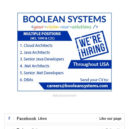
- Advertisement -
Facebook
Likes
Like our page