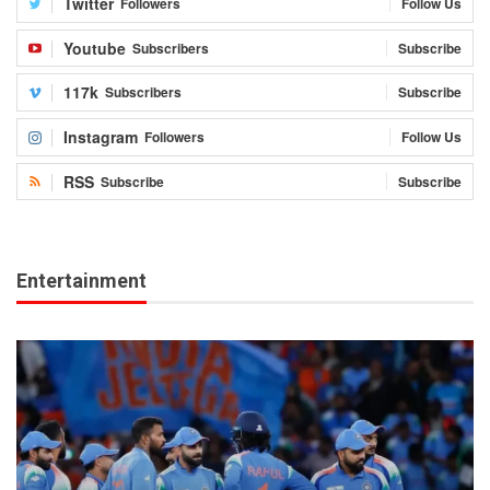
Twitter
Followers
Follow Us
Youtube
Subscribers
Subscribe
117k
Subscribers
Subscribe
Instagram
Followers
Follow Us
RSS
Subscribe
Subscribe
Entertainment