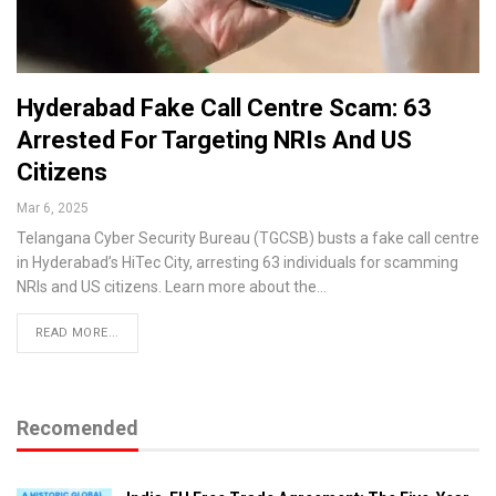
Hyderabad Fake Call Centre Scam: 63
Arrested For Targeting NRIs And US
Citizens
Mar 6, 2025
Telangana Cyber Security Bureau (TGCSB) busts a fake call centre
in Hyderabad’s HiTec City, arresting 63 individuals for scamming
NRIs and US citizens. Learn more about the…
READ MORE...
Recomended