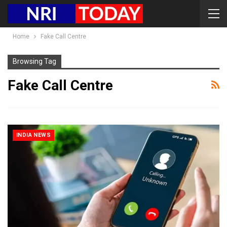
Home
Fake Call Centre
Browsing Tag
Fake Call Centre
INDIA NEWS