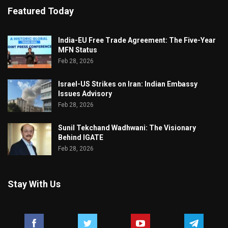
Featured Today
India-EU Free Trade Agreement: The Five-Year
MFN Status
Feb 28, 2026
Israel-US Strikes on Iran: Indian Embassy
Issues Advisory
Feb 28, 2026
Sunil Tekchand Wadhwani: The Visionary
Behind IGATE
Feb 28, 2026
Stay With Us