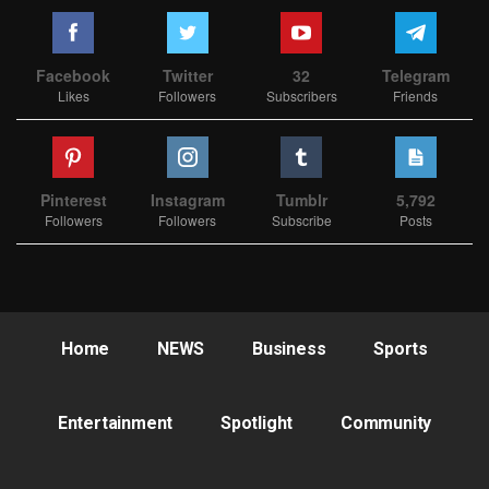
Facebook
Twitter
32
Telegram
Likes
Followers
Subscribers
Friends
Pinterest
Instagram
Tumblr
5,792
Followers
Followers
Subscribe
Posts
Home
NEWS
Business
Sports
Entertainment
Spotlight
Community