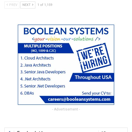
PREV
NEXT
1 of 1,159
- Advertisement -