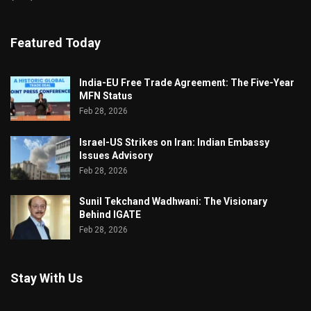
Featured Today
India-EU Free Trade Agreement: The Five-Year
MFN Status
Feb 28, 2026
Israel-US Strikes on Iran: Indian Embassy
Issues Advisory
Feb 28, 2026
Sunil Tekchand Wadhwani: The Visionary
Behind IGATE
Feb 28, 2026
Stay With Us