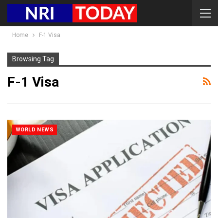
Home
F-1 Visa
Browsing Tag
F-1 Visa
WORLD NEWS