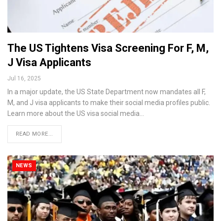
The US Tightens Visa Screening For F, M,
J Visa Applicants
Jul 16, 2025
In a major update, the US State Department now mandates all F,
M, and J visa applicants to make their social media profiles public.
Learn more about the US visa social media…
READ MORE...
NEWS