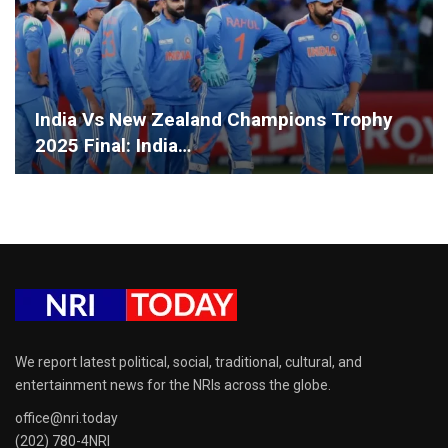
India Vs New Zealand Champions Trophy
2025 Final: India…
We report latest political, social, traditional, cultural, and
entertainment news for the NRIs across the globe.
office@nri.today
(202) 780-4NRI