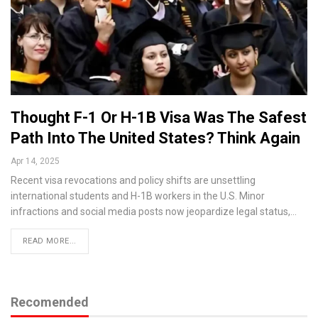
Thought F-1 Or H-1B Visa Was The Safest
Path Into The United States? Think Again
Apr 14, 2025
Recent visa revocations and policy shifts are unsettling
international students and H-1B workers in the U.S. Minor
infractions and social media posts now jeopardize legal status,…
READ MORE...
Recomended