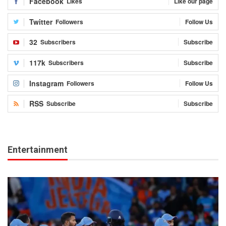
Facebook
Likes
Like our page
Twitter
Followers
Follow Us
32
Subscribers
Subscribe
117k
Subscribers
Subscribe
Instagram
Followers
Follow Us
RSS
Subscribe
Subscribe
Entertainment