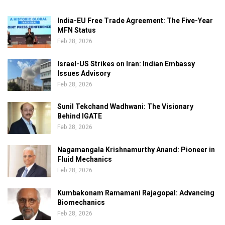
India-EU Free Trade Agreement: The Five-Year
MFN Status
Feb 28, 2026
Israel-US Strikes on Iran: Indian Embassy
Issues Advisory
Feb 28, 2026
Sunil Tekchand Wadhwani: The Visionary
Behind IGATE
Feb 28, 2026
Nagamangala Krishnamurthy Anand: Pioneer in
Fluid Mechanics
Feb 28, 2026
Kumbakonam Ramamani Rajagopal: Advancing
Biomechanics
Feb 28, 2026