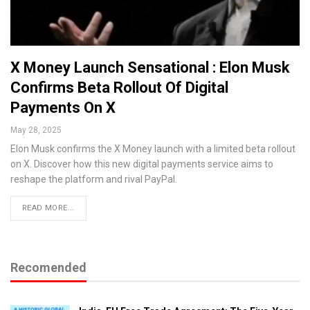
X Money Launch Sensational : Elon Musk
Confirms Beta Rollout Of Digital
Payments On X
May 28, 2025
Elon Musk confirms the X Money launch with a limited beta rollout
on X. Discover how this new digital payments service aims to
reshape the platform and rival PayPal.
READ MORE...
Recomended