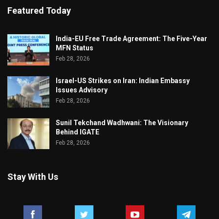
Featured Today
India-EU Free Trade Agreement: The Five-Year
MFN Status
Feb 28, 2026
Israel-US Strikes on Iran: Indian Embassy
Issues Advisory
Feb 28, 2026
Sunil Tekchand Wadhwani: The Visionary
Behind IGATE
Feb 28, 2026
Stay With Us