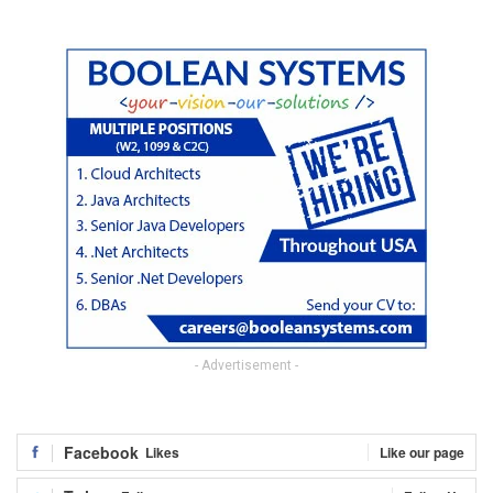
- Advertisement -
Facebook
Likes
Like our page