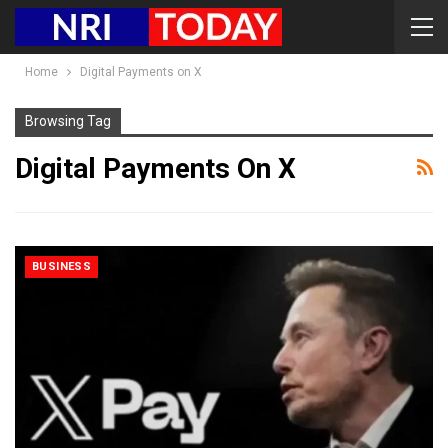
Home
Digital Payments on X
Browsing Tag
Digital Payments On X
BUSINESS