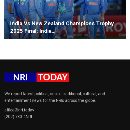
India Vs New Zealand Champions Trophy
2025 Final: India…
We report latest political, social, traditional, cultural, and
entertainment news for the NRIs across the globe.
office@nri.today
(202) 780-4NRI