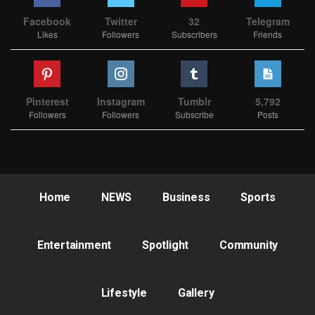
Facebook
Twitter
32
Telegram
Likes
Followers
Subscribers
Friends
Pinterest
Instagram
Tumblr
5,792
Followers
Followers
Subscribe
Posts
Home
NEWS
Business
Sports
Entertainment
Spotlight
Community
Lifestyle
Gallery