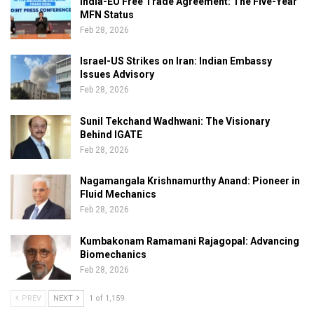
India-EU Free Trade Agreement: The Five-Year
MFN Status
Feb 28, 2026
Israel-US Strikes on Iran: Indian Embassy
Issues Advisory
Feb 28, 2026
Sunil Tekchand Wadhwani: The Visionary
Behind IGATE
Feb 28, 2026
Nagamangala Krishnamurthy Anand: Pioneer in
Fluid Mechanics
Feb 28, 2026
Kumbakonam Ramamani Rajagopal: Advancing
Biomechanics
Feb 28, 2026
PREV
NEXT
1 of 1,159