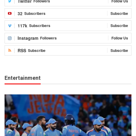
Twitter
Followers
Follow Us
32
Subscribers
Subscribe
117k
Subscribers
Subscribe
Instagram
Followers
Follow Us
RSS
Subscribe
Subscribe
Entertainment