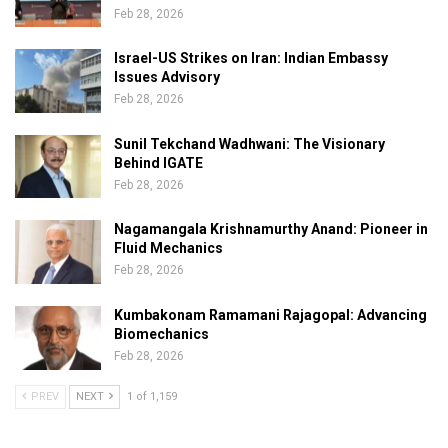
Feb 28, 2026
Israel-US Strikes on Iran: Indian Embassy
Issues Advisory
Feb 28, 2026
Sunil Tekchand Wadhwani: The Visionary
Behind IGATE
Feb 28, 2026
Nagamangala Krishnamurthy Anand: Pioneer in
Fluid Mechanics
Feb 28, 2026
Kumbakonam Ramamani Rajagopal: Advancing
Biomechanics
Feb 28, 2026
PREV
NEXT
1 of 1,159