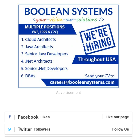
- Advertisement -
Facebook
Likes
Like our page
Twitter
Followers
Follow Us