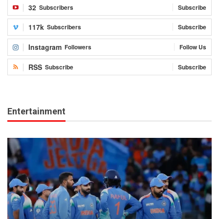
32
Subscribers
Subscribe
117k
Subscribers
Subscribe
Instagram
Followers
Follow Us
RSS
Subscribe
Subscribe
Entertainment