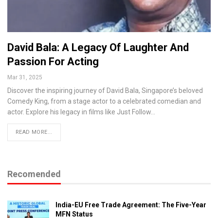
David Bala: A Legacy Of Laughter And
Passion For Acting
Mar 31, 2025
Discover the inspiring journey of David Bala, Singapore’s beloved
Comedy King, from a stage actor to a celebrated comedian and
actor. Explore his legacy in films like Just Follow…
READ MORE...
Recomended
India-EU Free Trade Agreement: The Five-Year
MFN Status