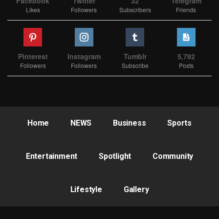
Facebook
Twitter
32
Telegram
Likes
Followers
Subscribers
Friends
Pinterest
Instagram
Tumblr
5,792
Followers
Followers
Subscribe
Posts
Home
NEWS
Business
Sports
Entertainment
Spotlight
Community
Lifestyle
Gallery