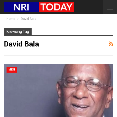
Home
David Bala
Browsing Tag
David Bala
MEN