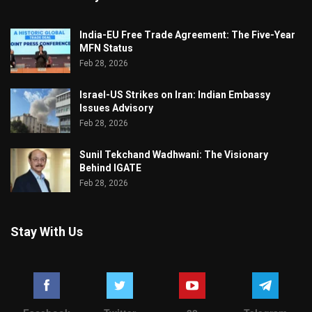
India-EU Free Trade Agreement: The Five-Year
MFN Status
Feb 28, 2026
Israel-US Strikes on Iran: Indian Embassy
Issues Advisory
Feb 28, 2026
Sunil Tekchand Wadhwani: The Visionary
Behind IGATE
Feb 28, 2026
Stay With Us