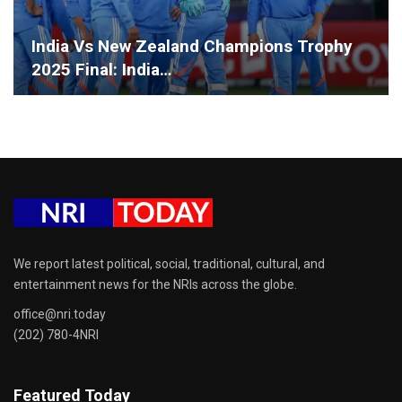
India Vs New Zealand Champions Trophy
2025 Final: India…
We report latest political, social, traditional, cultural, and
entertainment news for the NRIs across the globe.
office@nri.today
(202) 780-4NRI
Featured Today