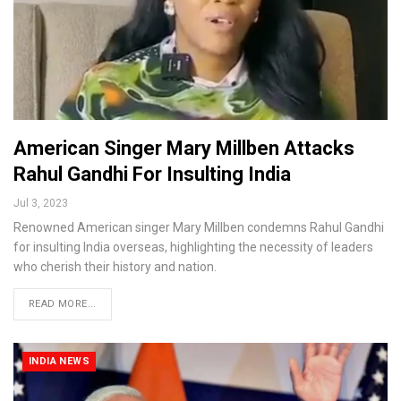
American Singer Mary Millben Attacks
Rahul Gandhi For Insulting India
Jul 3, 2023
Renowned American singer Mary Millben condemns Rahul Gandhi
for insulting India overseas, highlighting the necessity of leaders
who cherish their history and nation.
READ MORE...
INDIA NEWS