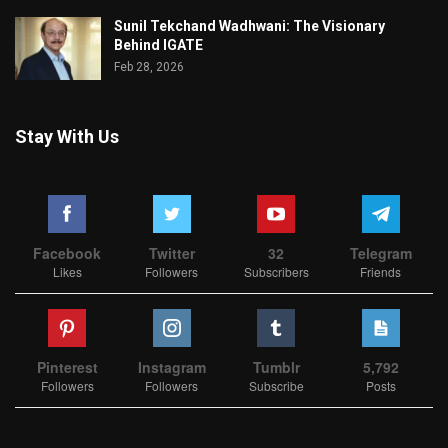
Sunil Tekchand Wadhwani: The Visionary
Behind IGATE
Feb 28, 2026
Stay With Us
Facebook
Twitter
32
Telegram
Likes
Followers
Subscribers
Friends
Pinterest
Instagram
Tumblr
5,792
Followers
Followers
Subscribe
Posts