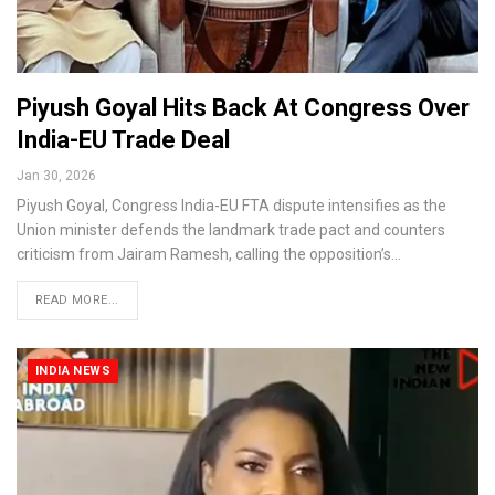
Piyush Goyal Hits Back At Congress Over
India-EU Trade Deal
Jan 30, 2026
Piyush Goyal, Congress India-EU FTA dispute intensifies as the
Union minister defends the landmark trade pact and counters
criticism from Jairam Ramesh, calling the opposition’s…
READ MORE...
INDIA NEWS