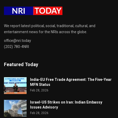
We report latest political, social, traditional, cultural, and
entertainment news for the NRIs across the globe.
office@nri.today
(202) 780-4NRI
Featured Today
India-EU Free Trade Agreement: The Five-Year
MFN Status
Feb 28, 2026
Israel-US Strikes on Iran: Indian Embassy
Issues Advisory
Feb 28, 2026