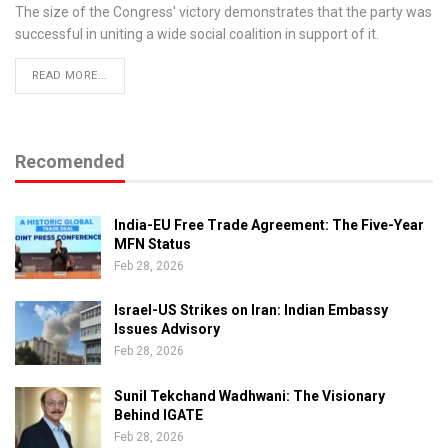
The size of the Congress' victory demonstrates that the party was
successful in uniting a wide social coalition in support of it.
READ MORE...
Recomended
India-EU Free Trade Agreement: The Five-Year
MFN Status
Feb 28, 2026
Israel-US Strikes on Iran: Indian Embassy
Issues Advisory
Feb 28, 2026
Sunil Tekchand Wadhwani: The Visionary
Behind IGATE
Feb 28, 2026