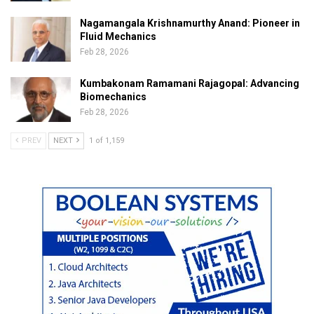
Nagamangala Krishnamurthy Anand: Pioneer in
Fluid Mechanics
Feb 28, 2026
Kumbakonam Ramamani Rajagopal: Advancing
Biomechanics
Feb 28, 2026
PREV
NEXT
1 of 1,159