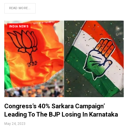
READ MORE...
INDIA NEWS
Congress’s 40% Sarkara Campaign’
Leading To The BJP Losing In Karnataka
May 24, 2023