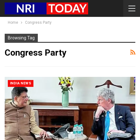
Home
Congress Party
Browsing Tag
Congress Party
INDIA NEWS