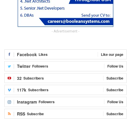
- Advertisement -
Facebook
Likes
Like our page
Twitter
Followers
Follow Us
32
Subscribers
Subscribe
117k
Subscribers
Subscribe
Instagram
Followers
Follow Us
RSS
Subscribe
Subscribe