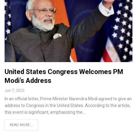
United States Congress Welcomes PM
Modi’s Address
Jun 7, 2023
In an official letter, Prime Minister Narendra Modi agreed to give an
address to Congress in the United States. According to the article,
this event is significant, emphasizing the…
READ MORE...