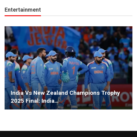
Entertainment
India Vs New Zealand Champions Trophy
2025 Final: India…