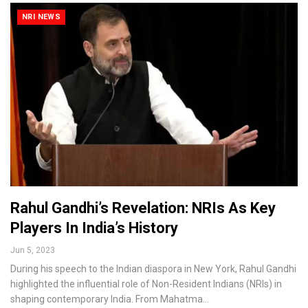
NRI NEWS
Rahul Gandhi’s Revelation: NRIs As Key
Players In India’s History
Jun 5, 2023
During his speech to the Indian diaspora in New York, Rahul Gandhi
highlighted the influential role of Non-Resident Indians (NRIs) in
shaping contemporary India. From Mahatma…