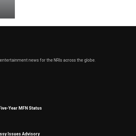
and entertainment news for the NRIs across the globe.
Five-Year MFN Status
assy Issues Advisory