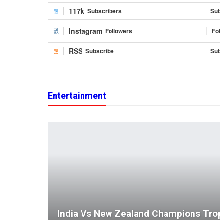
117k
Subscribers
Sub
Instagram
Followers
Fo
RSS
Subscribe
Sub
Entertainment
India Vs New Zealand Champions Tro