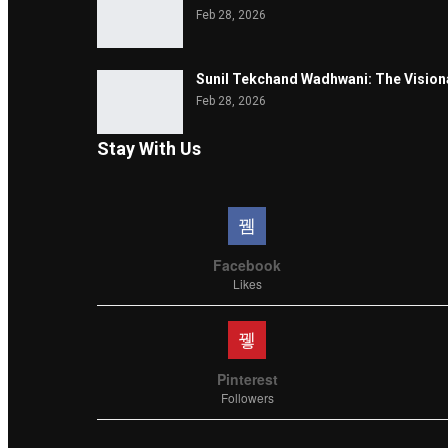
Feb 28, 2026
Sunil Tekchand Wadhwani: The Vision
Feb 28, 2026
Stay With Us
Facebook
Likes
Pinterest
Followers