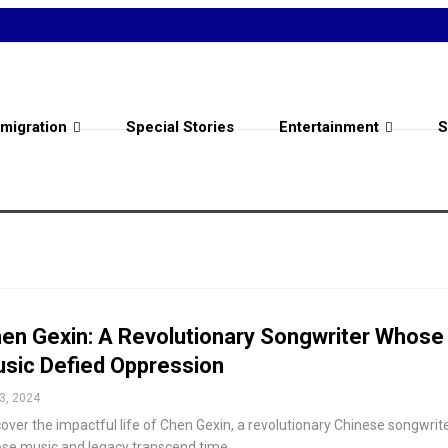
migration
Special Stories
Entertainment
S
en Gexin: A Revolutionary Songwriter Whose
sic Defied Oppression
3, 2024
over the impactful life of Chen Gexin, a revolutionary Chinese songwrit
se music and legacy transcend time.