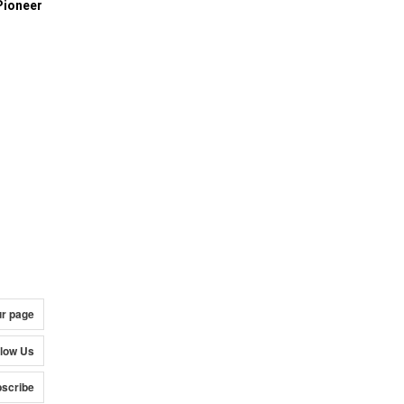
Pioneer
ur page
llow Us
scribe