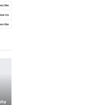
scribe
llow Us
scribe
phy