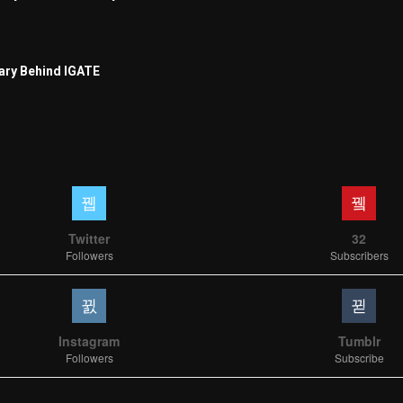
ary Behind IGATE
Twitter
32
Followers
Subscribers
Instagram
Tumblr
Followers
Subscribe