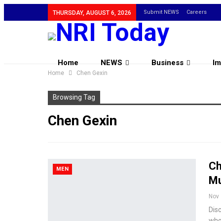
Submit NEWS
Careers
THURSDAY, AUGUST 6, 2026
Home
NEWS
Business
Im
Home
Chen Gexin
Browsing Tag
Chen Gexin
Ch
MEN
Mu
Nov 
Disc
who