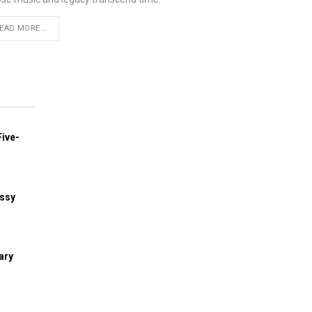
EAD MORE...
ive-
assy
ary