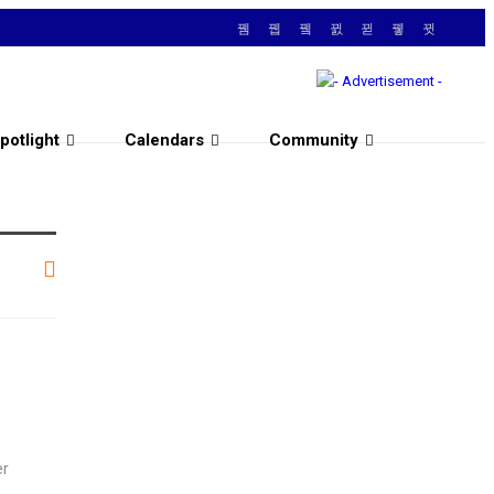
potlight
Calendars
Community
er