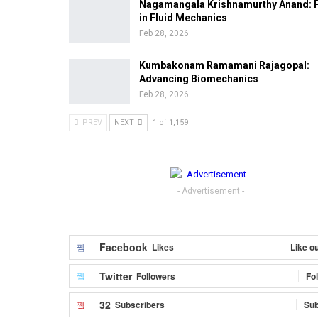
Nagamangala Krishnamurthy Anand: 
in Fluid Mechanics
Feb 28, 2026
Kumbakonam Ramamani Rajagopal:
Advancing Biomechanics
Feb 28, 2026
PREV
NEXT
1 of 1,159
- Advertisement -
Facebook
Likes
Like o
Twitter
Followers
Fo
32
Subscribers
Sub