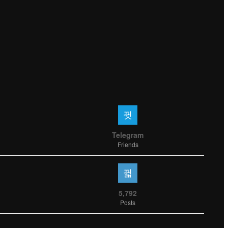
Telegram
Friends
5,792
Posts