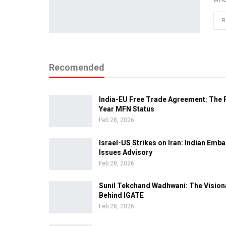
R
Recomended
India-EU Free Trade Agreement: The F
Year MFN Status
Feb 28, 2026
Israel-US Strikes on Iran: Indian Emb
Issues Advisory
Feb 28, 2026
Sunil Tekchand Wadhwani: The Vision
Behind IGATE
Feb 28, 2026