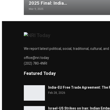
2025 Final: India…
Mar 9, 2025
We report latest political, social, traditional, cultural, 
office@nri.today
(202) 780-4NRI
Featured Today
India-EU Free Trade Agreement: The 
Feb 28, 2026
Israel-US Strikes on Iran: Indian Emb