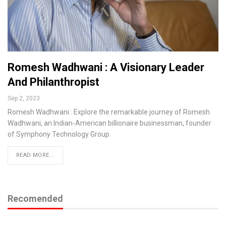
Romesh Wadhwani : A Visionary Leader
And Philanthropist
Sep 2, 2023
Romesh Wadhwani : Explore the remarkable journey of Romesh
Wadhwani, an Indian-American billionaire businessman, founder
of Symphony Technology Group.
READ MORE...
Recomended