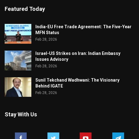
Featured Today
India-EU Free Trade Agreement: The Five-Year
MFN Status
Feb 28, 2026
Israel-US Strikes on Iran: Indian Embassy
Issues Advisory
Feb 28, 2026
Sunil Tekchand Wadhwani: The Visionary
Behind IGATE
Feb 28, 2026
Stay With Us