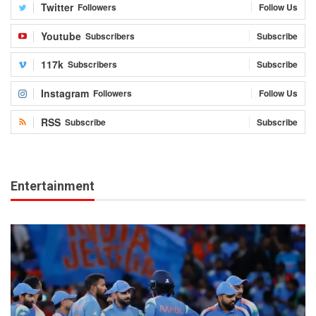
Twitter
Followers
Follow Us
Youtube
Subscribers
Subscribe
117k
Subscribers
Subscribe
Instagram
Followers
Follow Us
RSS
Subscribe
Subscribe
Entertainment