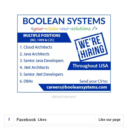
- Advertisement -
Facebook
Likes
Like our page