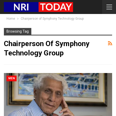
Home
Chairperson of Symphony Technology Group
Browsing Tag
Chairperson Of Symphony
Technology Group
MEN