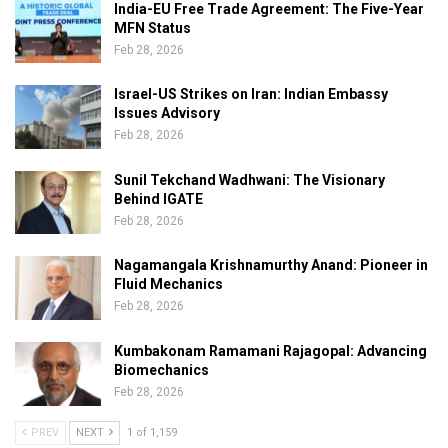
India-EU Free Trade Agreement: The Five-Year
MFN Status
Feb 28, 2026
Israel-US Strikes on Iran: Indian Embassy
Issues Advisory
Feb 28, 2026
Sunil Tekchand Wadhwani: The Visionary
Behind IGATE
Feb 28, 2026
Nagamangala Krishnamurthy Anand: Pioneer in
Fluid Mechanics
Feb 28, 2026
Kumbakonam Ramamani Rajagopal: Advancing
Biomechanics
Feb 28, 2026
PREV
NEXT
1 of 1,159