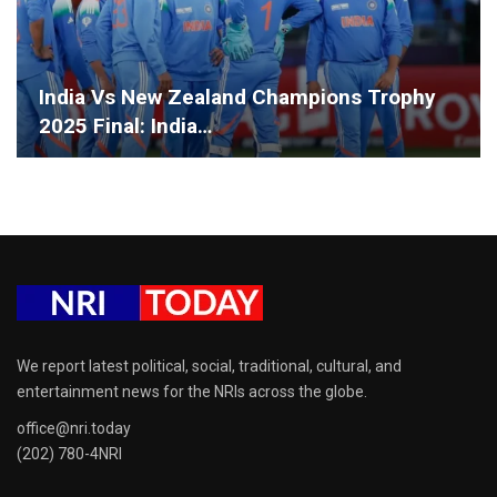
India Vs New Zealand Champions Trophy
2025 Final: India…
We report latest political, social, traditional, cultural, and
entertainment news for the NRIs across the globe.
office@nri.today
(202) 780-4NRI