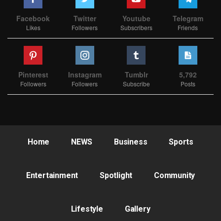
Facebook
Twitter
Youtube
Telegram
Likes
Followers
Subscribers
Friends
Pinterest
Instagram
Tumblr
5,792
Followers
Followers
Subscribe
Posts
Home
NEWS
Business
Sports
Entertainment
Spotlight
Community
Lifestyle
Gallery