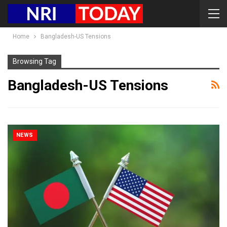
Home
Bangladesh-US Tensions
Browsing Tag
Bangladesh-US Tensions
NEWS