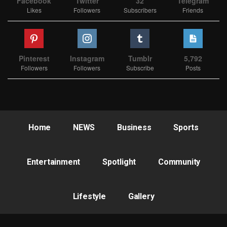
Facebook
Twitter
32
Telegram
Likes
Followers
Subscribers
Friends
Pinterest
Instagram
Tumblr
5,792
Followers
Followers
Subscribe
Posts
Home
NEWS
Business
Sports
Entertainment
Spotlight
Community
Lifestyle
Gallery