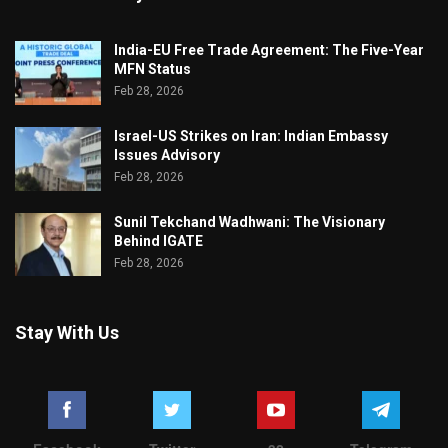
India-EU Free Trade Agreement: The Five-Year
MFN Status
Feb 28, 2026
Israel-US Strikes on Iran: Indian Embassy
Issues Advisory
Feb 28, 2026
Sunil Tekchand Wadhwani: The Visionary
Behind IGATE
Feb 28, 2026
Stay With Us