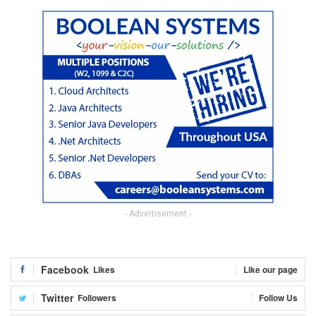
- Advertisement -
Facebook
Likes
Like our page
Twitter
Followers
Follow Us