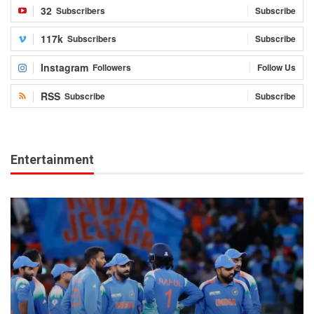
32
Subscribers
Subscribe
117k
Subscribers
Subscribe
Instagram
Followers
Follow Us
RSS
Subscribe
Subscribe
Entertainment