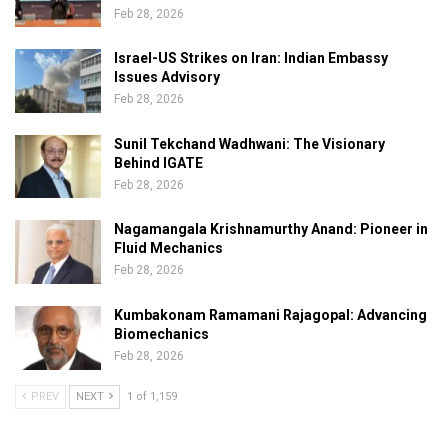
Feb 28, 2026
Israel-US Strikes on Iran: Indian Embassy
Issues Advisory
Feb 28, 2026
Sunil Tekchand Wadhwani: The Visionary
Behind IGATE
Feb 28, 2026
Nagamangala Krishnamurthy Anand: Pioneer in
Fluid Mechanics
Feb 28, 2026
Kumbakonam Ramamani Rajagopal: Advancing
Biomechanics
Feb 28, 2026
PREV
NEXT
1 of 1,159