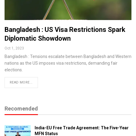
Bangladesh : US Visa Restrictions Spark
Diplomatic Showdown
Oct 1, 2023
Bangladesh : Tensions escalate between Bangladesh and Western
nations as the US imposes visa restrictions, demanding fair
elections.
READ MORE...
Recomended
India-EU Free Trade Agreement: The Five-Year
MFN Status