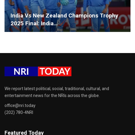
India Vs New Zealand Champions Trophy
2025 Final: India…
We report latest political, social, traditional, cultural, and
entertainment news for the NRIs across the globe.
office@nri.today
(202) 780-4NRI
Featured Today