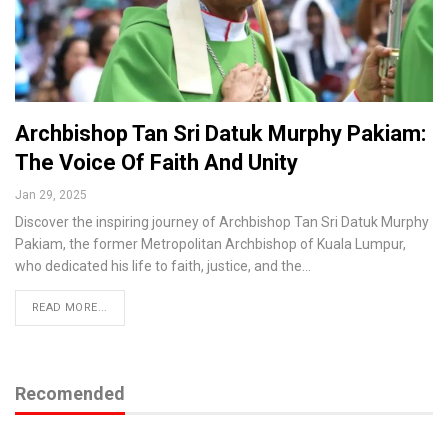
Archbishop Tan Sri Datuk Murphy Pakiam:
The Voice Of Faith And Unity
Jan 29, 2025
Discover the inspiring journey of Archbishop Tan Sri Datuk Murphy
Pakiam, the former Metropolitan Archbishop of Kuala Lumpur,
who dedicated his life to faith, justice, and the…
READ MORE...
Recomended