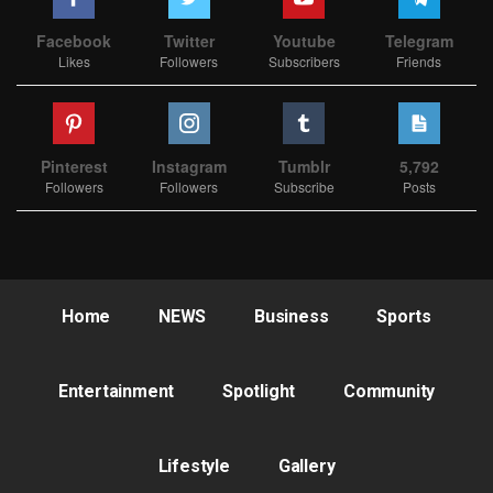
Facebook
Twitter
Youtube
Telegram
Likes
Followers
Subscribers
Friends
Pinterest
Instagram
Tumblr
5,792
Followers
Followers
Subscribe
Posts
Home
NEWS
Business
Sports
Entertainment
Spotlight
Community
Lifestyle
Gallery