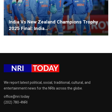
India Vs New Zealand Champions Trophy
2025 Final: India…
We report latest political, social, traditional, cultural, and
entertainment news for the NRIs across the globe.
office@nri.today
(202) 780-4NRI