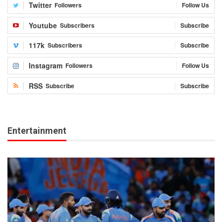
Twitter
Followers
Follow Us
Youtube
Subscribers
Subscribe
117k
Subscribers
Subscribe
Instagram
Followers
Follow Us
RSS
Subscribe
Subscribe
Entertainment