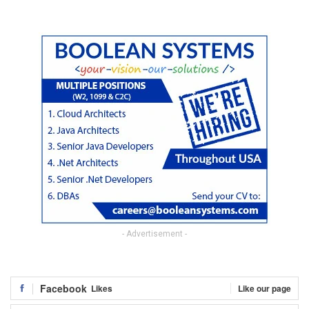
- Advertisement -
Facebook
Likes
Like our page