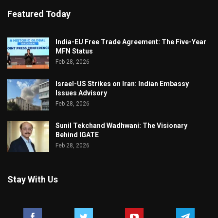
Featured Today
India-EU Free Trade Agreement: The Five-Year
MFN Status
Feb 28, 2026
Israel-US Strikes on Iran: Indian Embassy
Issues Advisory
Feb 28, 2026
Sunil Tekchand Wadhwani: The Visionary
Behind IGATE
Feb 28, 2026
Stay With Us