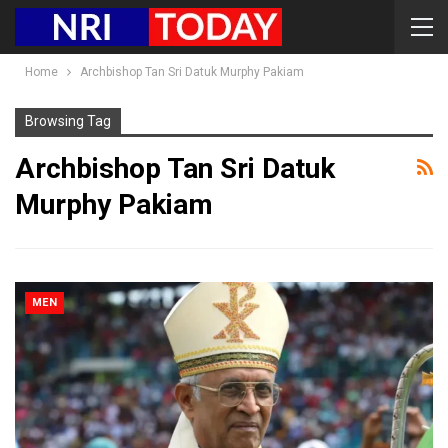
Home
Archbishop Tan Sri Datuk Murphy Pakiam
Browsing Tag
Archbishop Tan Sri Datuk
Murphy Pakiam
MEN