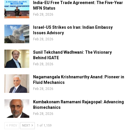
India-EU Free Trade Agreement: The Five-Year
MFN Status
Feb 28, 2026
Israel-US Strikes on Iran: Indian Embassy
Issues Advisory
Feb 28, 2026
Sunil Tekchand Wadhwani: The Visionary
Behind IGATE
Feb 28, 2026
Nagamangala Krishnamurthy Anand: Pioneer in
Fluid Mechanics
Feb 28, 2026
Kumbakonam Ramamani Rajagopal: Advancing
Biomechanics
Feb 28, 2026
PREV
NEXT
1 of 1,159