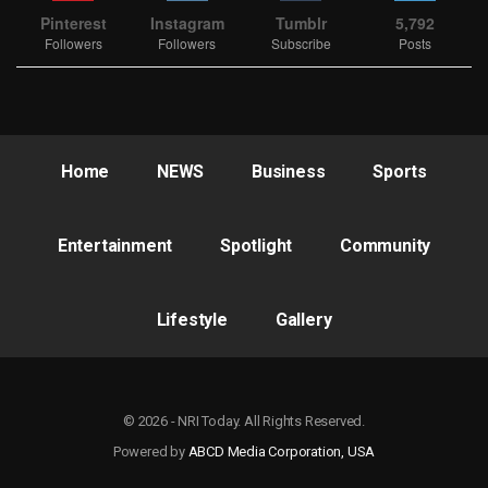
Pinterest
Instagram
Tumblr
5,792
Followers
Followers
Subscribe
Posts
Home
NEWS
Business
Sports
Entertainment
Spotlight
Community
Lifestyle
Gallery
© 2026 - NRI Today. All Rights Reserved.
Powered by
ABCD Media Corporation, USA