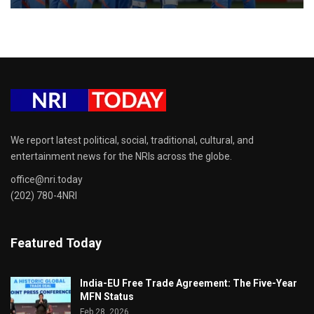
We report latest political, social, traditional, cultural, and
entertainment news for the NRIs across the globe.
office@nri.today
(202) 780-4NRI
Featured Today
India-EU Free Trade Agreement: The Five-Year
MFN Status
Feb 28, 2026