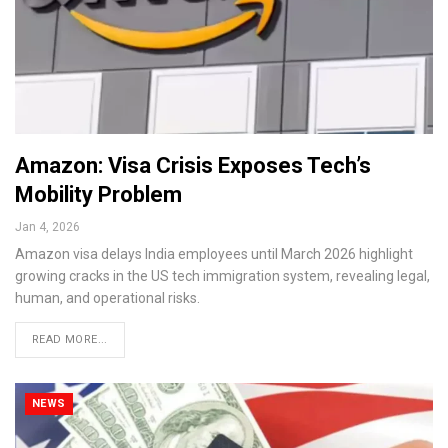
Amazon: Visa Crisis Exposes Tech’s
Mobility Problem
Jan 4, 2026
Amazon visa delays India employees until March 2026 highlight
growing cracks in the US tech immigration system, revealing legal,
human, and operational risks.
READ MORE...
NEWS