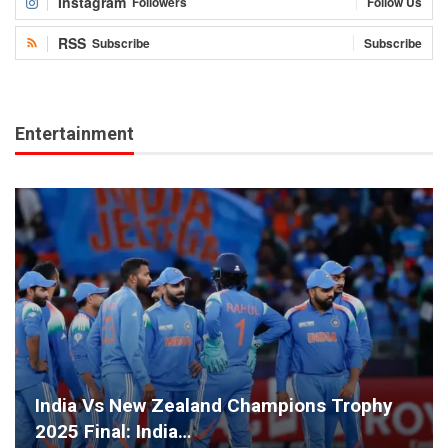
Instagram
Followers
Follow Us
RSS
Subscribe
Subscribe
Entertainment
India Vs New Zealand Champions Trophy
2025 Final: India…