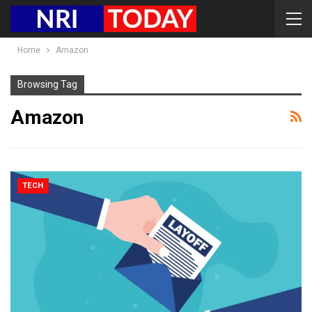
Home
Amazon
Browsing Tag
Amazon
TECH