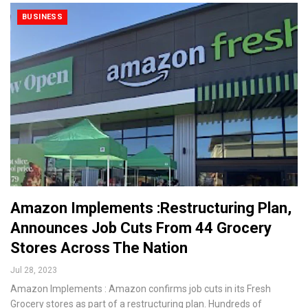
BUSINESS
Amazon Implements :Restructuring Plan,
Announces Job Cuts From 44 Grocery
Stores Across The Nation
Jul 28, 2023
Amazon Implements : Amazon confirms job cuts in its Fresh
Grocery stores as part of a restructuring plan. Hundreds of