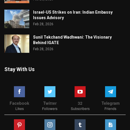
Israel-US Strikes on Iran: Indian Embassy
Issues Advisory
Feb 28, 2026
Sunil Tekchand Wadhwani: The Visionary
Behind IGATE
Feb 28, 2026
Stay With Us
Facebook
Twitter
32
Telegram
Likes
Followers
Subscribers
Friends