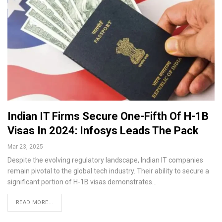
Indian IT Firms Secure One-Fifth Of H-1B
Visas In 2024: Infosys Leads The Pack
Mar 23, 2025
Despite the evolving regulatory landscape, Indian IT companies
remain pivotal to the global tech industry. Their ability to secure a
significant portion of H-1B visas demonstrates…
READ MORE...