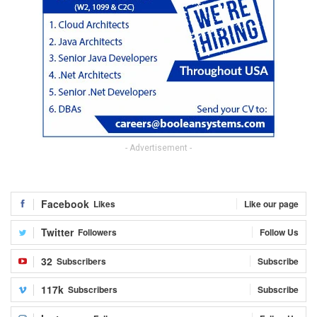
- Advertisement -
Facebook
Likes
Like our page
Twitter
Followers
Follow Us
32
Subscribers
Subscribe
117k
Subscribers
Subscribe