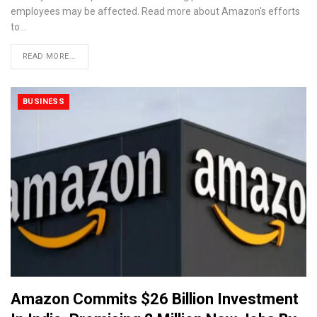
employees may be affected. Read more about Amazon's efforts
to…
READ MORE...
BUSINESS
Amazon Commits $26 Billion Investment