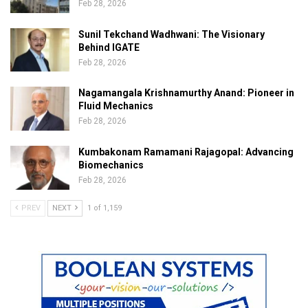
Feb 28, 2026
Sunil Tekchand Wadhwani: The Visionary
Behind IGATE
Feb 28, 2026
Nagamangala Krishnamurthy Anand: Pioneer in
Fluid Mechanics
Feb 28, 2026
Kumbakonam Ramamani Rajagopal: Advancing
Biomechanics
Feb 28, 2026
PREV
NEXT
1 of 1,159