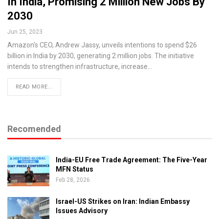
In India, Promising 2 Million New Jobs By
2030
Jun 25, 2023
Amazon's CEO, Andrew Jassy, unveils intentions to spend $26
billion in India by 2030, generating 2 million jobs. The initiative
intends to strengthen infrastructure, increase…
READ MORE...
Recomended
India-EU Free Trade Agreement: The Five-Year
MFN Status
Feb 28, 2026
Israel-US Strikes on Iran: Indian Embassy
Issues Advisory