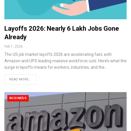
Layoffs 2026: Nearly 6 Lakh Jobs Gone
Already
Feb 1, 2026
The US job market layoffs 2026 are accelerating fast, with
Amazon and UPS leading massive workforce cuts. Here’s what the
surge in layoffs means for workers, industries, and the…
READ MORE...
BUSINESS